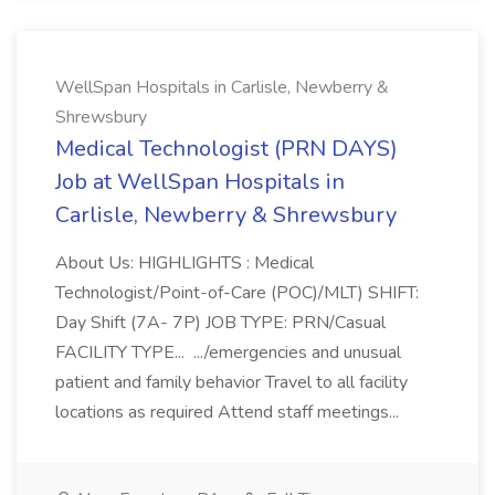
WellSpan Hospitals in Carlisle, Newberry &
Shrewsbury
Medical Technologist (PRN DAYS)
Job at WellSpan Hospitals in
Carlisle, Newberry & Shrewsbury
About Us: HIGHLIGHTS : Medical
Technologist/Point-of-Care (POC)/MLT) SHIFT:
Day Shift (7A- 7P) JOB TYPE: PRN/Casual
FACILITY TYPE... .../emergencies and unusual
patient and family behavior Travel to all facility
locations as required Attend staff meetings...