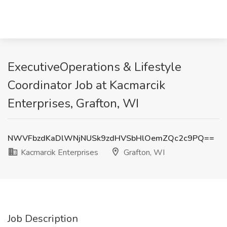
ExecutiveOperations & Lifestyle
Coordinator Job at Kacmarcik
Enterprises, Grafton, WI
NWVFbzdKaDlWNjNUSk9zdHVSbHlOemZQc2c9PQ==
Kacmarcik Enterprises
Grafton, WI
Job Description