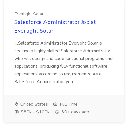
Everlight Solar
Salesforce Administrator Job at
Everlight Solar
...Salesforce Administrator Everlight Solar is
seeking a highly skilled Salesforce Administrator
who will design and code functional programs and
applications, producing fully functional software
applications according to requirements. As a
Salesforce Administrator, you...
United States
Full Time
$80k - $100k
30+ days ago