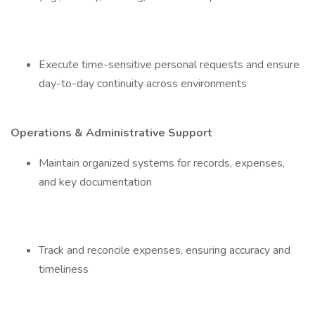
Execute time-sensitive personal requests and ensure
day-to-day continuity across environments
Operations & Administrative Support
Maintain organized systems for records, expenses,
and key documentation
Track and reconcile expenses, ensuring accuracy and
timeliness