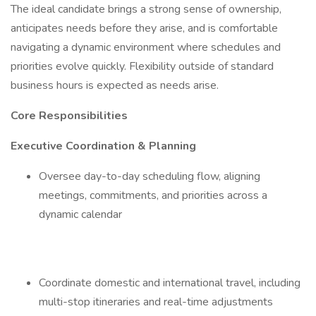
The ideal candidate brings a strong sense of ownership,
anticipates needs before they arise, and is comfortable
navigating a dynamic environment where schedules and
priorities evolve quickly. Flexibility outside of standard
business hours is expected as needs arise.
Core Responsibilities
Executive Coordination & Planning
Oversee day-to-day scheduling flow, aligning
meetings, commitments, and priorities across a
dynamic calendar
Coordinate domestic and international travel, including
multi-stop itineraries and real-time adjustments