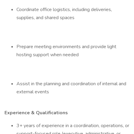
Coordinate office logistics, including deliveries,
supplies, and shared spaces
Prepare meeting environments and provide light
hosting support when needed
Assist in the planning and coordination of internal and
external events
Experience & Qualifications
3+ years of experience in a coordination, operations, or
support-focused role (executive, administrative, or