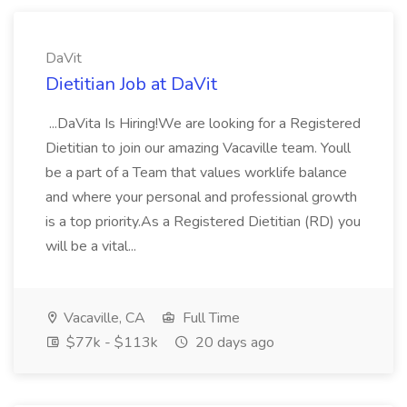
DaVit
Dietitian Job at DaVit
...DaVita Is Hiring!We are looking for a Registered
Dietitian to join our amazing Vacaville team. Youll
be a part of a Team that values worklife balance
and where your personal and professional growth
is a top priority.As a Registered Dietitian (RD) you
will be a vital...
Vacaville, CA
Full Time
$77k - $113k
20 days ago