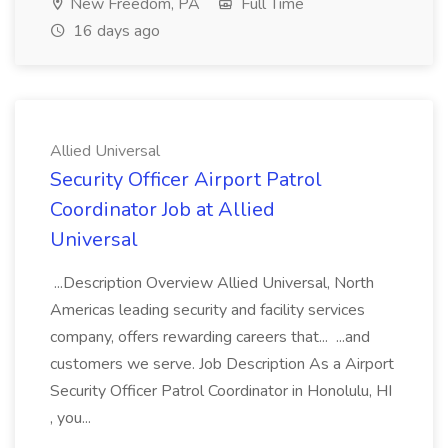
New Freedom, PA
Full Time
16 days ago
Allied Universal
Security Officer Airport Patrol
Coordinator Job at Allied
Universal
...Description Overview Allied Universal, North
Americas leading security and facility services
company, offers rewarding careers that... ...and
customers we serve. Job Description As a Airport
Security Officer Patrol Coordinator in Honolulu, HI
, you...