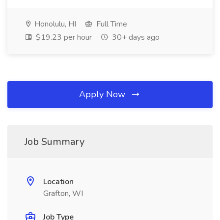
Honolulu, HI
Full Time
$19.23 per hour
30+ days ago
Apply Now
Job Summary
Location
Grafton, WI
Job Type