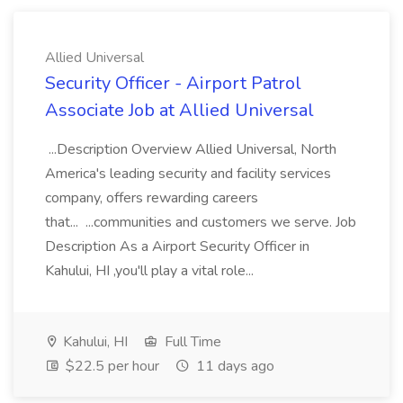
Allied Universal
Security Officer - Airport Patrol
Associate Job at Allied Universal
...Description Overview Allied Universal, North
America's leading security and facility services
company, offers rewarding careers
that... ...communities and customers we serve. Job
Description As a Airport Security Officer in
Kahului, HI ,you'll play a vital role...
Kahului, HI
Full Time
$22.5 per hour
11 days ago