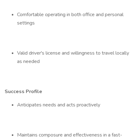
Comfortable operating in both office and personal
settings
Valid driver's license and willingness to travel locally
as needed
Success Profile
Anticipates needs and acts proactively
Maintains composure and effectiveness in a fast-