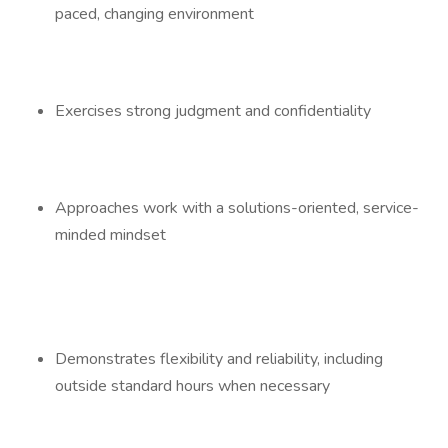
paced, changing environment
Exercises strong judgment and confidentiality
Approaches work with a solutions-oriented, service-
minded mindset
Demonstrates flexibility and reliability, including
outside standard hours when necessary