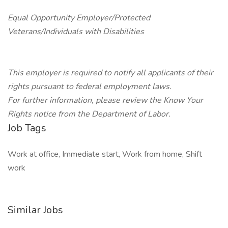
Equal Opportunity Employer/Protected
Veterans/Individuals with Disabilities
This employer is required to notify all applicants of their
rights pursuant to federal employment laws.
For further information, please review the Know Your
Rights notice from the Department of Labor.
Job Tags
Work at office, Immediate start, Work from home, Shift
work
Similar Jobs