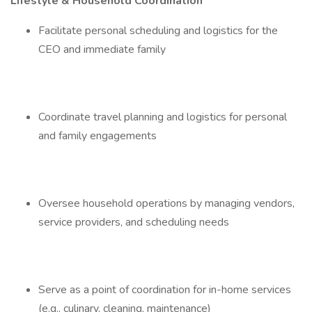
Lifestyle & Household Coordination
Facilitate personal scheduling and logistics for the
CEO and immediate family
Coordinate travel planning and logistics for personal
and family engagements
Oversee household operations by managing vendors,
service providers, and scheduling needs
Serve as a point of coordination for in-home services
(e.g., culinary, cleaning, maintenance)