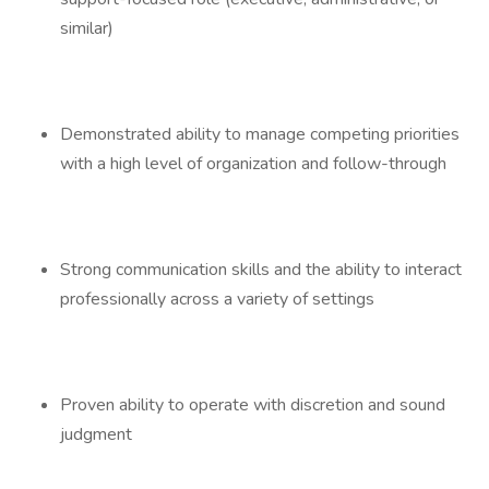
similar)
Demonstrated ability to manage competing priorities
with a high level of organization and follow-through
Strong communication skills and the ability to interact
professionally across a variety of settings
Proven ability to operate with discretion and sound
judgment