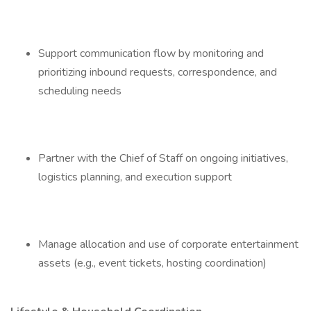
Support communication flow by monitoring and
prioritizing inbound requests, correspondence, and
scheduling needs
Partner with the Chief of Staff on ongoing initiatives,
logistics planning, and execution support
Manage allocation and use of corporate entertainment
assets (e.g., event tickets, hosting coordination)