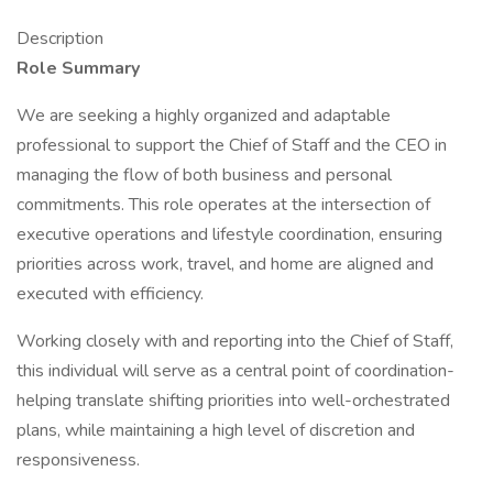
Description
Role Summary
We are seeking a highly organized and adaptable
professional to support the Chief of Staff and the CEO in
managing the flow of both business and personal
commitments. This role operates at the intersection of
executive operations and lifestyle coordination, ensuring
priorities across work, travel, and home are aligned and
executed with efficiency.
Working closely with and reporting into the Chief of Staff,
this individual will serve as a central point of coordination-
helping translate shifting priorities into well-orchestrated
plans, while maintaining a high level of discretion and
responsiveness.