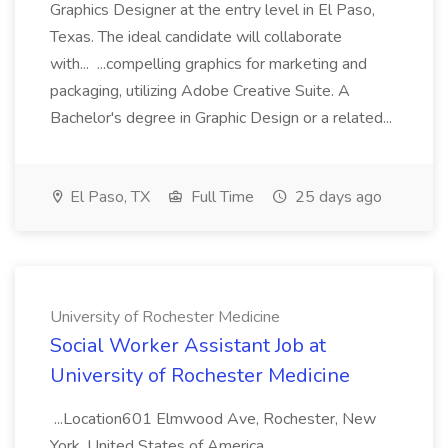
Graphics Designer at the entry level in El Paso,
Texas. The ideal candidate will collaborate
with... ...compelling graphics for marketing and
packaging, utilizing Adobe Creative Suite. A
Bachelor's degree in Graphic Design or a related...
El Paso, TX
Full Time
25 days ago
University of Rochester Medicine
Social Worker Assistant Job at
University of Rochester Medicine
...Location601 Elmwood Ave, Rochester, New
York, United States of America,