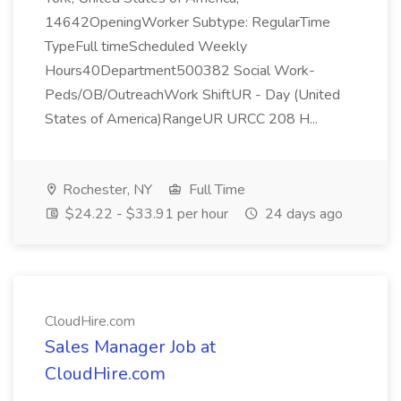
14642OpeningWorker Subtype: RegularTime
TypeFull timeScheduled Weekly
Hours40Department500382 Social Work-
Peds/OB/OutreachWork ShiftUR - Day (United
States of America)RangeUR URCC 208 H...
Rochester, NY
Full Time
$24.22 - $33.91 per hour
24 days ago
CloudHire.com
Sales Manager Job at
CloudHire.com