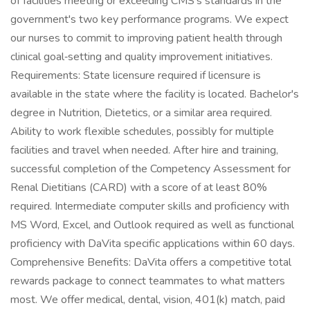
of facilities meeting or exceeding CMS's standards in the
government's two key performance programs. We expect
our nurses to commit to improving patient health through
clinical goal‑setting and quality improvement initiatives.
Requirements: State licensure required if licensure is
available in the state where the facility is located. Bachelor's
degree in Nutrition, Dietetics, or a similar area required.
Ability to work flexible schedules, possibly for multiple
facilities and travel when needed. After hire and training,
successful completion of the Competency Assessment for
Renal Dietitians (CARD) with a score of at least 80%
required. Intermediate computer skills and proficiency with
MS Word, Excel, and Outlook required as well as functional
proficiency with DaVita specific applications within 60 days.
Comprehensive Benefits: DaVita offers a competitive total
rewards package to connect teammates to what matters
most. We offer medical, dental, vision, 401(k) match, paid