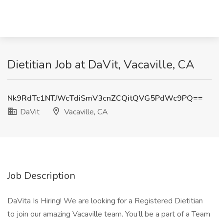
Dietitian Job at DaVit, Vacaville, CA
Nk9RdTc1NTJWcTdiSmV3cnZCQitQVG5PdWc9PQ==
DaVit
Vacaville, CA
Job Description
DaVita Is Hiring! We are looking for a Registered Dietitian
to join our amazing Vacaville team. You’ll be a part of a Team