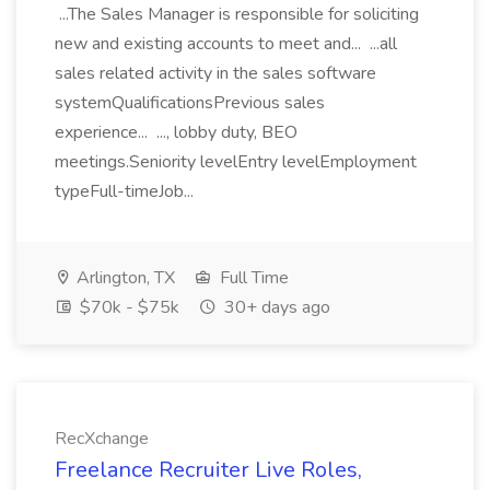
...The Sales Manager is responsible for soliciting
new and existing accounts to meet and... ...all
sales related activity in the sales software
systemQualificationsPrevious sales
experience... ..., lobby duty, BEO
meetings.Seniority levelEntry levelEmployment
typeFull-timeJob...
Arlington, TX
Full Time
$70k - $75k
30+ days ago
RecXchange
Freelance Recruiter Live Roles,