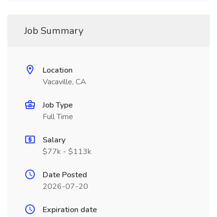
Job Summary
Location
Vacaville, CA
Job Type
Full Time
Salary
$77k - $113k
Date Posted
2026-07-20
Expiration date