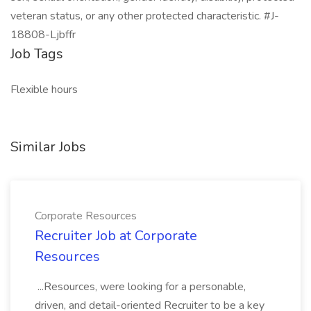
veteran status, or any other protected characteristic. #J-
18808-Ljbffr
Job Tags
Flexible hours
Similar Jobs
Corporate Resources
Recruiter Job at Corporate
Resources
...Resources, were looking for a personable,
driven, and detail-oriented Recruiter to be a key