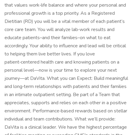
that values work‑life balance and where your personal and
professional growth is a top priority. As a Registered
Dietitian (RD) you will be a vital member of each patient’s
core care team. You will analyze lab‑work results and
educate patients–and their families–on what to eat
accordingly. Your ability to influence and lead will be critical
to helping them live better lives. If you love
patient‑centered health care and knowing patients on a
personal level—now is your time to explore your next
journey—at DaVita. What you can Expect: Build meaningful
and long‑term relationships with patients and their families
in an intimate outpatient setting. Be part of a Team that
appreciates, supports and relies on each other in a positive
environment. Performance‑based rewards based on stellar
individual and team contributions. What we’ll provide:
DaVita is a clinical leader. We have the highest percentage