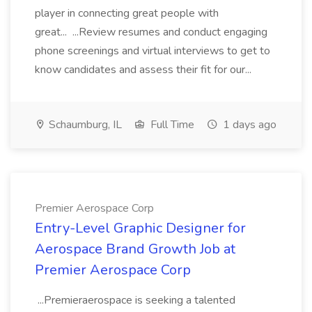
player in connecting great people with
great... ...Review resumes and conduct engaging
phone screenings and virtual interviews to get to
know candidates and assess their fit for our...
Schaumburg, IL
Full Time
1 days ago
Premier Aerospace Corp
Entry-Level Graphic Designer for
Aerospace Brand Growth Job at
Premier Aerospace Corp
...Premieraerospace is seeking a talented