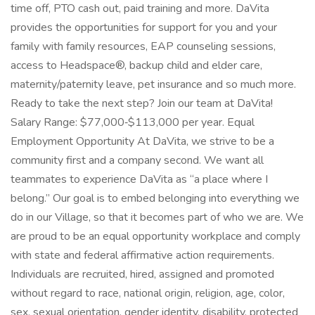
time off, PTO cash out, paid training and more. DaVita
provides the opportunities for support for you and your
family with family resources, EAP counseling sessions,
access to Headspace®, backup child and elder care,
maternity/paternity leave, pet insurance and so much more.
Ready to take the next step? Join our team at DaVita!
Salary Range: $77,000‑$113,000 per year. Equal
Employment Opportunity At DaVita, we strive to be a
community first and a company second. We want all
teammates to experience DaVita as “a place where I
belong.” Our goal is to embed belonging into everything we
do in our Village, so that it becomes part of who we are. We
are proud to be an equal opportunity workplace and comply
with state and federal affirmative action requirements.
Individuals are recruited, hired, assigned and promoted
without regard to race, national origin, religion, age, color,
sex, sexual orientation, gender identity, disability, protected