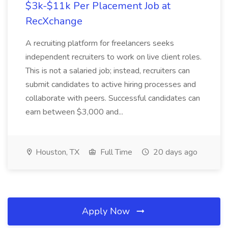
$3k-$11k Per Placement Job at
RecXchange
A recruiting platform for freelancers seeks
independent recruiters to work on live client roles.
This is not a salaried job; instead, recruiters can
submit candidates to active hiring processes and
collaborate with peers. Successful candidates can
earn between $3,000 and...
Houston, TX
Full Time
20 days ago
Apply Now