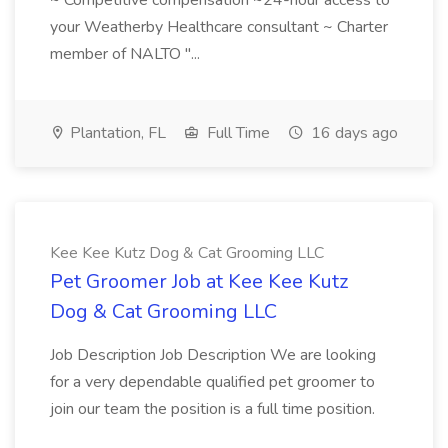
~ Competitive compensation ~24-hour access to
your Weatherby Healthcare consultant ~ Charter
member of NALTO "...
Plantation, FL
Full Time
16 days ago
Kee Kee Kutz Dog & Cat Grooming LLC
Pet Groomer Job at Kee Kee Kutz
Dog & Cat Grooming LLC
Job Description Job Description We are looking
for a very dependable qualified pet groomer to
join our team the position is a full time position.