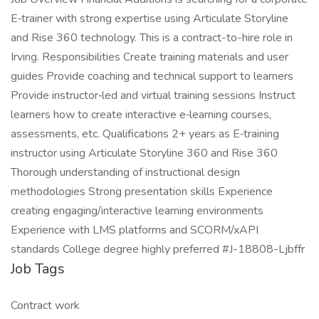
E‑trainer with strong expertise using Articulate Storyline
and Rise 360 technology. This is a contract-to-hire role in
Irving. Responsibilities Create training materials and user
guides Provide coaching and technical support to learners
Provide instructor‑led and virtual training sessions Instruct
learners how to create interactive e‑learning courses,
assessments, etc. Qualifications 2+ years as E‑training
instructor using Articulate Storyline 360 and Rise 360
Thorough understanding of instructional design
methodologies Strong presentation skills Experience
creating engaging/interactive learning environments
Experience with LMS platforms and SCORM/xAPI
standards College degree highly preferred #J-18808-Ljbffr
Job Tags
Contract work