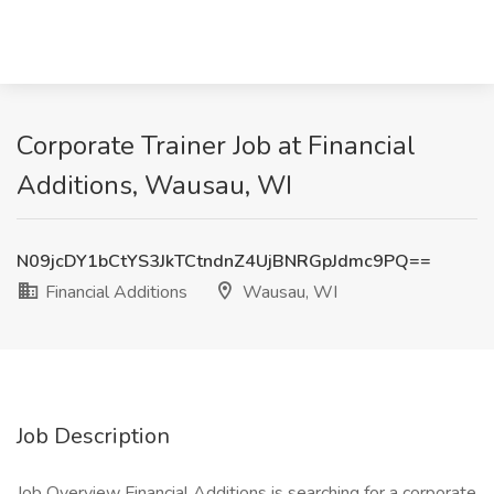
Corporate Trainer Job at Financial
Additions, Wausau, WI
N09jcDY1bCtYS3JkTCtndnZ4UjBNRGpJdmc9PQ==
Financial Additions
Wausau, WI
Job Description
Job Overview Financial Additions is searching for a corporate