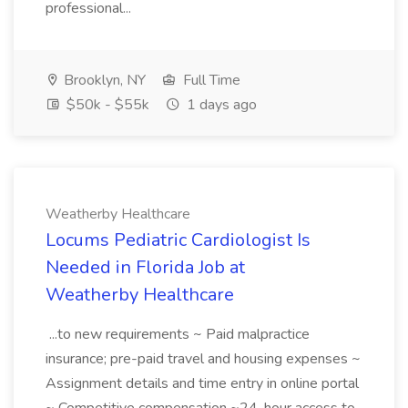
professional...
Brooklyn, NY
Full Time
$50k - $55k
1 days ago
Weatherby Healthcare
Locums Pediatric Cardiologist Is
Needed in Florida Job at
Weatherby Healthcare
...to new requirements ~ Paid malpractice
insurance; pre-paid travel and housing expenses ~
Assignment details and time entry in online portal