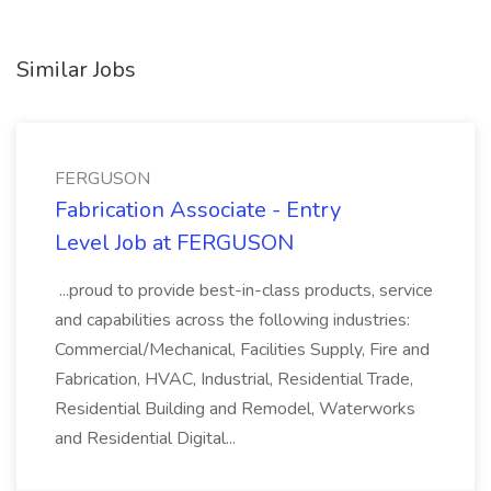
Similar Jobs
FERGUSON
Fabrication Associate - Entry
Level Job at FERGUSON
...proud to provide best-in-class products, service
and capabilities across the following industries:
Commercial/Mechanical, Facilities Supply, Fire and
Fabrication, HVAC, Industrial, Residential Trade,
Residential Building and Remodel, Waterworks
and Residential Digital...