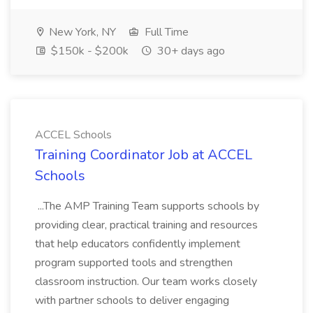
New York, NY
Full Time
$150k - $200k
30+ days ago
ACCEL Schools
Training Coordinator Job at ACCEL
Schools
...The AMP Training Team supports schools by
providing clear, practical training and resources
that help educators confidently implement
program supported tools and strengthen
classroom instruction. Our team works closely
with partner schools to deliver engaging