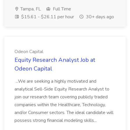
Tampa, FL
Full Time
$15.61 - $26.11 per hour
30+ days ago
Odeon Capital
Equity Research Analyst Job at
Odeon Capital
...We are seeking a highly motivated and
analytical Sell-Side Equity Research Analyst to
join our research team covering publicly traded
companies within the Healthcare, Technology,
and/or Consumer sectors. The ideal candidate will
possess strong financial modeling skills...