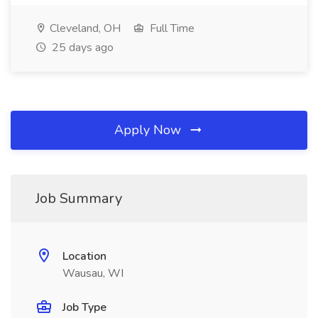
Cleveland, OH
Full Time
25 days ago
Apply Now
Job Summary
Location
Wausau, WI
Job Type