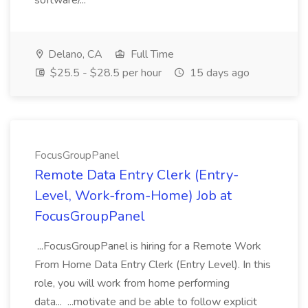
software/...
Delano, CA
Full Time
$25.5 - $28.5 per hour
15 days ago
FocusGroupPanel
Remote Data Entry Clerk (Entry-
Level, Work-from-Home) Job at
FocusGroupPanel
...FocusGroupPanel is hiring for a Remote Work
From Home Data Entry Clerk (Entry Level). In this
role, you will work from home performing
data... ...motivate and be able to follow explicit