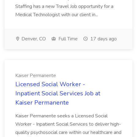
Staffing has a new Travel Job opportunity for a
Medical Technologist with our client in...
Denver, CO
Full Time
17 days ago
Kaiser Permanente
Licensed Social Worker -
Inpatient Social Services Job at
Kaiser Permanente
Kaiser Permanente seeks a Licensed Social
Worker - Inpatient Social Services to deliver high-
quality psychosocial care within our healthcare and