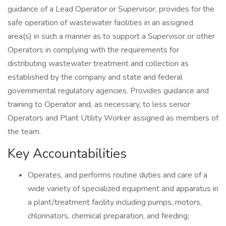
guidance of a Lead Operator or Supervisor, provides for the
safe operation of wastewater facilities in an assigned
area(s) in such a manner as to support a Supervisor or other
Operators in complying with the requirements for
distributing wastewater treatment and collection as
established by the company and state and federal
governmental regulatory agencies. Provides guidance and
training to Operator and, as necessary, to less senior
Operators and Plant Utility Worker assigned as members of
the team.
Key Accountabilities
Operates, and performs routine duties and care of a
wide variety of specialized equipment and apparatus in
a plant/treatment facility including pumps, motors,
chlorinators, chemical preparation, and feeding;