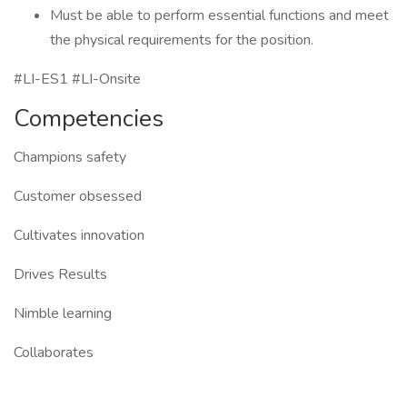
Must be able to perform essential functions and meet
the physical requirements for the position.
#LI-ES1 #LI-Onsite
Competencies
Champions safety
Customer obsessed
Cultivates innovation
Drives Results
Nimble learning
Collaborates