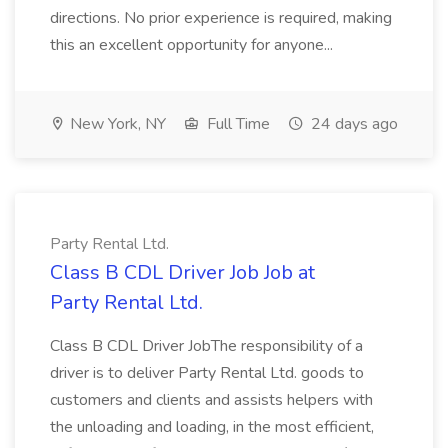
directions. No prior experience is required, making
this an excellent opportunity for anyone...
New York, NY
Full Time
24 days ago
Party Rental Ltd.
Class B CDL Driver Job Job at
Party Rental Ltd.
Class B CDL Driver JobThe responsibility of a
driver is to deliver Party Rental Ltd. goods to
customers and clients and assists helpers with
the unloading and loading, in the most efficient,