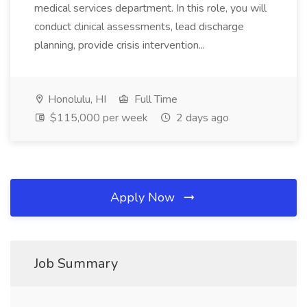
medical services department. In this role, you will
conduct clinical assessments, lead discharge
planning, provide crisis intervention...
Honolulu, HI
Full Time
$115,000 per week
2 days ago
Apply Now
Job Summary