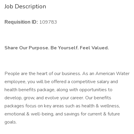
Job Description
109783
Requisition ID:
Share Our Purpose. Be Yourself. Feel Valued.
People are the heart of our business. As an American Water
employee, you will be offered a competitive salary and
health benefits package, along with opportunities to
develop, grow, and evolve your career. Our benefits
packages focus on key areas such as health & wellness,
emotional & well-being, and savings for current & future
goals.