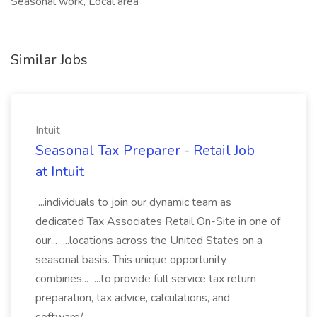
Seasonal work, Local area
Similar Jobs
Intuit
Seasonal Tax Preparer - Retail Job
at Intuit
...individuals to join our dynamic team as
dedicated Tax Associates Retail On-Site in one of
our... ...locations across the United States on a
seasonal basis. This unique opportunity
combines... ...to provide full service tax return
preparation, tax advice, calculations, and