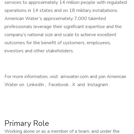
services to approximately 14 million people with regulated
operations in 14 states and on 18 military installations.
American Water’s approximately 7,000 talented
professionals leverage their significant expertise and the
company’s national size and scale to achieve excellent
outcomes for the benefit of customers, employees,
investors and other stakeholders.
For more information, visit amwater.com and join American
Water on LinkedIn , Facebook , X and Instagram .
Primary Role
Working alone or as a member of a team, and under the