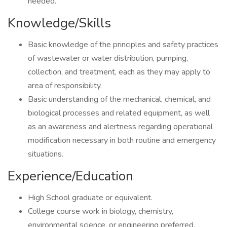
needed.
Knowledge/Skills
Basic knowledge of the principles and safety practices
of wastewater or water distribution, pumping,
collection, and treatment, each as they may apply to
area of responsibility.
Basic understanding of the mechanical, chemical, and
biological processes and related equipment, as well
as an awareness and alertness regarding operational
modification necessary in both routine and emergency
situations.
Experience/Education
High School graduate or equivalent.
College course work in biology, chemistry,
environmental science, or engineering preferred.