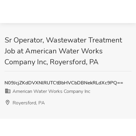
Sr Operator, Wastewater Treatment
Job at American Water Works
Company Inc, Royersford, PA
N09JcjZKdDVXNlRUTCtBbHVCbDBNekRLdXc9PQ==
American Water Works Company Inc
Royersford, PA