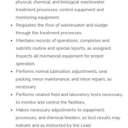
physical, chemical, and biological wastewater
treatment processes; control equipment and
monitoring equipment.
Regulates the flow of wastewater and sludge
through the treatment processes.
Maintains records of operations, completes and
submits routine and special reports, as assigned.
Inspects all mechanical equipment for proper
operation.
Performs normal lubrication, adjustments, seal
packing, minor maintenance, and minor repairs, as
necessary.
Performs related field and laboratory tests necessary
to monitor and control the facilities.
Makes necessary adjustments to equipment,
processes, and chemical feeders, as test results may
indicate and as instructed by the Lead