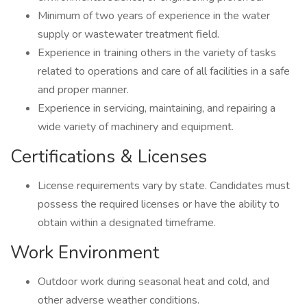
Minimum of two years of experience in the water
supply or wastewater treatment field.
Experience in training others in the variety of tasks
related to operations and care of all facilities in a safe
and proper manner.
Experience in servicing, maintaining, and repairing a
wide variety of machinery and equipment.
Certifications & Licenses
License requirements vary by state. Candidates must
possess the required licenses or have the ability to
obtain within a designated timeframe.
Work Environment
Outdoor work during seasonal heat and cold, and
other adverse weather conditions.