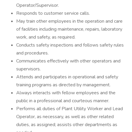
Operator/Supervisor.
Responds to customer service calls.
May train other employees in the operation and care
of facilities including maintenance, repairs, laboratory
work, and safety, as required.
Conducts safety inspections and follows safety rules
and procedures.
Communicates effectively with other operators and
supervisors.
Attends and participates in operational and safety
training programs as directed by management.
Always interacts with fellow employees and the
public in a professional and courteous manner.
Performs all duties of Plant Utility Worker and Lead
Operator, as necessary, as well as other related
duties, as assigned; assists other departments as