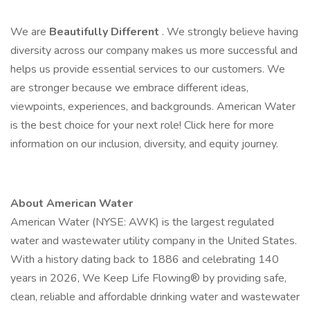
We are
Beautifully Different
. We strongly believe having
diversity across our company makes us more successful and
helps us provide essential services to our customers. We
are stronger because we embrace different ideas,
viewpoints, experiences, and backgrounds. American Water
is the best choice for your next role! Click here for more
information on our inclusion, diversity, and equity journey.
About American Water
American Water (NYSE: AWK) is the largest regulated
water and wastewater utility company in the United States.
With a history dating back to 1886 and celebrating 140
years in 2026, We Keep Life Flowing® by providing safe,
clean, reliable and affordable drinking water and wastewater