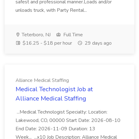
safest and professional manner.Loads and/or
unloads truck, with Party Rental...
Teterboro, NJ
Full Time
$16.25 - $18 per hour
29 days ago
Alliance Medical Staffing
Medical Technologist Job at
Alliance Medical Staffing
...Medical Technologist Specialty: Location:
Lakewood, CO, 00000 Start Date: 2026-08-10
End Date: 2026-11-09 Duration: 13
Week... ...x10 Job Description: Alliance Medical