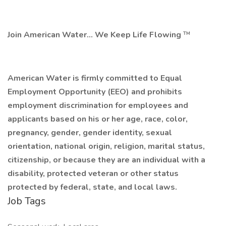
Join American Water... We Keep Life Flowing
™
American Water is firmly committed to Equal
Employment Opportunity (EEO) and prohibits
employment discrimination for employees and
applicants
based on his or her age, race, color,
pregnancy, gender, gender identity, sexual
orientation, national origin, religion, marital status,
citizenship, or because they are an individual with a
disability, protected veteran or other status
protected by federal, state, and local laws.
Job Tags