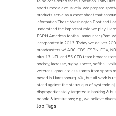
to be considered for this position. Tony Brit
sports media exclusively. We prepare spotte
products serve as a cheat sheet that announc
information These Washington Post and Los
understand the important role we play. Her
ESPN American football announcer (Pam W
incorporated in 2013. Today we deliver 2
broadcasters w/ ABC, CBS, ESPN, FOX, NBC,
plus 13 NFL and 56 CFB team broadcasters. W
hockey, lacrosse, rugby, soccer, softball, vo
veterans, graduate assistants from sports
based in Harrisonburg, VA., but all work is
stand against the status quo of systemic inj
disproportionately targeted in banking & bus
people & institutions; e.g., we believe dive
Job Tags