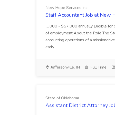
New Hope Services Inc
Staff Accountant Job at New 
...,000 - $57,000 annually Eligible for
of employment About the Role The Sta
accounting operations of a missiondriven 
early...
Jeffersonville, IN
Full Time
State of Oklahoma
Assistant District Attorney J