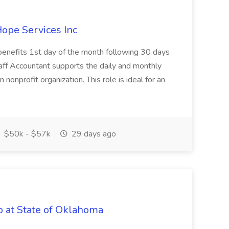
Hope Services Inc
 benefits 1st day of the month following 30 days
ff Accountant supports the daily and monthly
nonprofit organization. This role is ideal for an
$50k - $57k
29 days ago
ob at State of Oklahoma