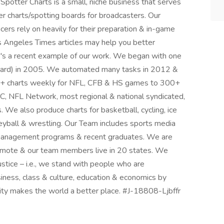
t Spotter Charts is a small, niche business that serves
r charts/spotting boards for broadcasters. Our
ers rely on heavily for their preparation & in-game
 Angeles Times articles may help you better
e's a recent example of our work. We began with one
ard) in 2005. We automated many tasks in 2012 &
00+ charts weekly for NFL, CFB & HS games to 300+
 NFL Network, most regional & national syndicated,
e also produce charts for basketball, cycling, ice
lleyball & wrestling. Our Team includes sports media
 management programs & recent graduates. We are
 remote & our team members live in 20 states. We
ustice – i.e., we stand with people who are
iness, class & culture, education & economics by
rsity makes the world a better place. #J-18808-Ljbffr