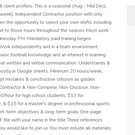
& client profiles. This is a seasonal (Aug - Mid Dec),
/week), Independent Contractor position with only
ven the opportunity to select your own shifts, including
ommit to those hours throughout the season. Most work
sday PM. Mandatory, paid training begins
Work independently and in a team environment.
basic football knowledge and an interest in learning
reat written and verbal communication. Understands &
 mostly in Google sheets. Minimum 20 hours/week,
 mistakes & constructive criticism as golden
t Contractor & Non-Compete, Non-Disclose, Non-
0/hour for high school students, $13 for
; & $15 for a master's degree or professional sports
hort-term objectives & long-term goals One-page
 file with your name in the title Three references
ou would like to join us You must include all materials