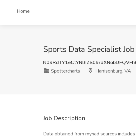
Home
Sports Data Specialist Job
N09RdTY1eCtYNlhZS09rdXNobDFQVFh
Spottercharts
Harrisonburg, VA
Job Description
Data obtained from myriad sources includes 