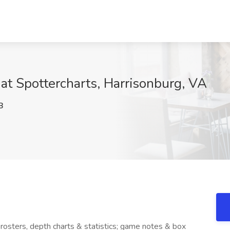
 at Spottercharts, Harrisonburg, VA
B
rosters, depth charts & statistics; game notes & box