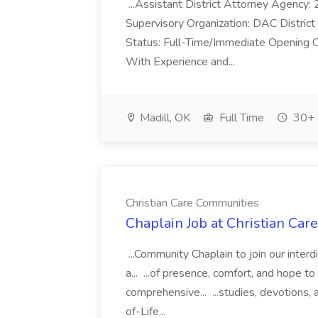
...Assistant District Attorney Age
Supervisory Organization: DAC District
Status: Full-Time/Immediate Opening C
With Experience and...
Madill, OK
Full Time
30+ 
Christian Care Communities
Chaplain Job at Christian Ca
...Community Chaplain to join our interdis
a... ...of presence, comfort, and hope to
comprehensive... ...studies, devotions,
of-Life...