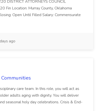
ncy: 220 DISTRICT ATTORNEYS COUNCIL
 20 Fin Location: Murray County, Oklahoma
losing: Open Until Filled Salary: Commensurate
days ago
re Communities
ciplinary care team. In this role, you will act as
 older adults aging with dignity. You will deliver
 and seasonal holy day celebrations. Crisis & End-