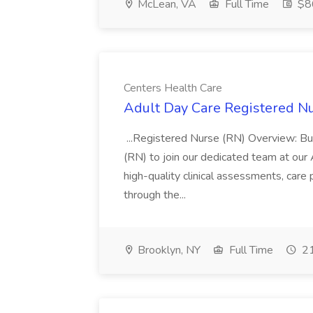
McLean, VA
Full Time
$86
Centers Health Care
Adult Day Care Registered Nu
...Registered Nurse (RN) Overview: Bu
(RN) to join our dedicated team at our 
high-quality clinical assessments, care
through the...
Brooklyn, NY
Full Time
21