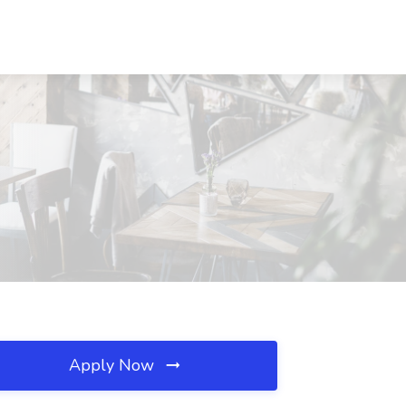
Apply Now