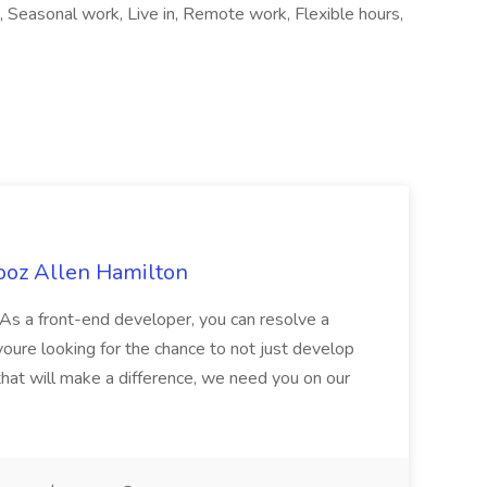
, Seasonal work, Live in, Remote work, Flexible hours,
ooz Allen Hamilton
As a front-end developer, you can resolve a
 youre looking for the chance to not just develop
that will make a difference, we need you on our