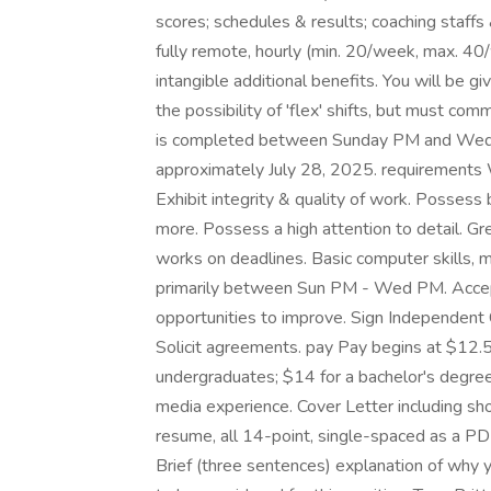
scores; schedules & results; coaching staffs 
fully remote, hourly (min. 20/week, max. 40
intangible additional benefits. You will be gi
the possibility of 'flex' shifts, but must c
is completed between Sunday PM and Wedne
approximately July 28, 2025. requirements 
Exhibit integrity & quality of work. Possess 
more. Possess a high attention to detail. G
works on deadlines. Basic computer skills,
primarily between Sun PM - Wed PM. Accept
opportunities to improve. Sign Independen
Solicit agreements. pay Pay begins at $12.5
undergraduates; $14 for a bachelor's degree
media experience. Cover Letter including s
resume, all 14-point, single-spaced as a PDF
Brief (three sentences) explanation of why y