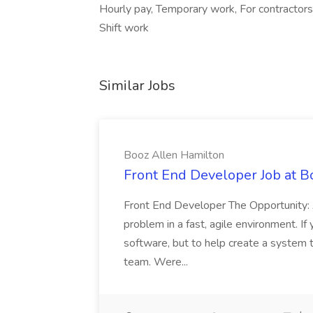
Hourly pay, Temporary work, For contractors
Shift work
Similar Jobs
Booz Allen Hamilton
Front End Developer Job at B
Front End Developer The Opportunity: 
problem in a fast, agile environment. If
software, but to help create a system 
team. Were...