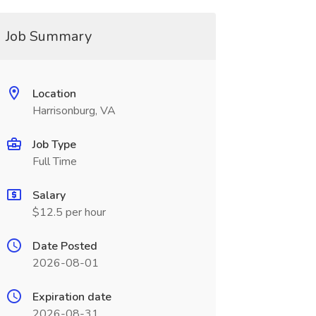
Job Summary
Location
Harrisonburg, VA
Job Type
Full Time
Salary
$12.5 per hour
Date Posted
2026-08-01
Expiration date
2026-08-31