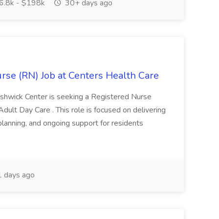
.8k - $198k
30+ days ago
rse (RN) Job at Centers Health Care
shwick Center is seeking a Registered Nurse
Adult Day Care . This role is focused on delivering
 planning, and ongoing support for residents
 days ago