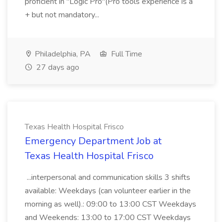
proficient in "Logic Pro"(Pro tools experience is a
+ but not mandatory...
Philadelphia, PA
Full Time
27 days ago
Texas Health Hospital Frisco
Emergency Department Job at
Texas Health Hospital Frisco
...interpersonal and communication skills 3 shifts
available: Weekdays (can volunteer earlier in the
morning as well).: 09:00 to 13:00 CST Weekdays
and Weekends: 13:00 to 17:00 CST Weekdays