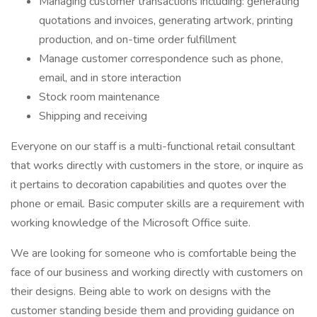
Managing customer transactions including: generating
quotations and invoices, generating artwork, printing
production, and on-time order fulfillment
Manage customer correspondence such as phone,
email, and in store interaction
Stock room maintenance
Shipping and receiving
Everyone on our staff is a multi-functional retail consultant
that works directly with customers in the store, or inquire as
it pertains to decoration capabilities and quotes over the
phone or email. Basic computer skills are a requirement with
working knowledge of the Microsoft Office suite.
We are looking for someone who is comfortable being the
face of our business and working directly with customers on
their designs. Being able to work on designs with the
customer standing beside them and providing guidance on