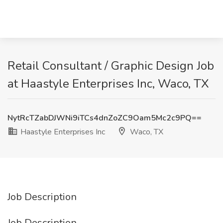
Retail Consultant / Graphic Design Job
at Haastyle Enterprises Inc, Waco, TX
NytRcTZabDJWNi9iTCs4dnZoZC9Oam5Mc2c9PQ==
Haastyle Enterprises Inc
Waco, TX
Job Description
Job Description