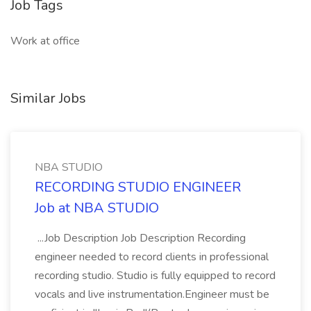
Job Tags
Work at office
Similar Jobs
NBA STUDIO
RECORDING STUDIO ENGINEER
Job at NBA STUDIO
...Job Description Job Description Recording
engineer needed to record clients in professional
recording studio. Studio is fully equipped to record
vocals and live instrumentation.Engineer must be