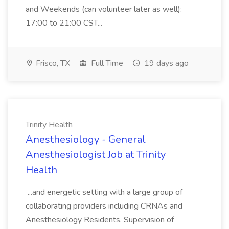
and Weekends (can volunteer later as well):
17:00 to 21:00 CST...
Frisco, TX
Full Time
19 days ago
Trinity Health
Anesthesiology - General
Anesthesiologist Job at Trinity
Health
...and energetic setting with a large group of
collaborating providers including CRNAs and
Anesthesiology Residents. Supervision of