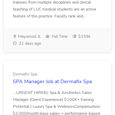
trainees from multiple disciplines and clinical
teaching of LUC medical students are an active
feature of this practice. Faculty rank and...
Maywood, IL
Full Time
$159k
21 days ago
Dermafix Spa
SPA Manager Job at Dermafix Spa
...URGENT HIRING: Spa & Aesthetics Sales
Manager (Client Experience) $100K+ Earning
Potential | Luxury Spa & WellnessCompensation:
$3,000/month base salary + performance-based