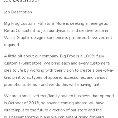
Job Description
Big Frog Custom T-Shirts & More is seeking an energetic
Retail Consultant to join our dynamic and creative team in
Waco. Graphic design experience is preferred; however, not
required.
A little bit about our company. Big Frog is a 100% fully
custom T-Shirt store. We bring each and every customer's
idea to life by working with their vision to create a one-of-a-
kind print to all types of apparel, accessories, and various
promotional items - and we do this while having fun!
We are a small, veteran/family owned business that opened
in October of 2018, so anyone coming aboard will have
direct input to the future direction of our store and the
business/marketing plans we implement going forward.