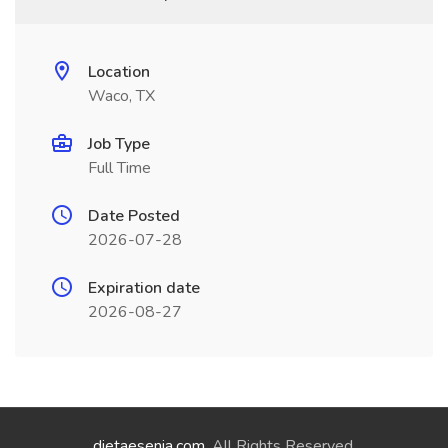
Location
Waco, TX
Job Type
Full Time
Date Posted
2026-07-28
Expiration date
2026-08-27
dietaesenia.com
. All Rights Reserved.