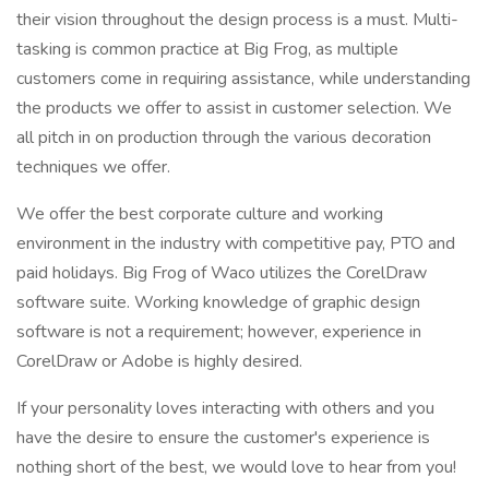
their vision throughout the design process is a must. Multi-
tasking is common practice at Big Frog, as multiple
customers come in requiring assistance, while understanding
the products we offer to assist in customer selection. We
all pitch in on production through the various decoration
techniques we offer.
We offer the best corporate culture and working
environment in the industry with competitive pay, PTO and
paid holidays. Big Frog of Waco utilizes the CorelDraw
software suite. Working knowledge of graphic design
software is not a requirement; however, experience in
CorelDraw or Adobe is highly desired.
If your personality loves interacting with others and you
have the desire to ensure the customer's experience is
nothing short of the best, we would love to hear from you!