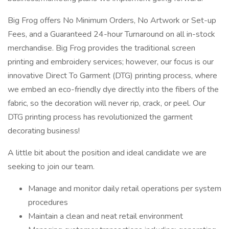
Big Frog offers No Minimum Orders, No Artwork or Set-up
Fees, and a Guaranteed 24-hour Turnaround on all in-stock
merchandise. Big Frog provides the traditional screen
printing and embroidery services; however, our focus is our
innovative Direct To Garment (DTG) printing process, where
we embed an eco-friendly dye directly into the fibers of the
fabric, so the decoration will never rip, crack, or peel. Our
DTG printing process has revolutionized the garment
decorating business!
A little bit about the position and ideal candidate we are
seeking to join our team.
Manage and monitor daily retail operations per system
procedures
Maintain a clean and neat retail environment