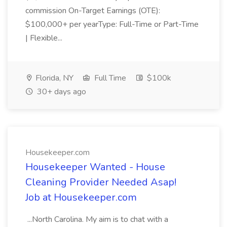
commission On-Target Earnings (OTE):
$100,000+ per yearType: Full-Time or Part-Time
| Flexible...
Florida, NY
Full Time
$100k
30+ days ago
Housekeeper.com
Housekeeper Wanted - House
Cleaning Provider Needed Asap!
Job at Housekeeper.com
...North Carolina. My aim is to chat with a