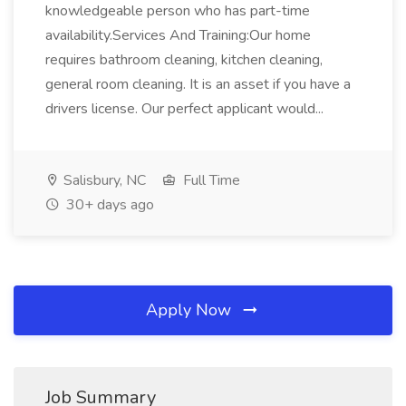
knowledgeable person who has part-time
availability.Services And Training:Our home
requires bathroom cleaning, kitchen cleaning,
general room cleaning. It is an asset if you have a
drivers license. Our perfect applicant would...
Salisbury, NC
Full Time
30+ days ago
Apply Now
Job Summary