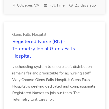
Culpeper, VA
Full Time
23 days ago
Glens Falls Hospital
Registered Nurse (RN) -
Telemetry Job at Glens Falls
Hospital
...scheduling system to ensure shift distribution
remains fair and predictable for all nursing staff.
Why Choose Glens Falls Hospital: Glens Falls
Hospital is seeking dedicated and compassionate
Registered Nurses to join our team! The
Telemetry Unit cares for...