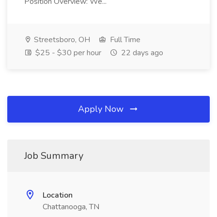
Position Overview: We...
Streetsboro, OH
Full Time
$25 - $30 per hour
22 days ago
Apply Now
Job Summary
Location
Chattanooga, TN