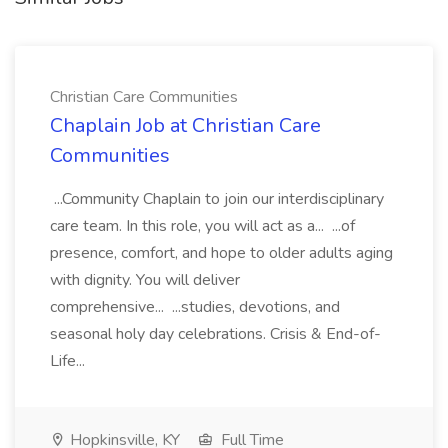
Christian Care Communities
Chaplain Job at Christian Care
Communities
...Community Chaplain to join our interdisciplinary
care team. In this role, you will act as a... ...of
presence, comfort, and hope to older adults aging
with dignity. You will deliver
comprehensive... ...studies, devotions, and
seasonal holy day celebrations. Crisis & End-of-
Life...
Hopkinsville, KY
Full Time