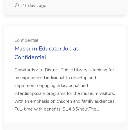
21 days ago
Confidential
Museum Educator Job at
Confidential
Crawfordsville District Public Library is looking for
an experienced individual to develop and
implement engaging educational and
interdisciplinary programs for the museum visitors,
with an emphasis on children and family audiences.
Full-time with benefits. $14.35/hour.The...