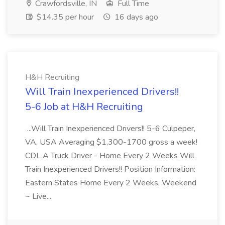
Crawfordsville, IN
Full Time
$14.35 per hour
16 days ago
H&H Recruiting
Will Train Inexperienced Drivers!!
5-6 Job at H&H Recruiting
...Will Train Inexperienced Drivers!! 5-6 Culpeper,
VA, USA Averaging $1,300-1700 gross a week!
CDL A Truck Driver - Home Every 2 Weeks Will
Train Inexperienced Drivers!! Position Information:
Eastern States Home Every 2 Weeks, Weekend
~ Live...