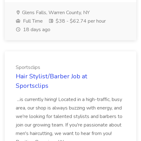
Glens Falls, Warren County, NY
Full Time
$38 - $62.74 per hour
18 days ago
Sportsclips
Hair Stylist/Barber Job at
Sportsclips
...is currently hiring! Located in a high-traffic, busy
area, our shop is always buzzing with energy, and
we're looking for talented stylists and barbers to
join our growing team. If you're passionate about
men's haircutting, we want to hear from you!