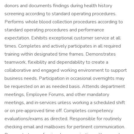
donors and documents findings during health history
screening according to standard operating procedures.
Performs whole blood collection procedures according to
standard operating procedures and performance
expectation. Exhibits exceptional customer service at all
times. Completes and actively participates in all required
training within designated time frames. Demonstrates
teamwork, flexibility and dependability to create a
collaborative and engaged working environment to support
business needs. Participation in occasional overnights may
be requested on an as needed basis. Attends department
meetings, Employee Forums, and other mandatory
meetings, and in‑services unless working a scheduled shift
or on pre‑approved time off. Completes competency
evaluations/exams as directed. Responsible for routinely
checking email and mailboxes for pertinent communication.