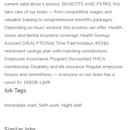
current valid driver’s license. BENEFITS AND PERKS We
take care of our team — from competitive wages and
valuable training to comprehensive benefits packages.
Depending on hours worked, this position can offer: Health,
vision, and dental insurance coverage Health Savings
Account (HSA) PTO/Sick Time Paid holidays 403(b)
retirement savings plan with matching contributions
Employee Assistance Program Discounted YMCA
membership Disability and life insurance Regular employee
forums and committees — everyone on our team has a
voice! #J-18808-Ljbffr
Job Tags
Immediate start, Shift work, Night shift
Similar Jobs