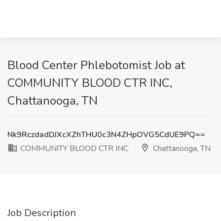
Blood Center Phlebotomist Job at
COMMUNITY BLOOD CTR INC,
Chattanooga, TN
Nk9RczdadDJXcXZhTHU0c3N4ZHpOVG5CdUE9PQ==
COMMUNITY BLOOD CTR INC
Chattanooga, TN
Job Description