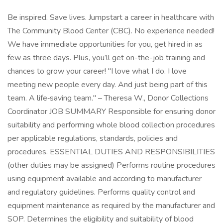
Be inspired. Save lives. Jumpstart a career in healthcare with
The Community Blood Center (CBC). No experience needed!
We have immediate opportunities for you, get hired in as
few as three days. Plus, you’ll get on-the-job training and
chances to grow your career! "I love what I do. I love
meeting new people every day. And just being part of this
team. A life‑saving team." – Theresa W., Donor Collections
Coordinator JOB SUMMARY Responsible for ensuring donor
suitability and performing whole blood collection procedures
per applicable regulations, standards, policies and
procedures. ESSENTIAL DUTIES AND RESPONSIBILITIES
(other duties may be assigned) Performs routine procedures
using equipment available and according to manufacturer
and regulatory guidelines. Performs quality control and
equipment maintenance as required by the manufacturer and
SOP. Determines the eligibility and suitability of blood