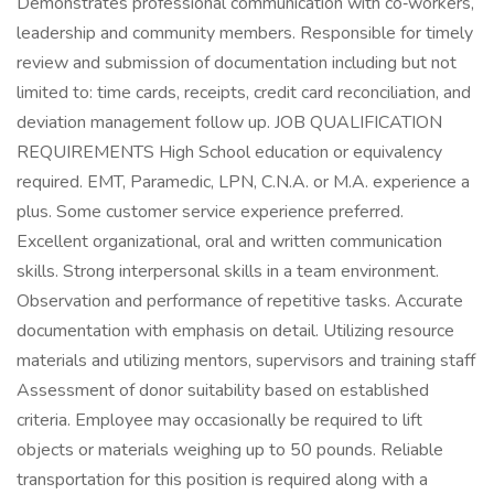
Demonstrates professional communication with co‑workers,
leadership and community members. Responsible for timely
review and submission of documentation including but not
limited to: time cards, receipts, credit card reconciliation, and
deviation management follow up. JOB QUALIFICATION
REQUIREMENTS High School education or equivalency
required. EMT, Paramedic, LPN, C.N.A. or M.A. experience a
plus. Some customer service experience preferred.
Excellent organizational, oral and written communication
skills. Strong interpersonal skills in a team environment.
Observation and performance of repetitive tasks. Accurate
documentation with emphasis on detail. Utilizing resource
materials and utilizing mentors, supervisors and training staff
Assessment of donor suitability based on established
criteria. Employee may occasionally be required to lift
objects or materials weighing up to 50 pounds. Reliable
transportation for this position is required along with a