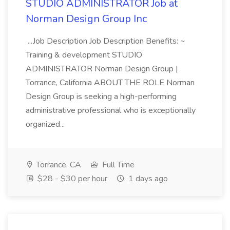
STUDIO ADMINISTRATOR Job at
Norman Design Group Inc
...Job Description Job Description Benefits: ~
Training & development STUDIO
ADMINISTRATOR Norman Design Group |
Torrance, California ABOUT THE ROLE Norman
Design Group is seeking a high-performing
administrative professional who is exceptionally
organized...
Torrance, CA
Full Time
$28 - $30 per hour
1 days ago