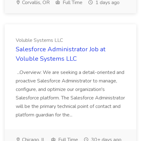
Corvallis, OR
Full Time
1 days ago
Voluble Systems LLC
Salesforce Administrator Job at
Voluble Systems LLC
...Overview: We are seeking a detail-oriented and
proactive Salesforce Administrator to manage,
configure, and optimize our organization's
Salesforce platform. The Salesforce Administrator
will be the primary technical point of contact and
platform guardian for the...
Chicago, IL
Full Time
30+ days ago