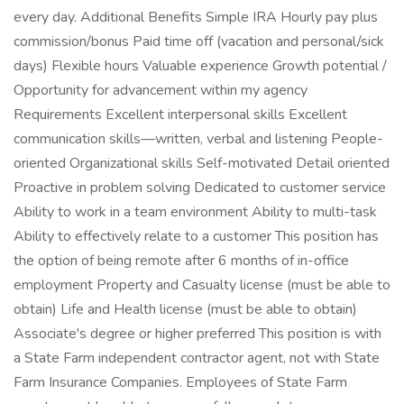
every day. Additional Benefits Simple IRA Hourly pay plus
commission/bonus Paid time off (vacation and personal/sick
days) Flexible hours Valuable experience Growth potential /
Opportunity for advancement within my agency
Requirements Excellent interpersonal skills Excellent
communication skills—written, verbal and listening People-
oriented Organizational skills Self-motivated Detail oriented
Proactive in problem solving Dedicated to customer service
Ability to work in a team environment Ability to multi-task
Ability to effectively relate to a customer This position has
the option of being remote after 6 months of in-office
employment Property and Casualty license (must be able to
obtain) Life and Health license (must be able to obtain)
Associate's degree or higher preferred This position is with
a State Farm independent contractor agent, not with State
Farm Insurance Companies. Employees of State Farm