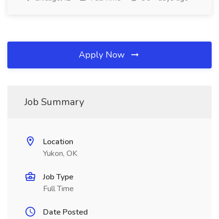
Apply Now
Job Summary
Location
Yukon, OK
Job Type
Full Time
Date Posted