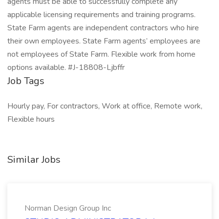
agents must be able to successfully complete any
applicable licensing requirements and training programs.
State Farm agents are independent contractors who hire
their own employees. State Farm agents’ employees are
not employees of State Farm. Flexible work from home
options available. #J-18808-Ljbffr
Job Tags
Hourly pay, For contractors, Work at office, Remote work,
Flexible hours
Similar Jobs
Norman Design Group Inc