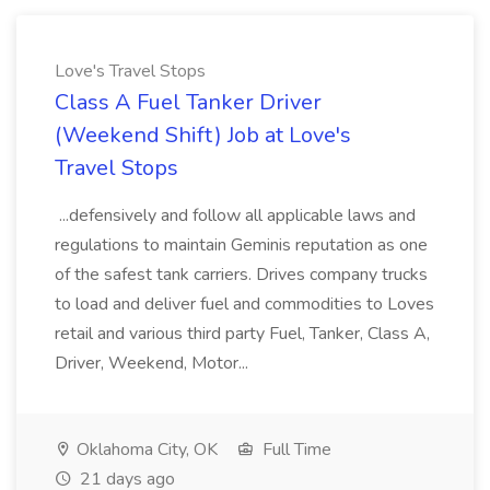
Love's Travel Stops
Class A Fuel Tanker Driver
(Weekend Shift) Job at Love's
Travel Stops
...defensively and follow all applicable laws and
regulations to maintain Geminis reputation as one
of the safest tank carriers. Drives company trucks
to load and deliver fuel and commodities to Loves
retail and various third party Fuel, Tanker, Class A,
Driver, Weekend, Motor...
Oklahoma City, OK
Full Time
21 days ago