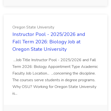
Oregon State University
Instructor Pool - 2025/2026 and
Fall Term 2026: Biology Job at
Oregon State University
...Job Title Instructor Pool - 2025/2026 and Fall
Term 2026: Biology Appointment Type Academic
Faculty Job Location... ...concerning the discipline.
The courses serve students in degree programs.
Why OSU? Working for Oregon State University
is...