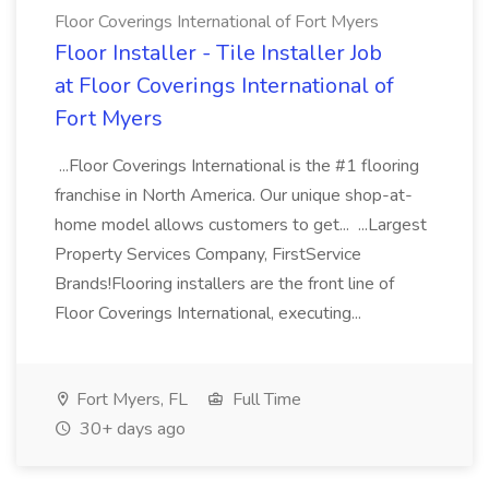
Floor Coverings International of Fort Myers
Floor Installer - Tile Installer Job
at Floor Coverings International of
Fort Myers
...Floor Coverings International is the #1 flooring
franchise in North America. Our unique shop-at-
home model allows customers to get... ...Largest
Property Services Company, FirstService
Brands!Flooring installers are the front line of
Floor Coverings International, executing...
Fort Myers, FL
Full Time
30+ days ago