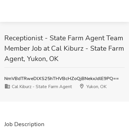
Receptionist - State Farm Agent Team
Member Job at Cal Kiburz - State Farm
Agent, Yukon, OK
NmVBdTRweDlXS25hTHVBcHZoQjBNekxJdlE9PQ==
Cal Kiburz - State Farm Agent
Yukon, OK
Job Description