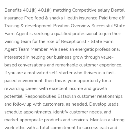
Benefits 401(k) 401(k) matching Competitive salary Dental
insurance Free food & snacks Health insurance Paid time off
Training & development Position Overview Successful State
Farm Agent is seeking a qualified professional to join their
winning team for the role of Receptionist - State Farm
Agent Team Member. We seek an energetic professional
interested in helping our business grow through value-
based conversations and remarkable customer experience.
If you are a motivated self-starter who thrives in a fast-
paced environment, then this is your opportunity for a
rewarding career with excellent income and growth
potential. Responsibilities Establish customer relationships
and follow up with customers, as needed. Develop leads,
schedule appointments, identify customer needs, and
market appropriate products and services. Maintain a strong
work ethic with a total commitment to success each and