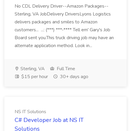
No CDL Delivery Driver--Amazon Packages--
Sterling, VA JobDelivery DriversLyons Logistics
delivers packages and smiles to Amazon
customers... ...: (***) ***-**** Tell em' Gary's Job
Board sent you.This truck driving job may have an
alternate application method. Look in...
Sterling, VA
Full Time
$15 per hour
30+ days ago
NS IT Solutions
C# Developer Job at NS IT
Solutions