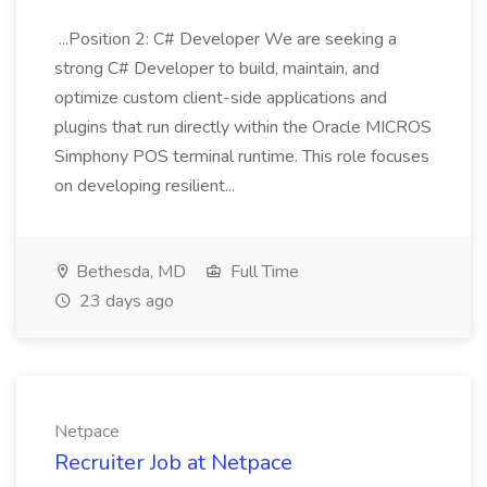
...Position 2: C# Developer We are seeking a
strong C# Developer to build, maintain, and
optimize custom client-side applications and
plugins that run directly within the Oracle MICROS
Simphony POS terminal runtime. This role focuses
on developing resilient...
Bethesda, MD
Full Time
23 days ago
Netpace
Recruiter Job at Netpace