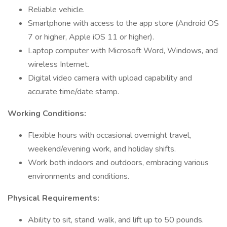
Reliable vehicle.
Smartphone with access to the app store (Android OS
7 or higher, Apple iOS 11 or higher).
Laptop computer with Microsoft Word, Windows, and
wireless Internet.
Digital video camera with upload capability and
accurate time/date stamp.
Working Conditions:
Flexible hours with occasional overnight travel,
weekend/evening work, and holiday shifts.
Work both indoors and outdoors, embracing various
environments and conditions.
Physical Requirements:
Ability to sit, stand, walk, and lift up to 50 pounds.