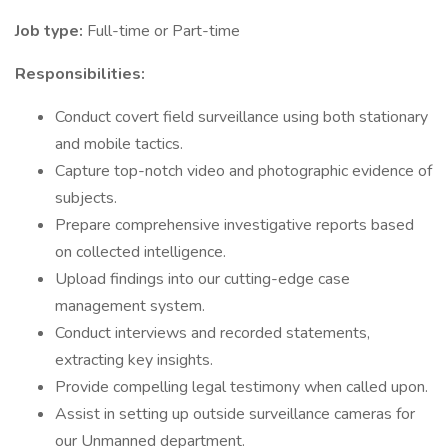
Job type:
Full-time or Part-time
Responsibilities:
Conduct covert field surveillance using both stationary
and mobile tactics.
Capture top-notch video and photographic evidence of
subjects.
Prepare comprehensive investigative reports based
on collected intelligence.
Upload findings into our cutting-edge case
management system.
Conduct interviews and recorded statements,
extracting key insights.
Provide compelling legal testimony when called upon.
Assist in setting up outside surveillance cameras for
our Unmanned department.