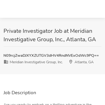
Private Investigator Job at Meridian
Investigative Group, Inc., Atlanta, GA
N09rcjZwaDJXYXZUTGV3dHV4RndNVExOdWc9PQ==
Meridian Investigative Group, Inc.
Atlanta, GA
Job Description
Are you ready to embark on a thrilling adventure in the