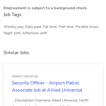
Employment is subject to a background check.
Job Tags
Weekly pay, Daily paid, Full time, Part time, Flexible hours,
Night shift, Afternoon shift
Similar Jobs
Allied Universal
Security Officer - Airport Patrol
Associate Job at Allied Universal
...Description Overview Allied Universal, North