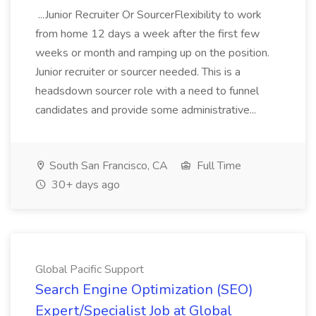
...Junior Recruiter Or SourcerFlexibility to work
from home 12 days a week after the first few
weeks or month and ramping up on the position.
Junior recruiter or sourcer needed. This is a
headsdown sourcer role with a need to funnel
candidates and provide some administrative...
South San Francisco, CA
Full Time
30+ days ago
Global Pacific Support
Search Engine Optimization (SEO)
Expert/Specialist Job at Global