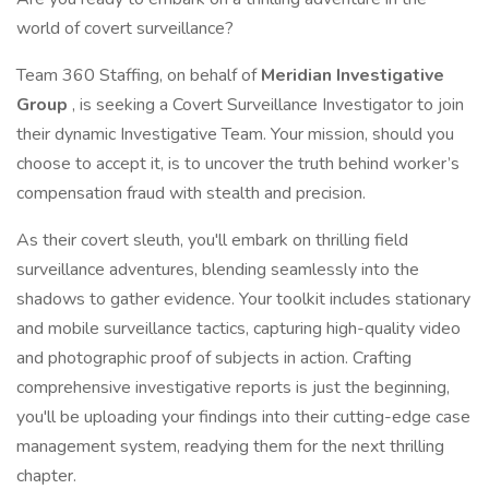
world of covert surveillance?
Team 360 Staffing, on behalf of
Meridian Investigative
Group
, is seeking a Covert Surveillance Investigator to join
their dynamic Investigative Team. Your mission, should you
choose to accept it, is to uncover the truth behind worker’s
compensation fraud with stealth and precision.
As their covert sleuth, you'll embark on thrilling field
surveillance adventures, blending seamlessly into the
shadows to gather evidence. Your toolkit includes stationary
and mobile surveillance tactics, capturing high-quality video
and photographic proof of subjects in action. Crafting
comprehensive investigative reports is just the beginning,
you'll be uploading your findings into their cutting-edge case
management system, readying them for the next thrilling
chapter.