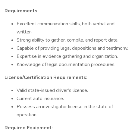
Requirements:
Excellent communication skills, both verbal and
written.
Strong ability to gather, compile, and report data.
Capable of providing legal depositions and testimony.
Expertise in evidence gathering and organization.
Knowledge of legal documentation procedures.
License/Certification Requirements:
Valid state-issued driver’s license.
Current auto insurance.
Possess an investigator license in the state of
operation.
Required Equipment: