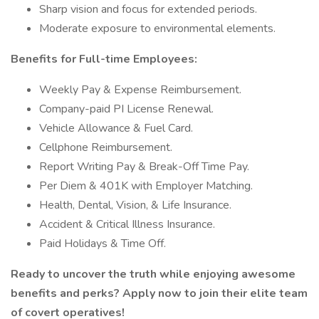
Sharp vision and focus for extended periods.
Moderate exposure to environmental elements.
Benefits for Full-time Employees:
Weekly Pay & Expense Reimbursement.
Company-paid PI License Renewal.
Vehicle Allowance & Fuel Card.
Cellphone Reimbursement.
Report Writing Pay & Break-Off Time Pay.
Per Diem & 401K with Employer Matching.
Health, Dental, Vision, & Life Insurance.
Accident & Critical Illness Insurance.
Paid Holidays & Time Off.
Ready to uncover the truth while enjoying awesome
benefits and perks? Apply now to join their elite team
of covert operatives!