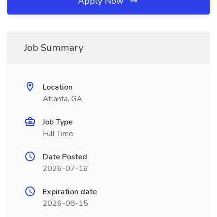
Apply Now
Job Summary
Location
Atlanta, GA
Job Type
Full Time
Date Posted
2026-07-16
Expiration date
2026-08-15