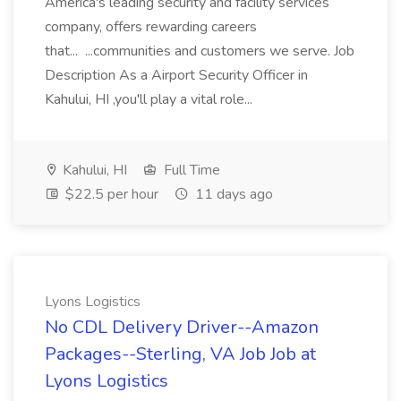
America's leading security and facility services
company, offers rewarding careers
that... ...communities and customers we serve. Job
Description As a Airport Security Officer in
Kahului, HI ,you'll play a vital role...
Kahului, HI
Full Time
$22.5 per hour
11 days ago
Lyons Logistics
No CDL Delivery Driver--Amazon
Packages--Sterling, VA Job Job at
Lyons Logistics