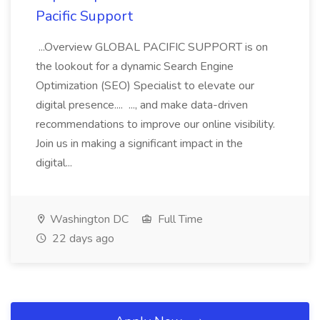
Pacific Support
...Overview GLOBAL PACIFIC SUPPORT is on
the lookout for a dynamic Search Engine
Optimization (SEO) Specialist to elevate our
digital presence.... ..., and make data-driven
recommendations to improve our online visibility.
Join us in making a significant impact in the
digital...
Washington DC
Full Time
22 days ago