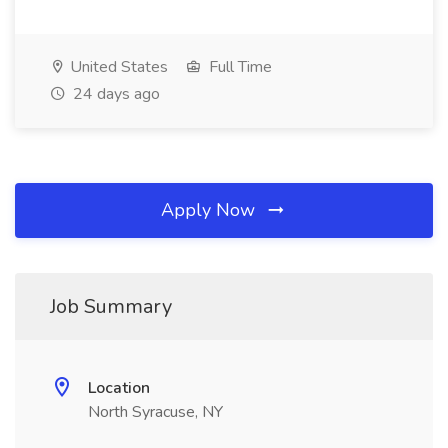
United States
Full Time
24 days ago
Apply Now
Job Summary
Location
North Syracuse, NY