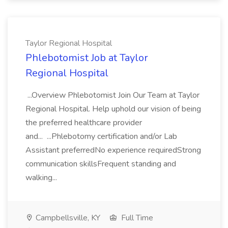
Taylor Regional Hospital
Phlebotomist Job at Taylor
Regional Hospital
...Overview Phlebotomist Join Our Team at Taylor
Regional Hospital. Help uphold our vision of being
the preferred healthcare provider
and... ...Phlebotomy certification and/or Lab
Assistant preferredNo experience requiredStrong
communication skillsFrequent standing and
walking...
Campbellsville, KY
Full Time