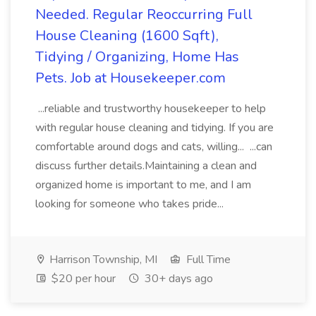
Needed. Regular Reoccurring Full
House Cleaning (1600 Sqft),
Tidying / Organizing, Home Has
Pets. Job at Housekeeper.com
...reliable and trustworthy housekeeper to help
with regular house cleaning and tidying. If you are
comfortable around dogs and cats, willing... ...can
discuss further details.Maintaining a clean and
organized home is important to me, and I am
looking for someone who takes pride...
Harrison Township, MI
Full Time
$20 per hour
30+ days ago