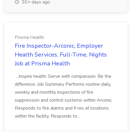
30+ days ago
Prisma Health
Fire Inspector-Arconic, Employer
Health Services, Full-Time, Nights
Job at Prisma Health
...Inspire health. Serve with compassion. Be the
difference. Job Summary Performs routine daily,
weekly and monthly inspections of fire
suppression and control systems within Arconic.
Responds to fire alarms and fi res at locations
within the facility. Responds to...