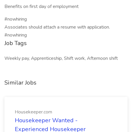
Benefits on first day of employment
#nowhiring
Associates should attach a resume with application.
#nowhiring
Job Tags
Weekly pay, Apprenticeship, Shift work, Afternoon shift
Similar Jobs
Housekeeper.com
Housekeeper Wanted -
Experienced Housekeeper