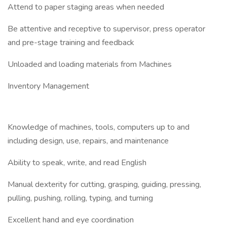
Attend to paper staging areas when needed
Be attentive and receptive to supervisor, press operator
and pre-stage training and feedback
Unloaded and loading materials from Machines
Inventory Management
Knowledge of machines, tools, computers up to and
including design, use, repairs, and maintenance
Ability to speak, write, and read English
Manual dexterity for cutting, grasping, guiding, pressing,
pulling, pushing, rolling, typing, and turning
Excellent hand and eye coordination