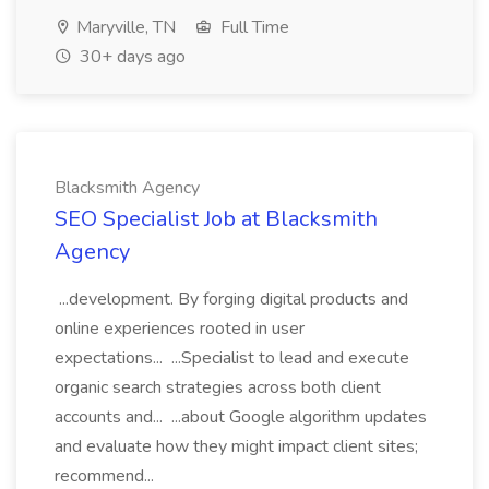
Maryville, TN
Full Time
30+ days ago
Blacksmith Agency
SEO Specialist Job at Blacksmith
Agency
...development. By forging digital products and
online experiences rooted in user
expectations... ...Specialist to lead and execute
organic search strategies across both client
accounts and... ...about Google algorithm updates
and evaluate how they might impact client sites;
recommend...