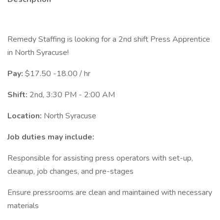
Remedy Staffing is looking for a 2nd shift Press Apprentice
in North Syracuse!
Pay:
$17.50 -18.00 / hr
Shift:
2nd, 3:30 PM - 2:00 AM
Location:
North Syracuse
Job duties may include:
Responsible for assisting press operators with set-up,
cleanup, job changes, and pre-stages
Ensure pressrooms are clean and maintained with necessary
materials