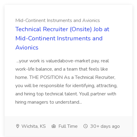
Mid-Continent Instruments and Avionics
Technical Recruiter (Onsite) Job at
Mid-Continent Instruments and
Avionics
...your work is valuedabove-market pay, real
work-life balance, and a team that feels like
home. THE POSITION As a Technical Recruiter,
you will be responsible for identifying, attracting,
and hiring top technical talent. Youll partner with
hiring managers to understand...
Wichita, KS
Full Time
30+ days ago