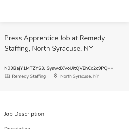
Press Apprentice Job at Remedy
Staffing, North Syracuse, NY
N09BajY1MTZYS3JiSyswdXVoUitQVEhCc2c9PQ==
Remedy Staffing
North Syracuse, NY
Job Description
Description