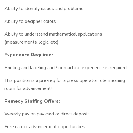
Ability to identify issues and problems
Ability to decipher colors
Ability to understand mathematical applications
(measurements, logic, etc)
Experience Required:
Printing and labeling and / or machine experience is required
This position is a pre-req for a press operator role meaning
room for advancement!
Remedy Staffing Offers:
Weekly pay on pay card or direct deposit
Free career advancement opportunities