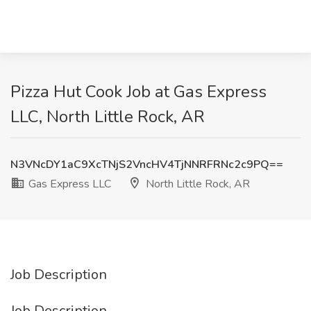
Pizza Hut Cook Job at Gas Express
LLC, North Little Rock, AR
N3VNcDY1aC9XcTNjS2VncHV4TjNNRFRNc2c9PQ==
Gas Express LLC
North Little Rock, AR
Job Description
Job Description