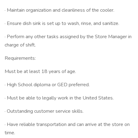
· Maintain organization and cleanliness of the cooler.
· Ensure dish sink is set up to wash, rinse, and sanitize.
· Perform any other tasks assigned by the Store Manager in
charge of shift.
Requirements:
Must be at least 18 years of age.
· High School diploma or GED preferred.
· Must be able to legally work in the United States.
· Outstanding customer service skills.
· Have reliable transportation and can arrive at the store on
time.