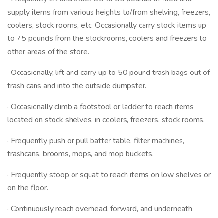
supply items from various heights to/from shelving, freezers,
coolers, stock rooms, etc. Occasionally carry stock items up
to 75 pounds from the stockrooms, coolers and freezers to
other areas of the store.
· Occasionally, lift and carry up to 50 pound trash bags out of
trash cans and into the outside dumpster.
· Occasionally climb a footstool or ladder to reach items
located on stock shelves, in coolers, freezers, stock rooms.
· Frequently push or pull batter table, filter machines,
trashcans, brooms, mops, and mop buckets.
· Frequently stoop or squat to reach items on low shelves or
on the floor.
· Continuously reach overhead, forward, and underneath