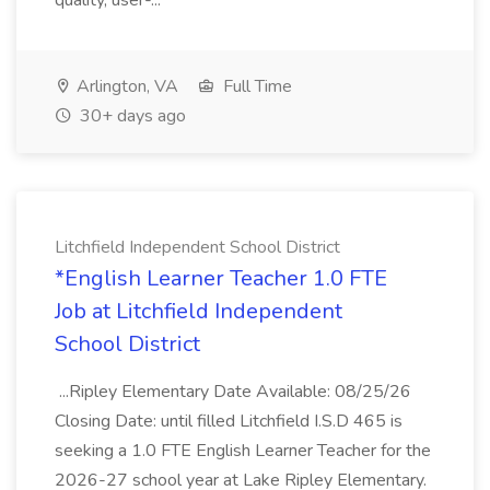
quality, user-...
Arlington, VA
Full Time
30+ days ago
Litchfield Independent School District
*English Learner Teacher 1.0 FTE
Job at Litchfield Independent
School District
...Ripley Elementary Date Available: 08/25/26
Closing Date: until filled Litchfield I.S.D 465 is
seeking a 1.0 FTE English Learner Teacher for the
2026-27 school year at Lake Ripley Elementary.