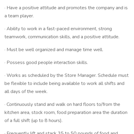
· Have a positive attitude and promotes the company and is
a team player.
· Ability to work in a fast-paced environment, strong
teamwork, communication skills, and a positive attitude.
· Must be well organized and manage time well.
· Possess good people interaction skills.
· Works as scheduled by the Store Manager. Schedule must
be flexible to include being available to work all shifts and
all days of the week.
· Continuously stand and walk on hard floors to/from the
kitchen area, stock room, food preparation area the duration
of a full shift (up to 8 hours).
· Frequently lift and stack 35 to 50 pounds of food and