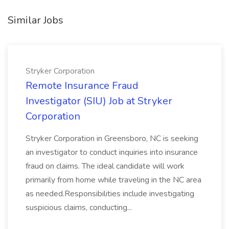
Similar Jobs
Stryker Corporation
Remote Insurance Fraud
Investigator (SIU) Job at Stryker
Corporation
Stryker Corporation in Greensboro, NC is seeking
an investigator to conduct inquiries into insurance
fraud on claims. The ideal candidate will work
primarily from home while traveling in the NC area
as needed.Responsibilities include investigating
suspicious claims, conducting...