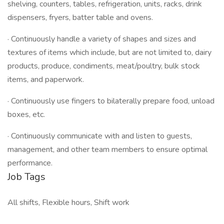
shelving, counters, tables, refrigeration, units, racks, drink
dispensers, fryers, batter table and ovens.
· Continuously handle a variety of shapes and sizes and
textures of items which include, but are not limited to, dairy
products, produce, condiments, meat/poultry, bulk stock
items, and paperwork.
· Continuously use fingers to bilaterally prepare food, unload
boxes, etc.
· Continuously communicate with and listen to guests,
management, and other team members to ensure optimal
performance.
Job Tags
All shifts, Flexible hours, Shift work