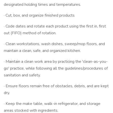
designated holding times and temperatures.
· Cut, box, and organize finished products
· Code dates and rotate each product using the first in, first
out (FIFO) method of rotation.
· Clean workstations, wash dishes, sweep/mop floors, and
maintain a clean, safe, and organized kitchen.
· Maintain a clean work area by practicing the 'clean-as-you-
go' practice, while following all the guidelines/procedures of
sanitation and safety.
· Ensure floors remain free of obstacles, debris, and are kept
dry.
· Keep the make table, walk-in refrigerator, and storage
areas stocked with ingredients.