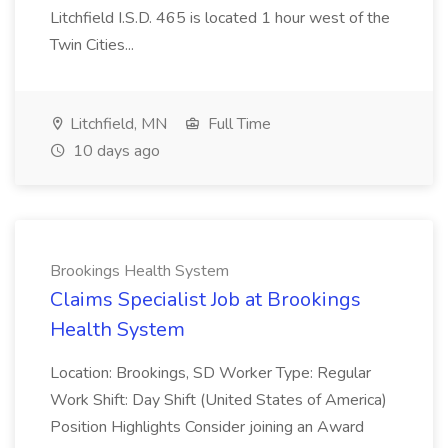
Litchfield I.S.D. 465 is located 1 hour west of the
Twin Cities...
Litchfield, MN
Full Time
10 days ago
Brookings Health System
Claims Specialist Job at Brookings
Health System
Location: Brookings, SD Worker Type: Regular
Work Shift: Day Shift (United States of America)
Position Highlights Consider joining an Award