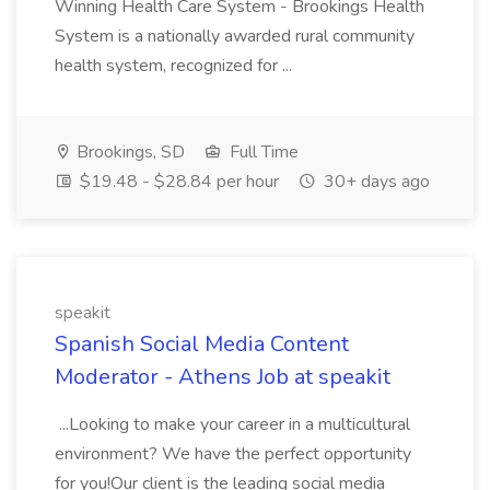
Winning Health Care System - Brookings Health
System is a nationally awarded rural community
health system, recognized for ...
Brookings, SD
Full Time
$19.48 - $28.84 per hour
30+ days ago
speakit
Spanish Social Media Content
Moderator - Athens Job at speakit
...Looking to make your career in a multicultural
environment? We have the perfect opportunity
for you!Our client is the leading social media