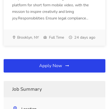
platform for short form mobile video, with the
mission to inspire creativity and bring
joy.Responsibilities Ensure legal compliance...
Brooklyn, NY
Full Time
24 days ago
Apply Now
Job Summary