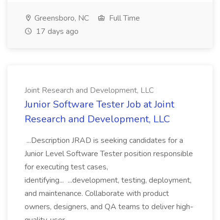
Greensboro, NC
Full Time
17 days ago
Joint Research and Development, LLC
Junior Software Tester Job at Joint
Research and Development, LLC
...Description JRAD is seeking candidates for a
Junior Level Software Tester position responsible
for executing test cases,
identifying... ...development, testing, deployment,
and maintenance. Collaborate with product
owners, designers, and QA teams to deliver high-