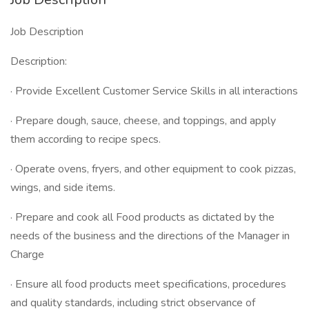
Job Description
Description:
· Provide Excellent Customer Service Skills in all interactions
· Prepare dough, sauce, cheese, and toppings, and apply
them according to recipe specs.
· Operate ovens, fryers, and other equipment to cook pizzas,
wings, and side items.
· Prepare and cook all Food products as dictated by the
needs of the business and the directions of the Manager in
Charge
· Ensure all food products meet specifications, procedures
and quality standards, including strict observance of