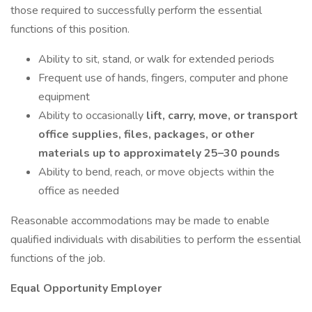
those required to successfully perform the essential
functions of this position.
Ability to sit, stand, or walk for extended periods
Frequent use of hands, fingers, computer and phone
equipment
Ability to occasionally
lift, carry, move, or transport
office supplies, files, packages, or other
materials up to approximately 25–30 pounds
Ability to bend, reach, or move objects within the
office as needed
Reasonable accommodations may be made to enable
qualified individuals with disabilities to perform the essential
functions of the job.
Equal Opportunity Employer