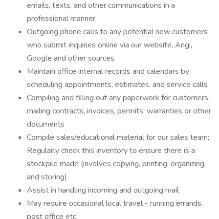
emails, texts, and other communications in a
professional manner
Outgoing phone calls to any potential new customers
who submit inquiries online via our website, Angi,
Google and other sources
Maintain office internal records and calendars by
scheduling appointments, estimates, and service calls
Compiling and filling out any paperwork for customers:
mailing contracts, invoices, permits, warranties or other
documents
Compile sales/educational material for our sales team;
Regularly check this inventory to ensure there is a
stockpile made (involves copying, printing, organizing
and storing)
Assist in handling incoming and outgoing mail
May require occasional local travel - running errands,
post office etc.