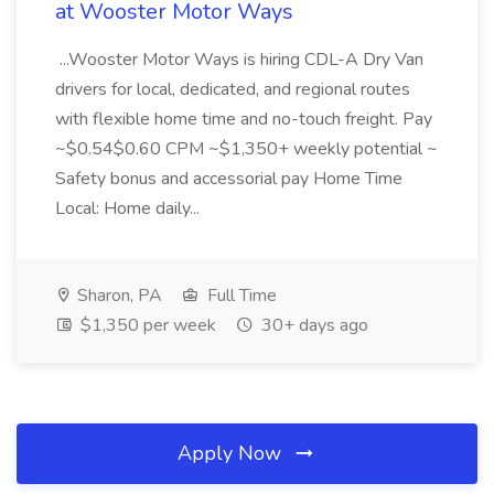
at Wooster Motor Ways
...Wooster Motor Ways is hiring CDL-A Dry Van
drivers for local, dedicated, and regional routes
with flexible home time and no-touch freight. Pay
~$0.54$0.60 CPM ~$1,350+ weekly potential ~
Safety bonus and accessorial pay Home Time
Local: Home daily...
Sharon, PA
Full Time
$1,350 per week
30+ days ago
Apply Now