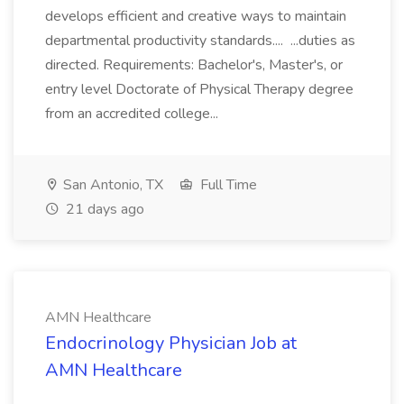
develops efficient and creative ways to maintain
departmental productivity standards.... ...duties as
directed. Requirements: Bachelor's, Master's, or
entry level Doctorate of Physical Therapy degree
from an accredited college...
San Antonio, TX
Full Time
21 days ago
AMN Healthcare
Endocrinology Physician Job at
AMN Healthcare