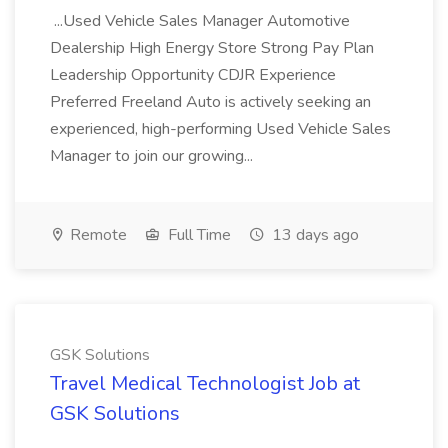
...Used Vehicle Sales Manager Automotive
Dealership High Energy Store Strong Pay Plan
Leadership Opportunity CDJR Experience
Preferred Freeland Auto is actively seeking an
experienced, high-performing Used Vehicle Sales
Manager to join our growing...
Remote
Full Time
13 days ago
GSK Solutions
Travel Medical Technologist Job at
GSK Solutions