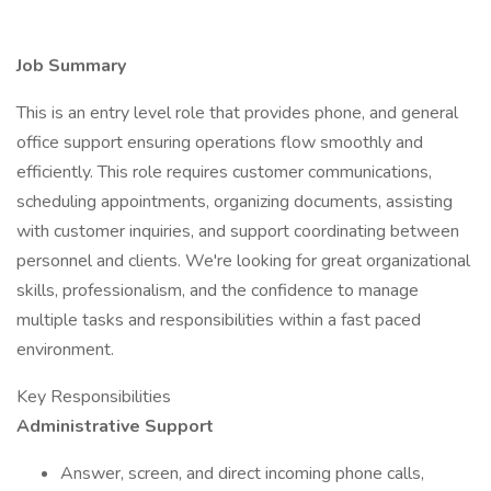
Job Summary
This is an entry level role that provides phone, and general
office support ensuring operations flow smoothly and
efficiently. This role requires customer communications,
scheduling appointments, organizing documents, assisting
with customer inquiries, and support coordinating between
personnel and clients. We're looking for great organizational
skills, professionalism, and the confidence to manage
multiple tasks and responsibilities within a fast paced
environment.
Key Responsibilities
Administrative Support
Answer, screen, and direct incoming phone calls,