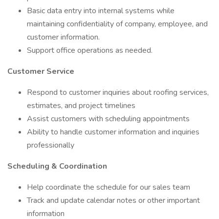
Basic data entry into internal systems while
maintaining confidentiality of company, employee, and
customer information.
Support office operations as needed.
Customer Service
Respond to customer inquiries about roofing services,
estimates, and project timelines
Assist customers with scheduling appointments
Ability to handle customer information and inquiries
professionally
Scheduling & Coordination
Help coordinate the schedule for our sales team
Track and update calendar notes or other important
information