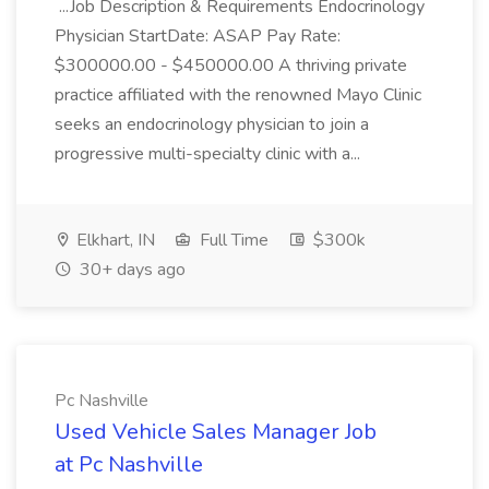
...Job Description & Requirements Endocrinology
Physician StartDate: ASAP Pay Rate:
$300000.00 - $450000.00 A thriving private
practice affiliated with the renowned Mayo Clinic
seeks an endocrinology physician to join a
progressive multi-specialty clinic with a...
Elkhart, IN
Full Time
$300k
30+ days ago
Pc Nashville
Used Vehicle Sales Manager Job
at Pc Nashville