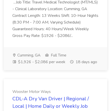
...Job Title: Travel Medical Technologist (MT/MLS)
- Clinical Laboratory Location: Cumming, GA
Contract Length: 13 Weeks Shift: 10-Hour Nights
(8:30 PM - 7:00 AM, Varying Schedule)
Guaranteed Hours: 40 Hours/Week Weekly
Gross Pay Rate: $1926 - $2086/...
Cumming, GA
Full Time
$1,926 - $2,086 per week
18 days ago
Wooster Motor Ways
CDL-A Dry Van Driver | Regional /
Local | Home Daily or Weekly Job