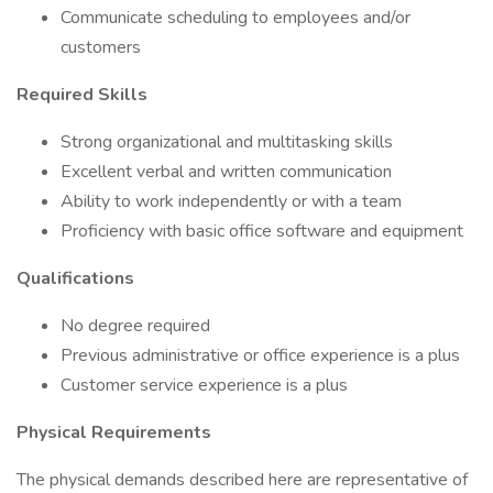
Communicate scheduling to employees and/or
customers
Required Skills
Strong organizational and multitasking skills
Excellent verbal and written communication
Ability to work independently or with a team
Proficiency with basic office software and equipment
Qualifications
No degree required
Previous administrative or office experience is a plus
Customer service experience is a plus
Physical Requirements
The physical demands described here are representative of