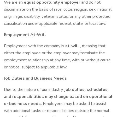
We are an
equal opportunity employer
and do not
discriminate on the basis of race, color, religion, sex, national
origin, age, disability, veteran status, or any other protected
classification under applicable federal, state, or local law.
Employment At-Will
Employment with the company is
at-will
, meaning that
either the employee or the employer may terminate the
employment relationship at any time, with or without cause
or notice, subject to applicable law.
Job Duties and Business Needs
Due to the nature of our industry,
job duties, schedules,
and responsibilities may change based on operational
or business needs.
Employees may be asked to assist
with additional tasks or responsibilities outside the normal