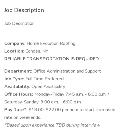
Job Description
Job Description
Company:
Home Evolution Roofing
Location:
Cohoes, NY
RELIABLE TRANSPORTATION IS REQUIRED.
Department:
Office Administration and Support
Job Type:
Full Time Preferred
Availability:
Open Availability
Office Hours:
Monday-Friday 7:45 a.m. - 8:00 p.m. /
Saturday-Sunday: 9:00 a.m. - 6:00 p.m.
Pay Rate*:
$18.00-$22.00 per hour to start. Increased
rate on weekends.
*Based upon experience TBD during interview