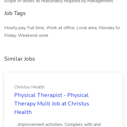
scope of duties as reasonably required by management.
Job Tags
Hourly pay, Full time, Work at office, Local area, Monday to
Friday, Weekend work
Similar Jobs
Christus Health
Physical Therapist - Physical
Therapy Multi Job at Christus
Health
...Improvement activities. Complies with and