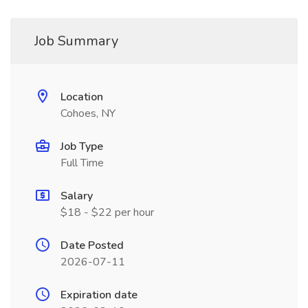
Job Summary
Location
Cohoes, NY
Job Type
Full Time
Salary
$18 - $22 per hour
Date Posted
2026-07-11
Expiration date