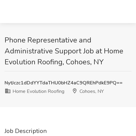
Phone Representative and
Administrative Support Job at Home
Evolution Roofing, Cohoes, NY
NytJczc1dDdYYTdaTHU0bHZ4aC9QREhPdkE9PQ==
Home Evolution Roofing
Cohoes, NY
Job Description