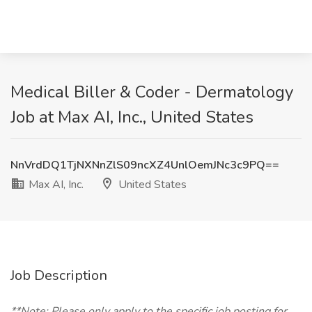
Medical Biller & Coder - Dermatology
Job at Max AI, Inc., United States
NnVrdDQ1TjNXNnZlS09ncXZ4UnlOemJNc3c9PQ==
Max AI, Inc.
United States
Job Description
**Note: Please only apply to the specific job posting for