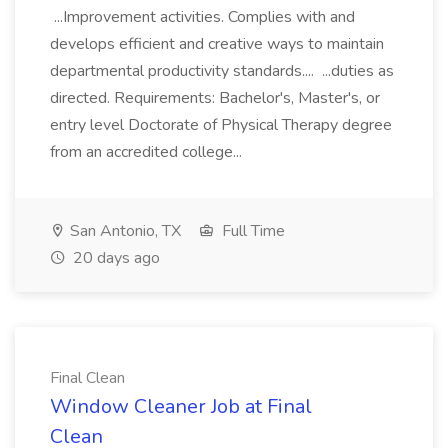
...Improvement activities. Complies with and
develops efficient and creative ways to maintain
departmental productivity standards.... ...duties as
directed. Requirements: Bachelor's, Master's, or
entry level Doctorate of Physical Therapy degree
from an accredited college...
San Antonio, TX
Full Time
20 days ago
Final Clean
Window Cleaner Job at Final
Clean