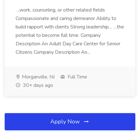
...work, counseling, or other related fields
Compassionate and caring demeanor Ability to
build rapport with clients Strong leadership... ...the
potential to become full time. Company
Description An Adult Day Care Center for Senior
Citizens Company Description An...
Morganville, NJ
Full Time
30+ days ago
Apply Now