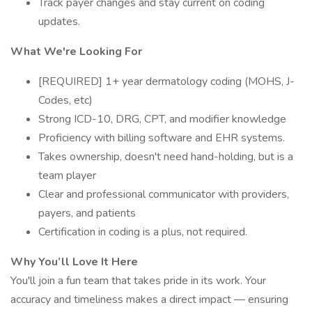
Track payer changes and stay current on coding
updates.
What We're Looking For
[REQUIRED] 1+ year dermatology coding (MOHS, J-
Codes, etc)
Strong ICD-10, DRG, CPT, and modifier knowledge
Proficiency with billing software and EHR systems.
Takes ownership, doesn't need hand-holding, but is a
team player
Clear and professional communicator with providers,
payers, and patients
Certification in coding is a plus, not required.
Why You’ll Love It Here
You'll join a fun team that takes pride in its work. Your
accuracy and timeliness makes a direct impact — ensuring