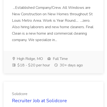
...Established Company/Crew. All Windows are
New Construction on New Homes throughout St
Louis Metro Area. Work is Year Round.... ...zero.
Also hiring laborers and new home cleaners. Final
Clean is a new home and commercial cleaning
company. We specialize in...
High Ridge, MO
Full Time
$18 - $20 per hour
30+ days ago
Solidcore
Recruiter Job at Solidcore