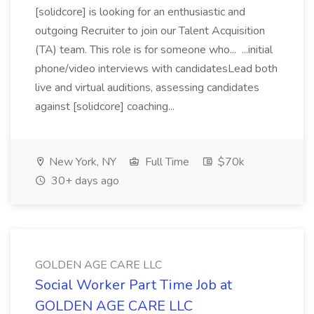
[solidcore] is looking for an enthusiastic and
outgoing Recruiter to join our Talent Acquisition
(TA) team. This role is for someone who... ...initial
phone/video interviews with candidatesLead both
live and virtual auditions, assessing candidates
against [solidcore] coaching...
New York, NY
Full Time
$70k
30+ days ago
GOLDEN AGE CARE LLC
Social Worker Part Time Job at
GOLDEN AGE CARE LLC