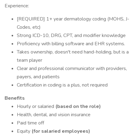
Experience:
[REQUIRED] 1+ year dermatology coding (MOHS, J-
Codes, etc)
Strong ICD-10, DRG, CPT, and modifier knowledge
Proficiency with billing software and EHR systems.
Takes ownership, doesn't need hand-holding, but is a
team player
Clear and professional communicator with providers,
payers, and patients
Certification in coding is a plus, not required
Benefits
Hourly or salaried
(based on the role)
Health, dental, and vision insurance
Paid time off
Equity
(for salaried employees)