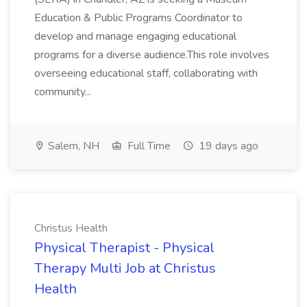
Education & Public Programs Coordinator to
develop and manage engaging educational
programs for a diverse audience.This role involves
overseeing educational staff, collaborating with
community...
Salem, NH
Full Time
19 days ago
Christus Health
Physical Therapist - Physical
Therapy Multi Job at Christus
Health