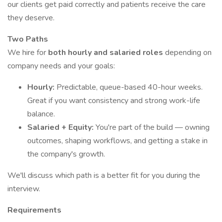
our clients get paid correctly and patients receive the care
they deserve.
Two Paths
We hire for
both hourly and salaried roles
depending on
company needs and your goals:
Hourly:
Predictable, queue-based 40-hour weeks.
Great if you want consistency and strong work-life
balance.
Salaried + Equity:
You're part of the build — owning
outcomes, shaping workflows, and getting a stake in
the company's growth.
We'll discuss which path is a better fit for you during the
interview.
Requirements