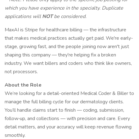
which you have experience in the specialty. Duplicate
applications will
NOT
be considered.
MaxAI is Stripe for healthcare billing — the infrastructure
that makes medical practices actually get paid. We're early-
stage, growing fast, and the people joining now aren't just
shaping this company — they're helping fix a broken
industry. We want billers and coders who think like owners,
not processors.
About the Role
We’re looking for a detail-oriented Medical Coder & Biller to
manage the full billing cycle for our dermatology clients.
You’ll handle claims start to finish — coding, submission,
follow‑up, and collections — with precision and care. Every
detail matters, and your accuracy will keep revenue flowing
smoothly.