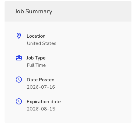
Job Summary
Location
United States
Job Type
Full Time
Date Posted
2026-07-16
Expiration date
2026-08-15