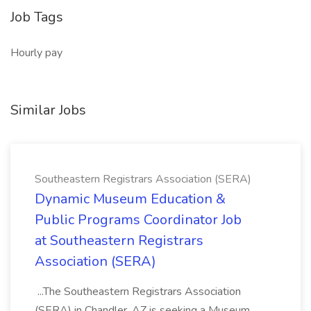
Job Tags
Hourly pay
Similar Jobs
Southeastern Registrars Association (SERA)
Dynamic Museum Education &
Public Programs Coordinator Job
at Southeastern Registrars
Association (SERA)
...The Southeastern Registrars Association
(SERA) in Chandler, AZ is seeking a Museum