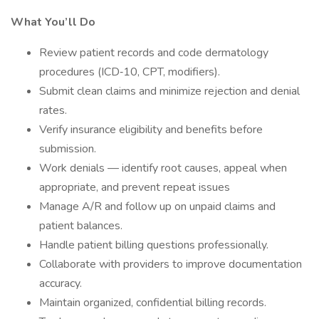
What You’ll Do
Review patient records and code dermatology
procedures (ICD‑10, CPT, modifiers).
Submit clean claims and minimize rejection and denial
rates.
Verify insurance eligibility and benefits before
submission.
Work denials — identify root causes, appeal when
appropriate, and prevent repeat issues
Manage A/R and follow up on unpaid claims and
patient balances.
Handle patient billing questions professionally.
Collaborate with providers to improve documentation
accuracy.
Maintain organized, confidential billing records.