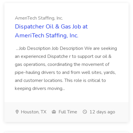
AmeriTech Staffing, Inc.
Dispatcher Oil & Gas Job at
AmeriTech Staffing, Inc.
...Job Description Job Description We are seeking
an experienced Dispatche r to support our oil &
gas operations, coordinating the movement of
pipe-hauling drivers to and from well sites, yards,
and customer locations. This role is critical to
keeping drivers moving...
Houston, TX
Full Time
12 days ago