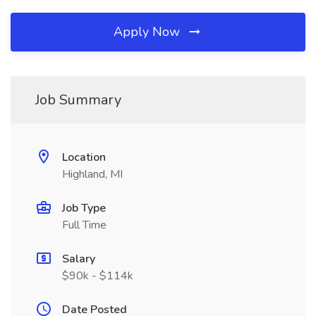
Apply Now
Job Summary
Location
Highland, MI
Job Type
Full Time
Salary
$90k - $114k
Date Posted