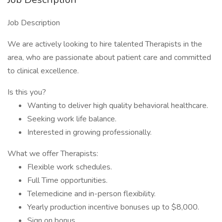
Job Description
We are actively looking to hire talented Therapists in the
area, who are passionate about patient care and committed
to clinical excellence.
Is this you?
Wanting to deliver high quality behavioral healthcare.
Seeking work life balance.
Interested in growing professionally.
What we offer Therapists:
Flexible work schedules.
Full Time opportunities.
Telemedicine and in-person flexibility.
Yearly production incentive bonuses up to $8,000.
Sign on bonus.