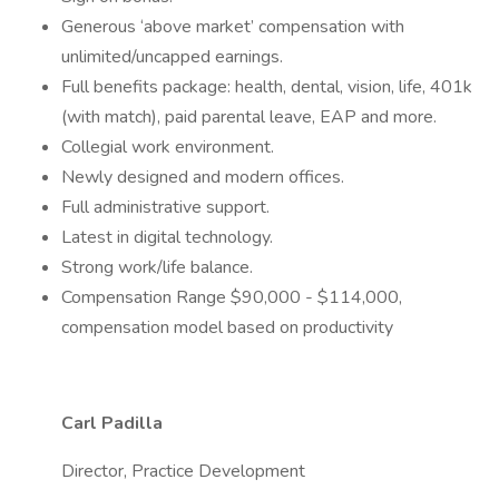
Generous ‘above market’ compensation with
unlimited/uncapped earnings.
Full benefits package: health, dental, vision, life, 401k
(with match), paid parental leave, EAP and more.
Collegial work environment.
Newly designed and modern offices.
Full administrative support.
Latest in digital technology.
Strong work/life balance.
Compensation Range $90,000 - $114,000,
compensation model based on productivity
Carl Padilla
Director, Practice Development