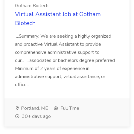
Gotham Biotech
Virtual Assistant Job at Gotham
Biotech
...Summary: We are seeking a highly organized
and proactive Virtual Assistant to provide
comprehensive administrative support to
our... ...associates or bachelors degree preferred
Minimum of 2 years of experience in
administrative support, virtual assistance, or
office...
Portland, ME
Full Time
30+ days ago