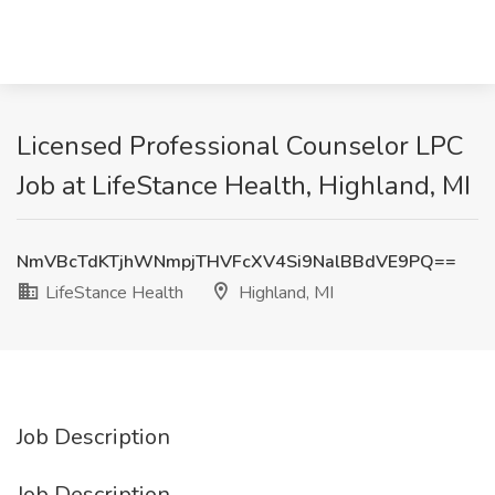
Licensed Professional Counselor LPC
Job at LifeStance Health, Highland, MI
NmVBcTdKTjhWNmpjTHVFcXV4Si9NalBBdVE9PQ==
LifeStance Health
Highland, MI
Job Description
Job Description