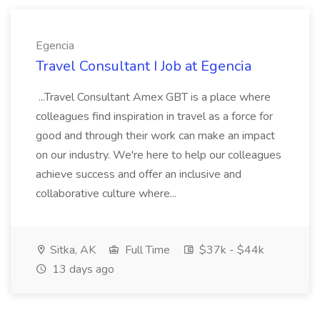
Egencia
Travel Consultant I Job at Egencia
...Travel Consultant Amex GBT is a place where
colleagues find inspiration in travel as a force for
good and through their work can make an impact
on our industry. We're here to help our colleagues
achieve success and offer an inclusive and
collaborative culture where...
Sitka, AK
Full Time
$37k - $44k
13 days ago