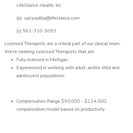
LifeStance Health, Inc.
(e) carl.padilla@lifestance.com
(c) 561-310-5093
Licensed Therapists are a critical part of our clinical team.
We’re seeking Licensed Therapists that are:
Fully licensed in Michigan
Experienced in working with adult, and/or child and
adolescent populations.
Compensation Range $90,000 - $114,000,
compensation model based on productivity