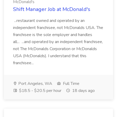
McDonald's
Shift Manager Job at McDonald's
...restaurant owned and operated by an
independent franchisee, not McDonalds USA. The
franchisee is the sole employer and handles
all... ...and operated by an independent franchisee,
not The McDonalds Corporation or McDonalds
USA (McDonalds). I understand that this
franchisee...
Port Angeles, WA
Full Time
$18.5 - $20.5 per hour
18 days ago