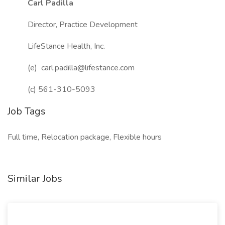
Carl Padilla
Director, Practice Development
LifeStance Health, Inc.
(e) carl.padilla@lifestance.com
(c) 561-310-5093
Job Tags
Full time, Relocation package, Flexible hours
Similar Jobs