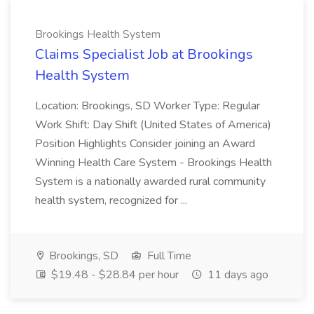
Brookings Health System
Claims Specialist Job at Brookings
Health System
Location: Brookings, SD Worker Type: Regular
Work Shift: Day Shift (United States of America)
Position Highlights Consider joining an Award
Winning Health Care System - Brookings Health
System is a nationally awarded rural community
health system, recognized for ...
Brookings, SD
Full Time
$19.48 - $28.84 per hour
11 days ago