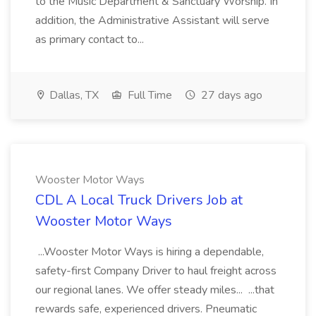
to the Music Department & Sanctuary Worship. In
addition, the Administrative Assistant will serve
as primary contact to...
Dallas, TX
Full Time
27 days ago
Wooster Motor Ways
CDL A Local Truck Drivers Job at
Wooster Motor Ways
...Wooster Motor Ways is hiring a dependable,
safety-first Company Driver to haul freight across
our regional lanes. We offer steady miles... ...that
rewards safe, experienced drivers. Pneumatic