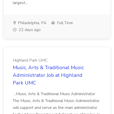
largest...
Philadelphia, PA
Full Time
22 days ago
Highland Park UMC
Music, Arts & Traditional Music
Administrator Job at Highland
Park UMC
...Music, Arts & Traditional Music Administrator
The Music, Arts & Traditional Music Administrator
will support and serve as the main administrator