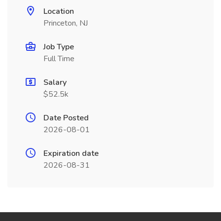
Location
Princeton, NJ
Job Type
Full Time
Salary
$52.5k
Date Posted
2026-08-01
Expiration date
2026-08-31