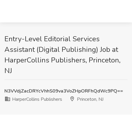
Entry-Level Editorial Services
Assistant (Digital Publishing) Job at
HarperCollins Publishers, Princeton,
NJ
N3VVdjZacDRYcVhhS09va3VoZHpORFhQdWc9PQ==
HarperCollins Publishers
Princeton, NJ