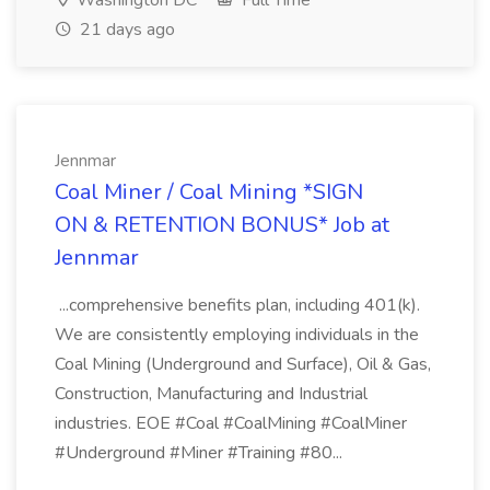
Washington DC
Full Time
21 days ago
Jennmar
Coal Miner / Coal Mining *SIGN
ON & RETENTION BONUS* Job at
Jennmar
...comprehensive benefits plan, including 401(k).
We are consistently employing individuals in the
Coal Mining (Underground and Surface), Oil & Gas,
Construction, Manufacturing and Industrial
industries. EOE #Coal #CoalMining #CoalMiner
#Underground #Miner #Training #80...