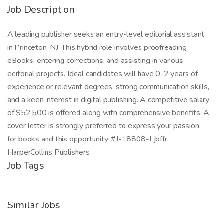
Job Description
A leading publisher seeks an entry-level editorial assistant
in Princeton, NJ. This hybrid role involves proofreading
eBooks, entering corrections, and assisting in various
editorial projects. Ideal candidates will have 0-2 years of
experience or relevant degrees, strong communication skills,
and a keen interest in digital publishing. A competitive salary
of $52,500 is offered along with comprehensive benefits. A
cover letter is strongly preferred to express your passion
for books and this opportunity. #J-18808-Ljbffr
HarperCollins Publishers
Job Tags
Similar Jobs