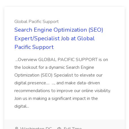
Global Pacific Support
Search Engine Optimization (SEO)
Expert/Specialist Job at Global
Pacific Support
...Overview GLOBAL PACIFIC SUPPORT is on
the lookout for a dynamic Search Engine
Optimization (SEO) Specialist to elevate our
digital presence.... ..., and make data-driven
recommendations to improve our online visibility.
Join us in making a significant impact in the
digital...