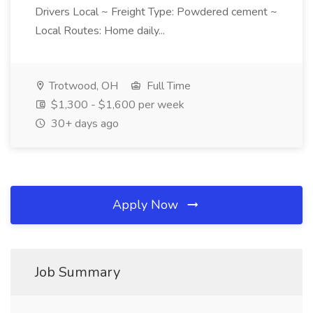
Drivers Local ~ Freight Type: Powdered cement ~
Local Routes: Home daily...
Trotwood, OH
Full Time
$1,300 - $1,600 per week
30+ days ago
Apply Now
Job Summary