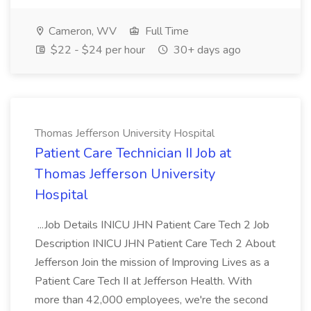
Cameron, WV
Full Time
$22 - $24 per hour
30+ days ago
Thomas Jefferson University Hospital
Patient Care Technician II Job at
Thomas Jefferson University
Hospital
...Job Details INICU JHN Patient Care Tech 2 Job
Description INICU JHN Patient Care Tech 2 About
Jefferson Join the mission of Improving Lives as a
Patient Care Tech II at Jefferson Health. With
more than 42,000 employees, we're the second