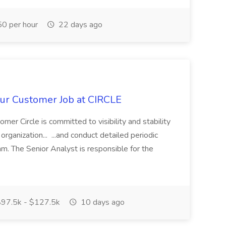
0 per hour
22 days ago
ur Customer Job at CIRCLE
er Circle is committed to visibility and stability
rganization... ...and conduct detailed periodic
am. The Senior Analyst is responsible for the
97.5k - $127.5k
10 days ago