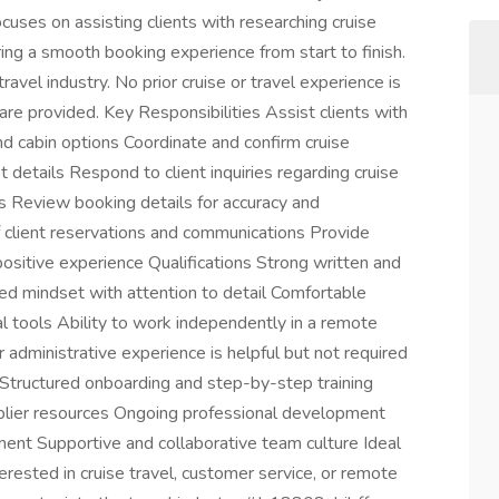
cuses on assisting clients with researching cruise
ring a smooth booking experience from start to finish.
travel industry. No prior cruise or travel experience is
are provided. Key Responsibilities Assist clients with
 and cabin options Coordinate and confirm cruise
t details Respond to client inquiries regarding cruise
s Review booking details for accuracy and
 client reservations and communications Provide
positive experience Qualifications Strong written and
ed mindset with attention to detail Comfortable
l tools Ability to work independently in a remote
 administrative experience is helpful but not required
ructured onboarding and step-by-step training
plier resources Ongoing professional development
ent Supportive and collaborative team culture Ideal
nterested in cruise travel, customer service, or remote