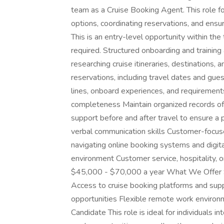
team as a Cruise Booking Agent. This role fo
options, coordinating reservations, and ensu
This is an entry-level opportunity within the 
required. Structured onboarding and training 
researching cruise itineraries, destinations,
reservations, including travel dates and gues
lines, onboard experiences, and requirement
completeness Maintain organized records of
support before and after travel to ensure a 
verbal communication skills Customer-focus
navigating online booking systems and digita
environment Customer service, hospitality, or
$45,000 - $70,000 a year What We Offer St
Access to cruise booking platforms and sup
opportunities Flexible remote work environm
Candidate This role is ideal for individuals i