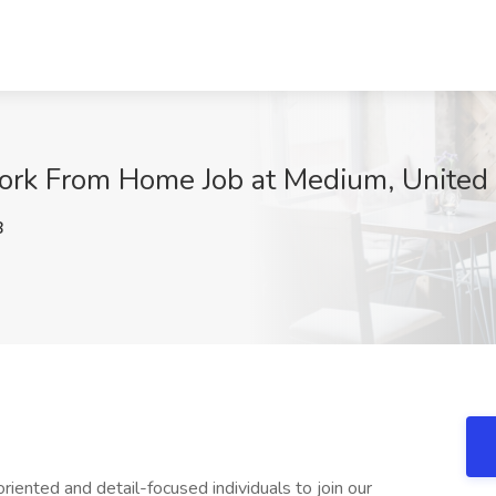
ork From Home Job at Medium, United 
B
iented and detail-focused individuals to join our