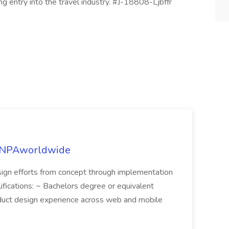
ng entry into the travel industry. #J-18808-Ljbffr
t NPAworldwide
sign efforts from concept through implementation
alifications: ~ Bachelors degree or equivalent
duct design experience across web and mobile