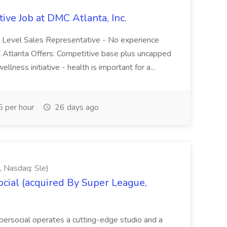
ive Job at DMC Atlanta, Inc.
ry Level Sales Representative - No experience
C Atlanta Offers: Competitive base plus uncapped
ness initiative - health is important for a...
 per hour
26 days ago
, Nasdaq: Sle)
cial (acquired By Super League,
ersocial operates a cutting-edge studio and a