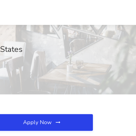
States
Apply Now