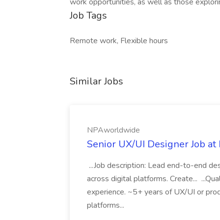
work opportunities, as well as those explori
Job Tags
Remote work, Flexible hours
Similar Jobs
NPAworldwide
Senior UX/UI Designer Job a
...Job description: Lead end-to-end de
across digital platforms. Create... ...Qu
experience. ~5+ years of UX/UI or pro
platforms...