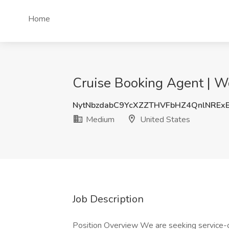
Home
Cruise Booking Agent | W
NytNbzdabC9YcXZZTHVFbHZ4QnlNREx
Medium
United States
Job Description
Position Overview We are seeking service-or