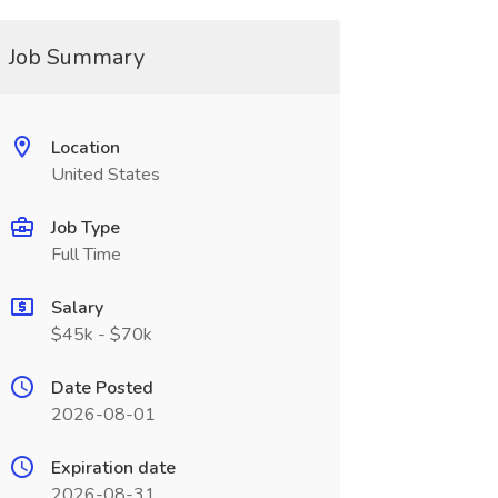
Job Summary
Location
United States
Job Type
Full Time
Salary
$45k - $70k
Date Posted
2026-08-01
Expiration date
2026-08-31