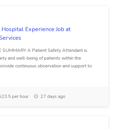
 Hospital Experience Job at
Services
OLE SUMMARY A Patient Safety Attendant is
fety and well-being of patients within the
provide continuous observation and support to
23.5 per hour
27 days ago