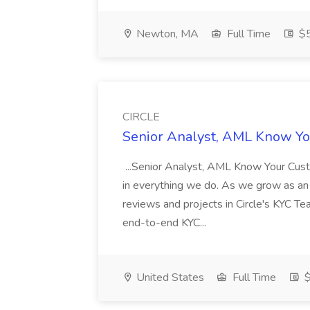
Newton, MA
Full Time
$5
CIRCLE
Senior Analyst, AML Know Yo
...Senior Analyst, AML Know Your Custom
in everything we do. As we grow as an o
reviews and projects in Circle's KYC Te
end-to-end KYC...
United States
Full Time
$