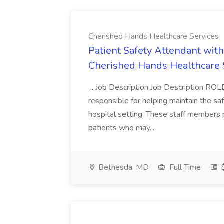
Cherished Hands Healthcare Services
Patient Safety Attendant with
Cherished Hands Healthcare 
...Job Description Job Description R
responsible for helping maintain the sa
hospital setting. These staff members 
patients who may...
Bethesda, MD
Full Time
$