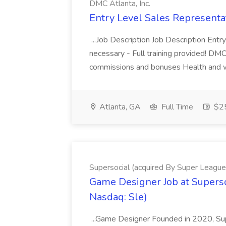
DMC Atlanta, Inc.
Entry Level Sales Representat
...Job Description Job Description Ent
necessary - Full training provided! DM
commissions and bonuses Health and well
Atlanta, GA
Full Time
$25
Supersocial (acquired By Super League
Game Designer Job at Superso
Nasdaq: Sle)
...Game Designer Founded in 2020, Sup