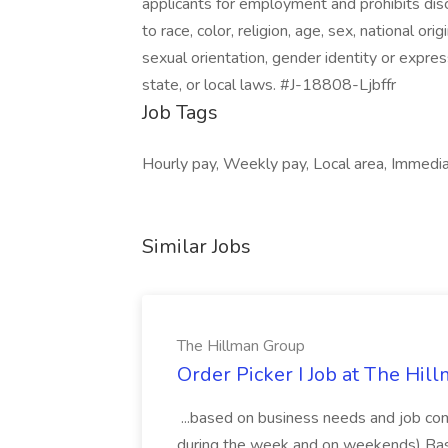
applicants for employment and prohibits dis
to race, color, religion, age, sex, national ori
sexual orientation, gender identity or expres
state, or local laws. #J-18808-Ljbffr
Job Tags
Hourly pay, Weekly pay, Local area, Immediat
Similar Jobs
The Hillman Group
Order Picker I Job at The Hil
...based on business needs and job co
during the week and on weekends) Base