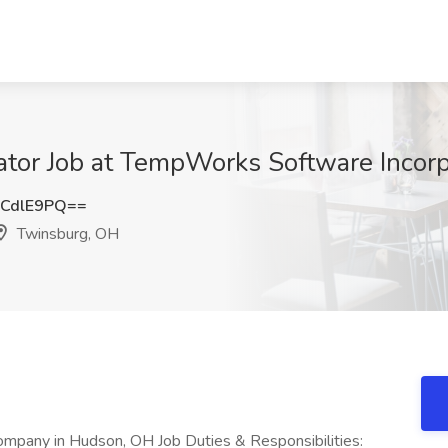
tor Job at TempWorks Software Incorp
CdlE9PQ==
Twinsburg, OH
ompany in Hudson, OH Job Duties & Responsibilities: