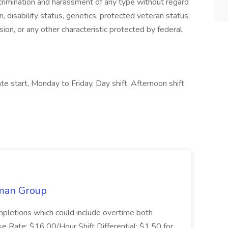
crimination and harassment of any type without regard
gin, disability status, genetics, protected veteran status,
sion, or any other characteristic protected by federal,
e start, Monday to Friday, Day shift, Afternoon shift
lman Group
mpletions which could include overtime both
 Rate: $16.00/Hour Shift Differential: $1.50 for