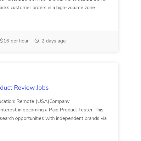
acks customer orders in a high-volume zone
$16 per hour
2 days ago
oduct Review Jobs
Location: Remote (USA)Company:
nterest in becoming a Paid Product Tester. This
esearch opportunities with independent brands via