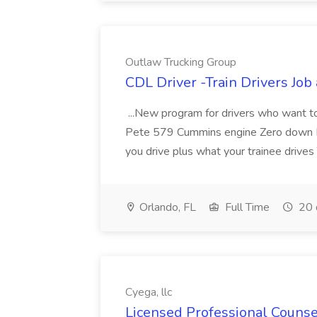
Outlaw Trucking Group
CDL Driver -Train Drivers Job
...New program for drivers who want to 
Pete 579 Cummins engine Zero down No c
you drive plus what your trainee drives 
Orlando, FL
Full Time
20 
Cyega, llc
Licensed Professional Counsel