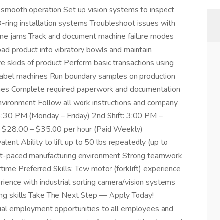
 smooth operation Set up vision systems to inspect
O-ring installation systems Troubleshoot issues with
chine jams Track and document machine failure modes
Load product into vibratory bowls and maintain
e skids of product Perform basic transactions using
label machines Run boundary samples on production
ines Complete required paperwork and documentation
environment Follow all work instructions and company
3:30 PM (Monday – Friday) 2nd Shift: 3:00 PM –
 $28.00 – $35.00 per hour (Paid Weekly)
ent Ability to lift up to 50 lbs repeatedly (up to
 fast-paced manufacturing environment Strong teamwork
rtime Preferred Skills: Tow motor (forklift) experience
ience with industrial sorting camera/vision systems
ing skills Take The Next Step — Apply Today!
l employment opportunities to all employees and