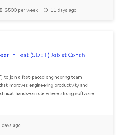
$500 per week
11 days ago
er in Test (SDET) Job at Conch
) to join a fast-paced engineering team
that improves engineering productivity and
 technical, hands-on role where strong software
 days ago