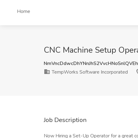
Home
CNC Machine Setup Opera
NmVncDdwcDhYNnJhS2VvcHNoSnlQVEh
TempWorks Software Incorporated
Job Description
Now Hiring a Set-Up Operator for a great c