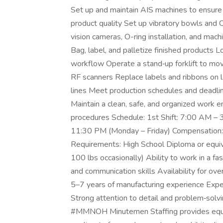
Set up and maintain AIS machines to ensure
product quality Set up vibratory bowls and 
vision cameras, O-ring installation, and ma
Bag, label, and palletize finished products 
workflow Operate a stand‑up forklift to mov
RF scanners Replace labels and ribbons on 
lines Meet production schedules and deadl
Maintain a clean, safe, and organized work 
procedures Schedule: 1st Shift: 7:00 AM – 
11:30 PM (Monday – Friday) Compensation:
Requirements: High School Diploma or equival
100 lbs occasionally) Ability to work in a
and communication skills Availability for ove
5–7 years of manufacturing experience Exper
Strong attention to detail and problem‑solv
#MMNOH Minutemen Staffing provides equa