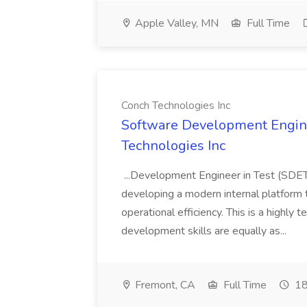
Apple Valley, MN
Full Time
Conch Technologies Inc
Software Development Engine
Technologies Inc
...Development Engineer in Test (SDET
developing a modern internal platform 
operational efficiency. This is a highly
development skills are equally as...
Fremont, CA
Full Time
18