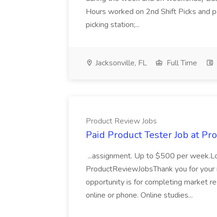
Hours worked on 2nd Shift Picks and p
picking station;...
Jacksonville, FL
Full Time
Product Review Jobs
Paid Product Tester Job at Pr
...assignment. Up to $500 per week.
ProductReviewJobsThank you for your i
opportunity is for completing market r
online or phone. Online studies...