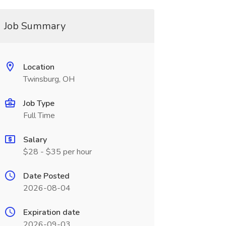
Job Summary
Location
Twinsburg, OH
Job Type
Full Time
Salary
$28 - $35 per hour
Date Posted
2026-08-04
Expiration date
2026-09-03