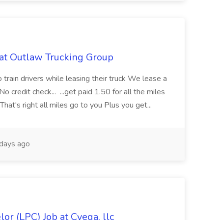
 at Outlaw Trucking Group
train drivers while leasing their truck We lease a
redit check... ...get paid 1.50 for all the miles
That's right all miles go to you Plus you get...
days ago
or (LPC) Job at Cyega, llc