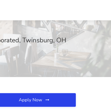
orated, Twinsburg, OH
Apply Now