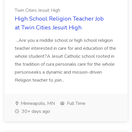
Twin Cities Jesuit High
High School Religion Teacher Job
at Twin Cities Jesuit High
...Are you a middle school or high school religion
teacher interested in care for and education of the
whole student?A Jesuit Catholic school rooted in
the tradition of cura personalis care for the whole
personseeks a dynamic and mission-driven
Religion teacher to join...
Minneapolis, MN
Full Time
30+ days ago