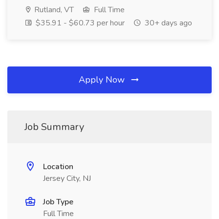
Rutland, VT
Full Time
$35.91 - $60.73 per hour
30+ days ago
Apply Now
Job Summary
Location
Jersey City, NJ
Job Type
Full Time