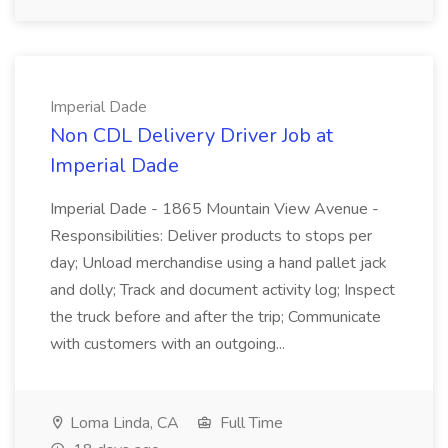
Imperial Dade
Non CDL Delivery Driver Job at
Imperial Dade
Imperial Dade - 1865 Mountain View Avenue -
Responsibilities: Deliver products to stops per
day; Unload merchandise using a hand pallet jack
and dolly; Track and document activity log; Inspect
the truck before and after the trip; Communicate
with customers with an outgoing...
Loma Linda, CA
Full Time