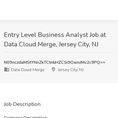
Entry Level Business Analyst Job at
Data Cloud Merge, Jersey City, NJ
N09nczdaMStYNnZkTCtnbHZCSi9OamJMc2c9PQ==
Data Cloud Merge
Jersey City, NJ
Job Description
Company Description