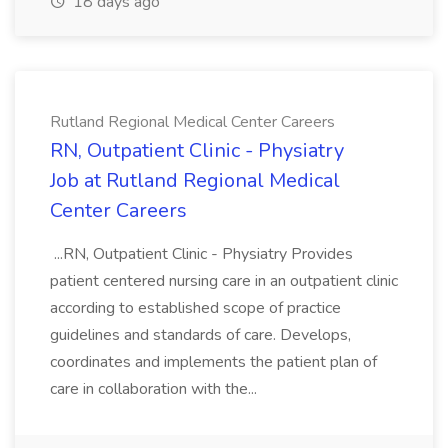
18 days ago
Rutland Regional Medical Center Careers
RN, Outpatient Clinic - Physiatry
Job at Rutland Regional Medical
Center Careers
...RN, Outpatient Clinic - Physiatry Provides
patient centered nursing care in an outpatient clinic
according to established scope of practice
guidelines and standards of care. Develops,
coordinates and implements the patient plan of
care in collaboration with the...