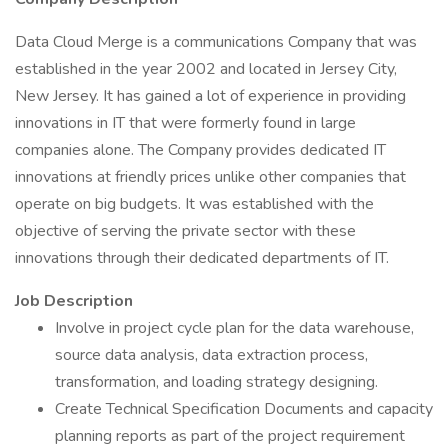
Data Cloud Merge is a communications Company that was
established in the year 2002 and located in Jersey City,
New Jersey. It has gained a lot of experience in providing
innovations in IT that were formerly found in large
companies alone. The Company provides dedicated IT
innovations at friendly prices unlike other companies that
operate on big budgets. It was established with the
objective of serving the private sector with these
innovations through their dedicated departments of IT.
Job Description
Involve in project cycle plan for the data warehouse,
source data analysis, data extraction process,
transformation, and loading strategy designing.
Create Technical Specification Documents and capacity
planning reports as part of the project requirement