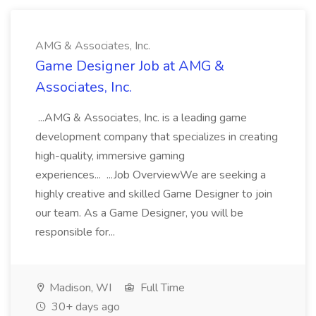
AMG & Associates, Inc.
Game Designer Job at AMG &
Associates, Inc.
...AMG & Associates, Inc. is a leading game
development company that specializes in creating
high-quality, immersive gaming
experiences... ...Job OverviewWe are seeking a
highly creative and skilled Game Designer to join
our team. As a Game Designer, you will be
responsible for...
Madison, WI
Full Time
30+ days ago