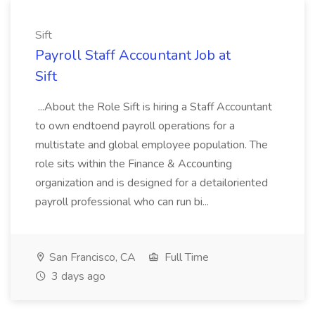
Sift
Payroll Staff Accountant Job at
Sift
...About the Role Sift is hiring a Staff Accountant
to own endtoend payroll operations for a
multistate and global employee population. The
role sits within the Finance & Accounting
organization and is designed for a detailoriented
payroll professional who can run bi...
San Francisco, CA
Full Time
3 days ago