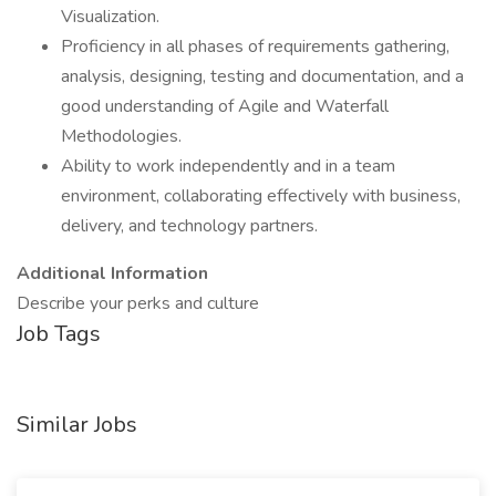
Visualization.
Proficiency in all phases of requirements gathering,
analysis, designing, testing and documentation, and a
good understanding of Agile and Waterfall
Methodologies.
Ability to work independently and in a team
environment, collaborating effectively with business,
delivery, and technology partners.
Additional Information
Describe your perks and culture
Job Tags
Similar Jobs