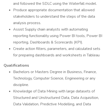
and followed the SDLC using the Waterfall model.
Produce appropriate documentation that allowed
stakeholders to understand the steps of the data
analysis process.
Assist Supply chain analysts with automating
reporting functionality using Power BI tools, Power BI
reporting, Dashboards & Scorecards (KPI).
Create action filters, parameters, and calculated sets
for preparing dashboards and worksheets in Tableau
Qualifications
Bachelors or Masters Degree in Business, Finance,
Technology, Computer Science, Engineering or any
discipline.
Knowledge of Data Mining with large datasets of
Structured and Unstructured Data, Data Acquisition,
Data Validation, Predictive Modelling, and Data