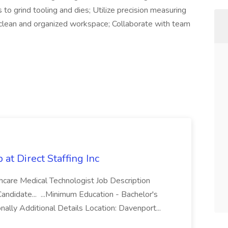
 to grind tooling and dies; Utilize precision measuring
a clean and organized workspace; Collaborate with team
 Direct Staffing Inc
thcare Medical Technologist Job Description
andidate... ...Minimum Education - Bachelor's
nally Additional Details Location: Davenport...