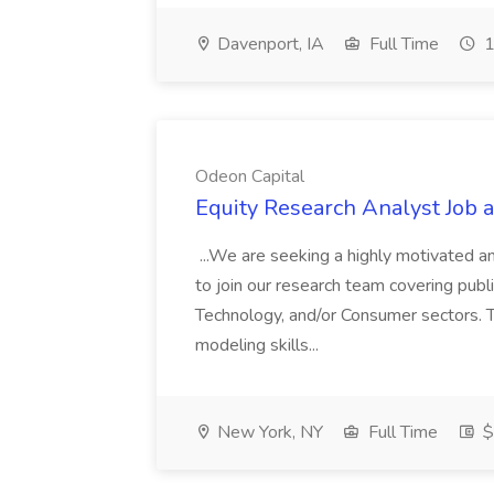
Davenport, IA
Full Time
1
Odeon Capital
Equity Research Analyst Job 
...We are seeking a highly motivated a
to join our research team covering publ
Technology, and/or Consumer sectors. Th
modeling skills...
New York, NY
Full Time
$