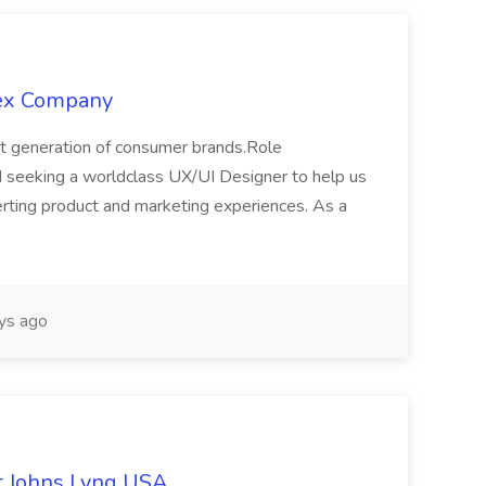
lex Company
xt generation of consumer brands.Role
 seeking a worldclass UX/UI Designer to help us
nverting product and marketing experiences. As a
ys ago
at Johns Lyng USA