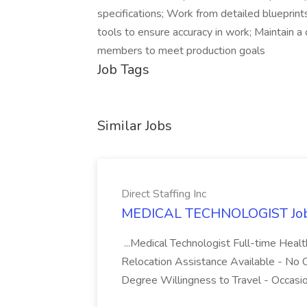
specifications; Work from detailed blueprints
tools to ensure accuracy in work; Maintain 
members to meet production goals
Job Tags
Similar Jobs
Direct Staffing Inc
MEDICAL TECHNOLOGIST Job at
...Medical Technologist Full-time Heal
Relocation Assistance Available - No C
Degree Willingness to Travel - Occasio