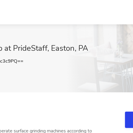
at PrideStaff, Easton, PA
Cc3c9PQ==
operate surface grinding machines according to