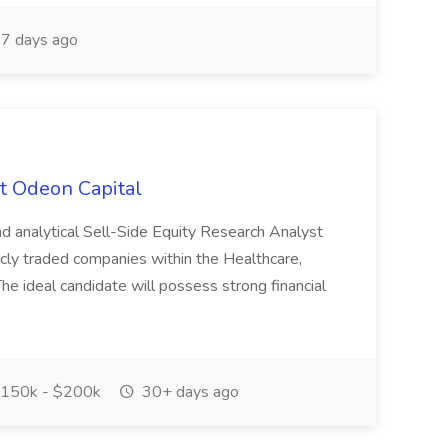
7 days ago
at Odeon Capital
nd analytical Sell-Side Equity Research Analyst
icly traded companies within the Healthcare,
e ideal candidate will possess strong financial
150k - $200k
30+ days ago