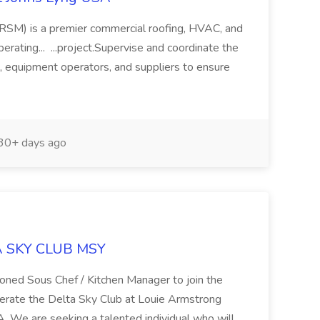
RSM) is a premier commercial roofing, HVAC, and
erating... ...project.Supervise and coordinate the
s, equipment operators, and suppliers to ensure
30+ days ago
TA SKY CLUB MSY
asoned Sous Chef / Kitchen Manager to join the
perate the Delta Sky Club at Louie Armstrong
A. We are seeking a talented individual who will