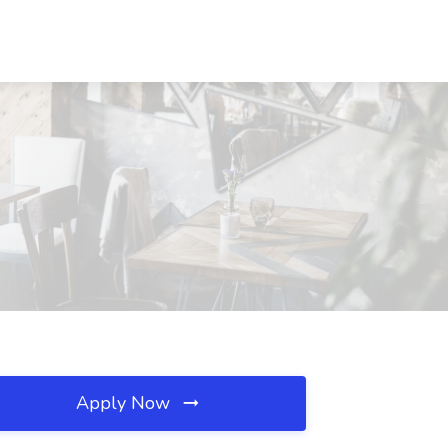
Apply Now