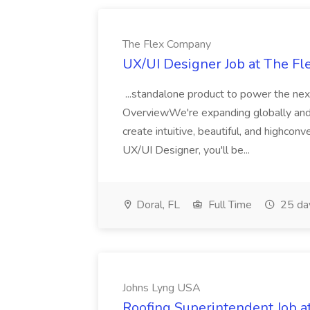
The Flex Company
UX/UI Designer Job at The F
...standalone product to power the ne
OverviewWe're expanding globally and
create intuitive, beautiful, and highco
UX/UI Designer, you'll be...
Doral, FL
Full Time
25 da
Johns Lyng USA
Roofing Superintendent Job 