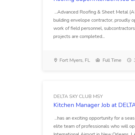
...Advanced Roofing & Sheet Metal (A
building envelope contractor, proudly op
work of field personnel, subcontractor
projects are completed...
Fort Myers, FL
Full Time
DELTA SKY CLUB MSY
Kitchen Manager Job at DEL
...has an exciting opportunity for a se
elite team of professionals who will o
International Airport in New Orleans, L