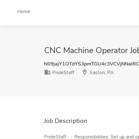
Home
CNC Machine Operator Job 
N09jajY1OTdYS3pmTGU4c3VCVjNNalR
PrideStaff
Easton, PA
Job Description
PrideStaff - - Responsibilities: Set up and 