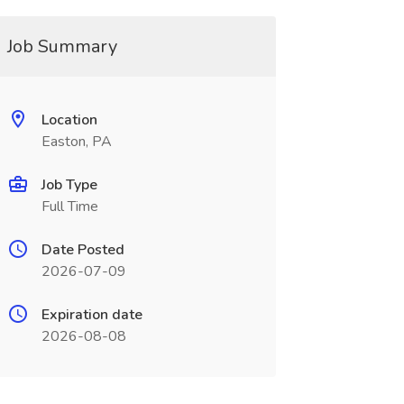
Job Summary
Location
Easton, PA
Job Type
Full Time
Date Posted
2026-07-09
Expiration date
2026-08-08