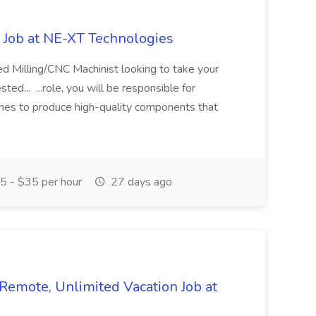
 Job at NE-XT Technologies
led Milling/CNC Machinist looking to take your
ted... ...role, you will be responsible for
es to produce high-quality components that
 - $35 per hour
27 days ago
emote, Unlimited Vacation Job at