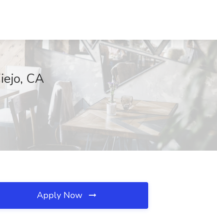
iejo, CA
Apply Now