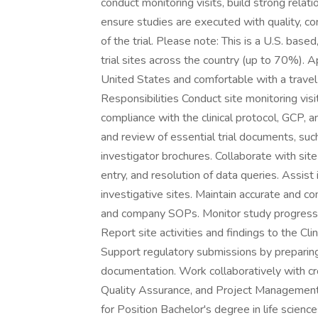
conduct monitoring visits, build strong relati
ensure studies are executed with quality, co
of the trial. Please note: This is a U.S. based
trial sites across the country (up to 70%). A
United States and comfortable with a trave
Responsibilities Conduct site monitoring visit
compliance with the clinical protocol, GCP, a
and review of essential trial documents, suc
investigator brochures. Collaborate with sit
entry, and resolution of data queries. Assist i
investigative sites. Maintain accurate and c
and company SOPs. Monitor study progress t
Report site activities and findings to the C
Support regulatory submissions by preparing c
documentation. Work collaboratively with cro
Quality Assurance, and Project Management, 
for Position Bachelor's degree in life science