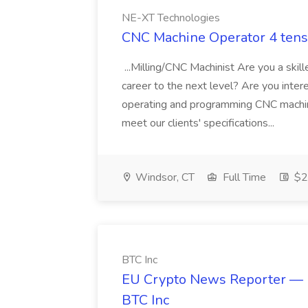
NE-XT Technologies
CNC Machine Operator 4 tens
...Milling/CNC Machinist Are you a skil
career to the next level? Are you interes
operating and programming CNC machin
meet our clients' specifications...
Windsor, CT
Full Time
$25
BTC Inc
EU Crypto News Reporter — R
BTC Inc