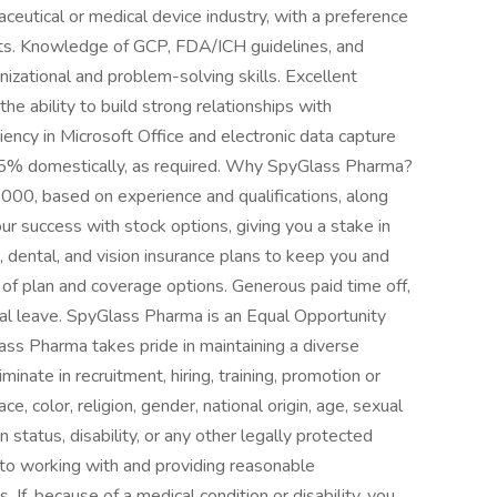
maceutical or medical device industry, with a preference
cts. Knowledge of GCP, FDA/ICH guidelines, and
ganizational and problem-solving skills. Excellent
he ability to build strong relationships with
ciency in Microsoft Office and electronic data capture
-75% domestically, as required. Why SpyGlass Pharma?
000, based on experience and qualifications, along
ur success with stock options, giving you a stake in
 dental, and vision insurance plans to keep you and
y of plan and coverage options. Generous paid time off,
onal leave. SpyGlass Pharma is an Equal Opportunity
ass Pharma takes pride in maintaining a diverse
minate in recruitment, hiring, training, promotion or
, color, religion, gender, national origin, age, sexual
n status, disability, or any other legally protected
to working with and providing reasonable
. If, because of a medical condition or disability, you