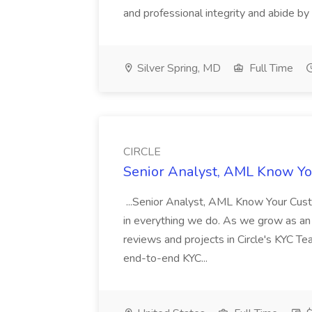
and professional integrity and abide by t
Silver Spring, MD
Full Time
CIRCLE
Senior Analyst, AML Know Yo
...Senior Analyst, AML Know Your Custom
in everything we do. As we grow as an o
reviews and projects in Circle's KYC Te
end-to-end KYC...