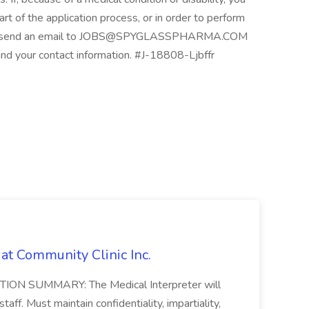
t of the application process, or in order to perform
please send an email to JOBS@SPYGLASSPHARMA.COM
and your contact information. #J-18808-Ljbffr
 at Community Clinic Inc.
SITION SUMMARY: The Medical Interpreter will
staff. Must maintain confidentiality, impartiality,