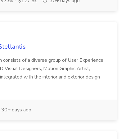
97.5k - $127.5k
30+ days ago
Stellantis
am consists of a diverse group of User Experience
D Visual Designers, Motion Graphic Artist,
ntegrated with the interior and exterior design
30+ days ago