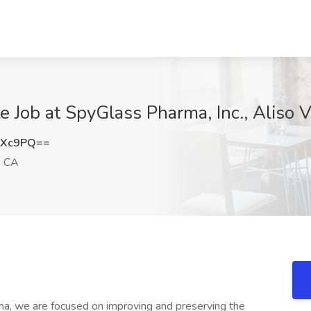
e Job at SpyGlass Pharma, Inc., Aliso V
dXc9PQ==
, CA
, we are focused on improving and preserving the