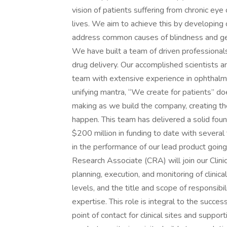
vision of patients suffering from chronic eye 
lives. We aim to achieve this by developing
address common causes of blindness and get
We have built a team of driven professional
drug delivery. Our accomplished scientists 
team with extensive experience in ophthalm
unifying mantra, “We create for patients” doe
making as we build the company, creating th
happen. This team has delivered a solid foun
$200 million in funding to date with several
in the performance of our lead product going 
Research Associate (CRA) will join our Clini
planning, execution, and monitoring of clinica
levels, and the title and scope of responsi
expertise. This role is integral to the success
point of contact for clinical sites and suppo