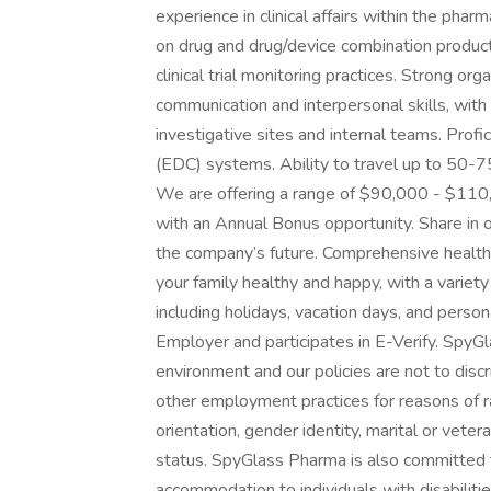
experience in clinical affairs within the phar
on drug and drug/device combination produ
clinical trial monitoring practices. Strong or
communication and interpersonal skills, with t
investigative sites and internal teams. Profi
(EDC) systems. Ability to travel up to 50
We are offering a range of $90,000 - $110,
with an Annual Bonus opportunity. Share in o
the company’s future. Comprehensive health,
your family healthy and happy, with a variet
including holidays, vacation days, and pers
Employer and participates in E-Verify. SpyGl
environment and our policies are not to discri
other employment practices for reasons of race
orientation, gender identity, marital or vetera
status. SpyGlass Pharma is also committed 
accommodation to individuals with disabilities