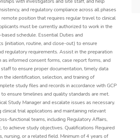
onships with investigators and site staff, and help
nsistency, and regulatory compliance across all phases
, remote position that requires regular travel to clinical
pplicants must be currently authorized to work in the
l-based schedule. Essential Duties and
s (initiation, routine, and close-out) to ensure
nd regulatory requirements. Assist in the preparation
h as informed consent forms, case report forms, and
e staff to ensure proper documentation, timely data
n the identification, selection, and training of
omplete study files and records in accordance with GCP
o ensure timelines and quality standards are met.
linical Study Manager and escalate issues as necessary.
linical trial applications and maintaining relevant
ss-functional teams, including Regulatory Affairs,
to achieve study objectives. Qualifications Required
s, nursing, or a related field. Minimum of 4 years of