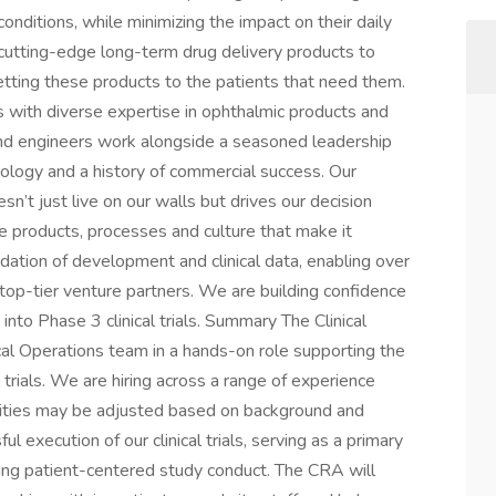
conditions, while minimizing the impact on their daily
 cutting-edge long-term drug delivery products to
ting these products to the patients that need them.
s with diverse expertise in ophthalmic products and
and engineers work alongside a seasoned leadership
ology and a history of commercial success. Our
sn’t just live on our walls but drives our decision
e products, processes and culture that make it
dation of development and clinical data, enabling over
 top-tier venture partners. We are building confidence
into Phase 3 clinical trials. Summary The Clinical
cal Operations team in a hands-on role supporting the
l trials. We are hiring across a range of experience
bilities may be adjusted based on background and
ful execution of our clinical trials, serving as a primary
rting patient-centered study conduct. The CRA will