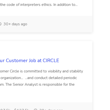
he code of interpreters ethics. In addition to...
30+ days ago
ur Customer Job at CIRCLE
er Circle is committed to visibility and stability
rganization... ...and conduct detailed periodic
am. The Senior Analyst is responsible for the