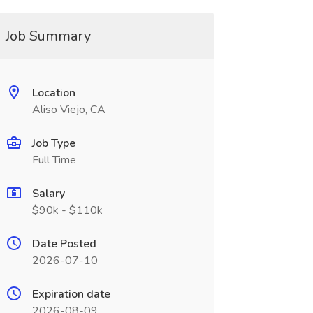
Job Summary
Location
Aliso Viejo, CA
Job Type
Full Time
Salary
$90k - $110k
Date Posted
2026-07-10
Expiration date
2026-08-09