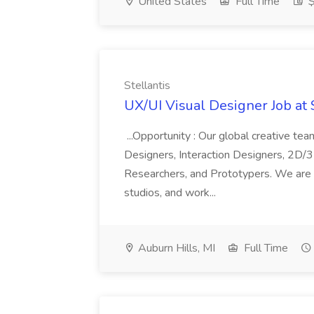
United States
Full Time
$
Stellantis
UX/UI Visual Designer Job at 
...Opportunity : Our global creative te
Designers, Interaction Designers, 2D/3
Researchers, and Prototypers. We are i
studios, and work...
Auburn Hills, MI
Full Time