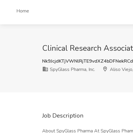
Home
Clinical Research Associat
Nk9JcjdKTjVWNlRjTE9vdXZ4bDFNekRC
SpyGlass Pharma, Inc.
Aliso Viejo
Job Description
About SpyGlass Pharma At SpyGlass Pharma