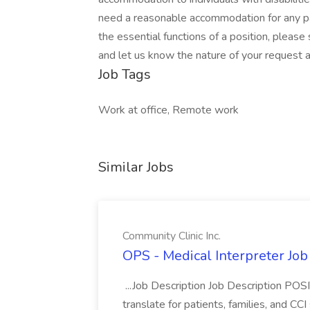
need a reasonable accommodation for any par
the essential functions of a position, 
and let us know the nature of your request 
Job Tags
Work at office, Remote work
Similar Jobs
Community Clinic Inc.
OPS - Medical Interpreter Job
...Job Description Job Description PO
translate for patients, families, and CCI 