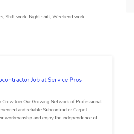
urs, Shift work, Night shift, Weekend work
bcontractor Job at Service Pros
n Crew Join Our Growing Network of Professional
erienced and reliable Subcontractor Carpet
heir workmanship and enjoy the independence of