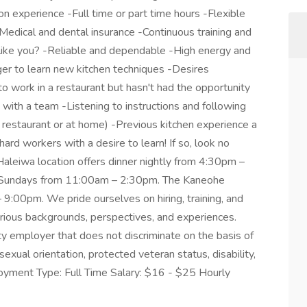
n experience -Full time or part time hours -Flexible
edical and dental insurance -Continuous training and
like you? -Reliable and dependable -High energy and
er to learn new kitchen techniques -Desires
 work in a restaurant but hasn't had the opportunity
with a team -Listening to instructions and following
a restaurant or at home) -Previous kitchen experience a
hard workers with a desire to learn! If so, look no
 Haleiwa location offers dinner nightly from 4:30pm –
d Sundays from 11:00am – 2:30pm. The Kaneohe
 9:00pm. We pride ourselves on hiring, training, and
rious backgrounds, perspectives, and experiences.
 employer that does not discriminate on the basis of
 sexual orientation, protected veteran status, disability,
loyment Type: Full Time Salary: $16 - $25 Hourly