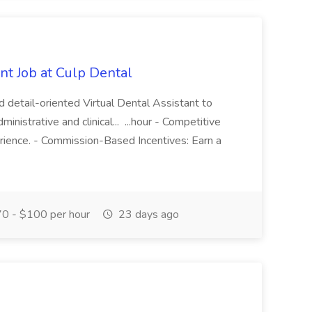
nt Job at Culp Dental
d detail-oriented Virtual Dental Assistant to
nistrative and clinical... ...hour - Competitive
erience. - Commission-Based Incentives: Earn a
0 - $100 per hour
23 days ago