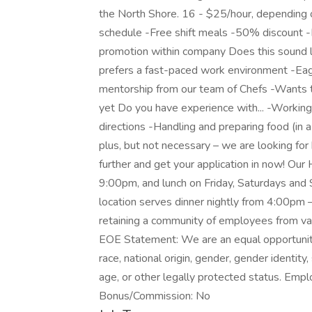
the North Shore. 16 - $25/hour, depending o
schedule -Free shift meals -50% discount -M
promotion within company Does this sound 
prefers a fast-paced work environment -Eag
mentorship from our team of Chefs -Wants to
yet Do you have experience with... -Working 
directions -Handling and preparing food (in 
plus, but not necessary – we are looking for 
further and get your application in now! Our
9:00pm, and lunch on Friday, Saturdays an
location serves dinner nightly from 4:00pm –
retaining a community of employees from va
EOE Statement: We are an equal opportunity
race, national origin, gender, gender identity,
age, or other legally protected status. Emp
Bonus/Commission: No