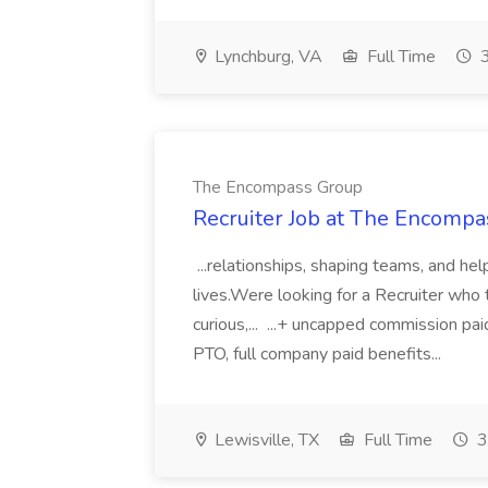
Lynchburg, VA
Full Time
3
The Encompass Group
Recruiter Job at The Encomp
...relationships, shaping teams, and he
lives.Were looking for a Recruiter wh
curious,... ...+ uncapped commission
PTO, full company paid benefits...
Lewisville, TX
Full Time
3