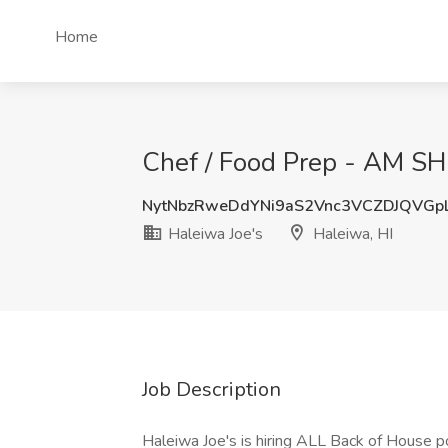
Home
Chef / Food Prep - AM SHI
NytNbzRweDdYNi9aS2Vnc3VCZDJQVGp
Haleiwa Joe's
Haleiwa, HI
Job Description
Haleiwa Joe's is hiring ALL Back of House po