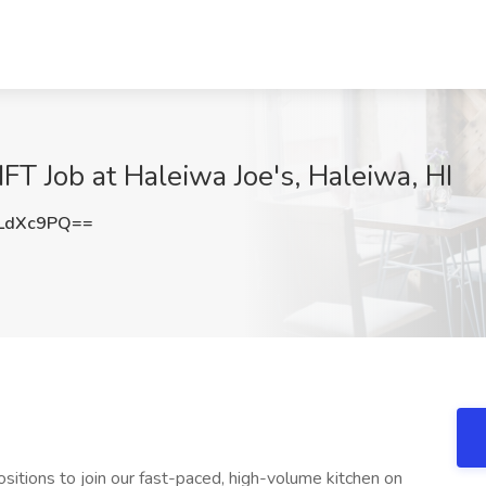
FT Job at Haleiwa Joe's, Haleiwa, HI
LdXc9PQ==
sitions to join our fast-paced, high-volume kitchen on