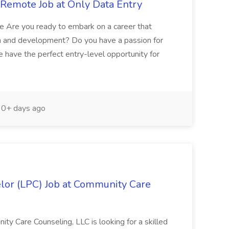
/ Remote Job at Only Data Entry
te Are you ready to embark on a career that
th and development? Do you have a passion for
we have the perfect entry-level opportunity for
0+ days ago
lor (LPC) Job at Community Care
ty Care Counseling, LLC is looking for a skilled