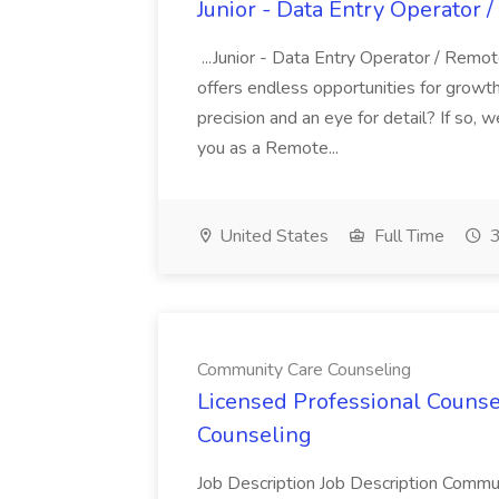
Junior - Data Entry Operator 
...Junior - Data Entry Operator / Remo
offers endless opportunities for grow
precision and an eye for detail? If so, 
you as a Remote...
United States
Full Time
3
Community Care Counseling
Licensed Professional Counse
Counseling
Job Description Job Description Communi