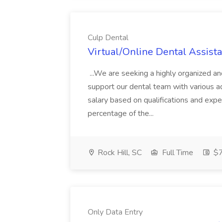
Culp Dental
Virtual/Online Dental Assista
...We are seeking a highly organized an
support our dental team with various admi
salary based on qualifications and exp
percentage of the...
Rock Hill, SC
Full Time
$7
Only Data Entry