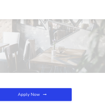
Apply Now