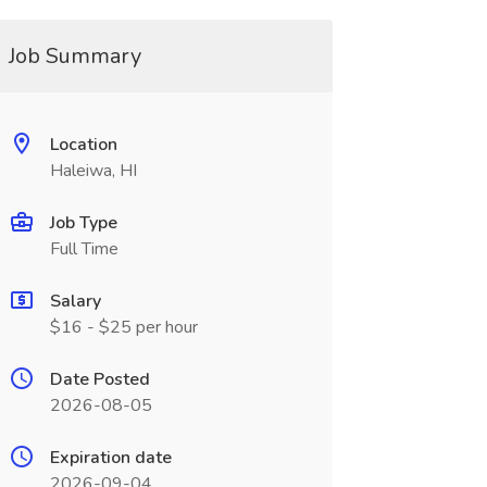
Job Summary
Location
Haleiwa, HI
Job Type
Full Time
Salary
$16 - $25 per hour
Date Posted
2026-08-05
Expiration date
2026-09-04