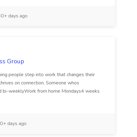
0+ days ago
ass Group
lping people step into work that changes their
o thrives on connection. Someone whos
 paid bi-weeklyWork from home Mondays4 weeks
0+ days ago