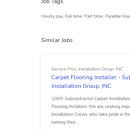
Job Tags
Hourly pay, Full time, Part time, Flexible ho
Similar Jobs
Service Pros Installation Group, INC.
Carpet Flooring Installer - Su
Installation Group, INC.
1099-Subcontractor Carpet Installatio
Flooring Installers We are seeking exp
Installation Crews who take pride in t
running their...