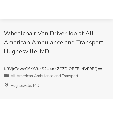
Wheelchair Van Driver Job at All
American Ambulance and Transport,
Hughesville, MD
N3VjcTdwcC9YS3JhS2U4dnZCZDJORERLdVE9PQ==
All American Ambulance and Transport
Hughesville, MD