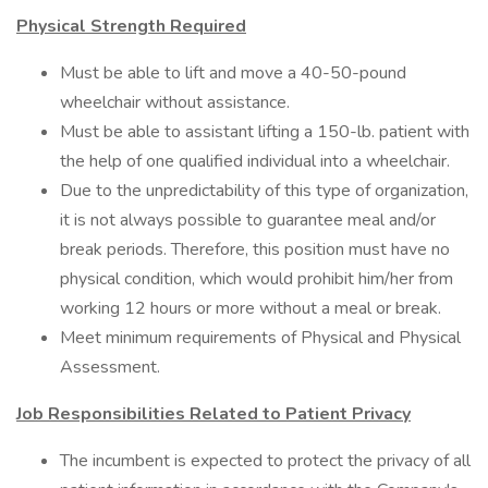
Physical Strength Required
Must be able to lift and move a 40-50-pound
wheelchair without assistance.
Must be able to assistant lifting a 150-lb. patient with
the help of one qualified individual into a wheelchair.
Due to the unpredictability of this type of organization,
it is not always possible to guarantee meal and/or
break periods. Therefore, this position must have no
physical condition, which would prohibit him/her from
working 12 hours or more without a meal or break.
Meet minimum requirements of Physical and Physical
Assessment.
Job Responsibilities Related to Patient Privacy
The incumbent is expected to protect the privacy of all