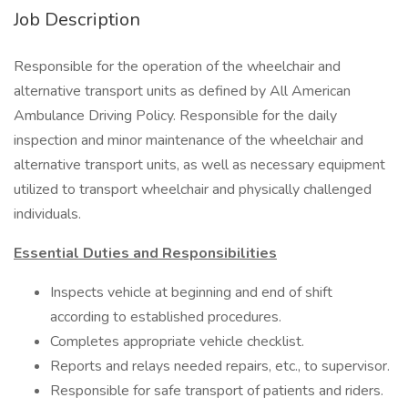
Job Description
Responsible for the operation of the wheelchair and
alternative transport units as defined by All American
Ambulance Driving Policy. Responsible for the daily
inspection and minor maintenance of the wheelchair and
alternative transport units, as well as necessary equipment
utilized to transport wheelchair and physically challenged
individuals.
Essential Duties and Responsibilities
Inspects vehicle at beginning and end of shift
according to established procedures.
Completes appropriate vehicle checklist.
Reports and relays needed repairs, etc., to supervisor.
Responsible for safe transport of patients and riders.