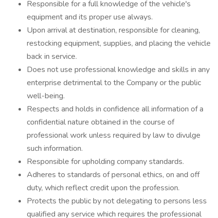
Responsible for a full knowledge of the vehicle's
equipment and its proper use always.
Upon arrival at destination, responsible for cleaning,
restocking equipment, supplies, and placing the vehicle
back in service.
Does not use professional knowledge and skills in any
enterprise detrimental to the Company or the public
well-being.
Respects and holds in confidence all information of a
confidential nature obtained in the course of
professional work unless required by law to divulge
such information.
Responsible for upholding company standards.
Adheres to standards of personal ethics, on and off
duty, which reflect credit upon the profession.
Protects the public by not delegating to persons less
qualified any service which requires the professional