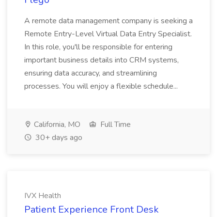
A remote data management company is seeking a
Remote Entry-Level Virtual Data Entry Specialist.
In this role, you'll be responsible for entering
important business details into CRM systems,
ensuring data accuracy, and streamlining
processes. You will enjoy a flexible schedule...
California, MO
Full Time
30+ days ago
IVX Health
Patient Experience Front Desk