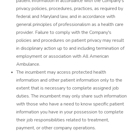
patient information in accordance with the Company's
privacy policies, procedures, practices, as required by
federal and Maryland law, and in accordance with
general principles of professionalism as a health care
provider. Failure to comply with the Company's
policies and procedures on patient privacy may result
in disciplinary action up to and including termination of
employment or association with All American
Ambulance.
The incumbent may access protected health
information and other patient information only to the
extent that is necessary to complete assigned job
duties. The incumbent may only share such information
with those who have a need to know specific patient
information you have in your possession to complete
their job responsibilities related to treatment,
payment, or other company operations.