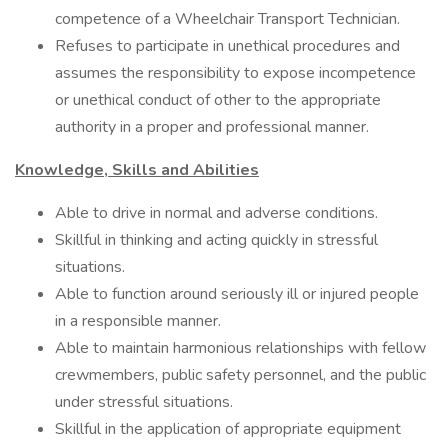
competence of a Wheelchair Transport Technician.
Refuses to participate in unethical procedures and
assumes the responsibility to expose incompetence
or unethical conduct of other to the appropriate
authority in a proper and professional manner.
Knowledge, Skills and Abilities
Able to drive in normal and adverse conditions.
Skillful in thinking and acting quickly in stressful
situations.
Able to function around seriously ill or injured people
in a responsible manner.
Able to maintain harmonious relationships with fellow
crewmembers, public safety personnel, and the public
under stressful situations.
Skillful in the application of appropriate equipment