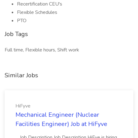
Recertification CEU's
Flexible Schedules
PTO
Job Tags
Full time, Flexible hours, Shift work
Similar Jobs
HiFyve
Mechanical Engineer (Nuclear
Facilities Engineer) Job at HiFyve
...Job Description Job Description HiFye is hiring