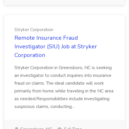
Stryker Corporation
Remote Insurance Fraud
Investigator (SIU) Job at Stryker
Corporation
Stryker Corporation in Greensboro, NC is seeking
an investigator to conduct inquiries into insurance
fraud on claims. The ideal candidate will work
primarily from home while traveling in the NC area
as needed.Responsibilities include investigating
suspicious claims, conducting...