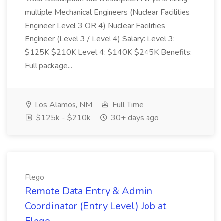
multiple Mechanical Engineers (Nuclear Facilities
Engineer Level 3 OR 4) Nuclear Facilities
Engineer (Level 3 / Level 4) Salary: Level 3:
$125K $210K Level 4: $140K $245K Benefits:
Full package...
Los Alamos, NM
Full Time
$125k - $210k
30+ days ago
Flego
Remote Data Entry & Admin
Coordinator (Entry Level) Job at
Flego