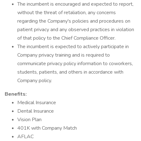
The incumbent is encouraged and expected to report,
without the threat of retaliation, any concerns
regarding the Company's policies and procedures on
patient privacy and any observed practices in violation
of that policy to the Chief Compliance Officer.
The incumbent is expected to actively participate in
Company privacy training and is required to
communicate privacy policy information to coworkers,
students, patients, and others in accordance with
Company policy.
Benefits:
Medical Insurance
Dental Insurance
Vision Plan
401K with Company Match
AFLAC