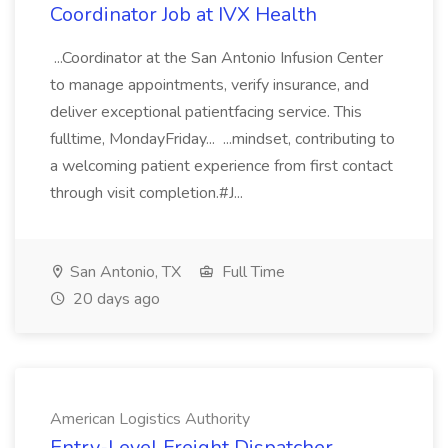
Coordinator Job at IVX Health
...Coordinator at the San Antonio Infusion Center
to manage appointments, verify insurance, and
deliver exceptional patientfacing service. This
fulltime, MondayFriday... ...mindset, contributing to
a welcoming patient experience from first contact
through visit completion.#J...
San Antonio, TX
Full Time
20 days ago
American Logistics Authority
Entry-Level Freight Dispatcher