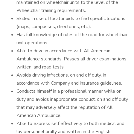
maintained on wheelchair units to the level of the
Wheelchair training requirements.
Skilled in use of locator aids to find specific locations
(maps, compasses, directories, etc.).
Has full knowledge of rules of the road for wheelchair
unit operations
Able to drive in accordance with All American
Ambulance standards. Passes all driver examinations,
written, and road tests.
Avoids driving infractions, on and off duty, in
accordance with Company and insurance guidelines.
Conducts himself in a professional manner while on
duty and avoids inappropriate conduct, on and off duty,
that may adversely affect the reputation of All
American Ambulance.
Able to express self effectively to both medical and
lay personnel orally and written in the English