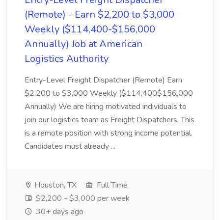
(Remote) - Earn $2,200 to $3,000
Weekly ($114,400-$156,000
Annually) Job at American
Logistics Authority
Entry-Level Freight Dispatcher (Remote) Earn
$2,200 to $3,000 Weekly ($114,400$156,000
Annually) We are hiring motivated individuals to
join our logistics team as Freight Dispatchers. This
is a remote position with strong income potential.
Candidates must already ...
Houston, TX
Full Time
$2,200 - $3,000 per week
30+ days ago