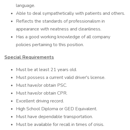
language.
Able to deal sympathetically with patients and others.
Reflects the standards of professionalism in
appearance with neatness and cleanliness.
Has a good working knowledge of all company
policies pertaining to this position.
Special Requirements
Must be at least 21 years old.
Must possess a current valid driver's license.
Must have/or obtain PSC.
Must have/or obtain CPR.
Excellent driving record.
High School Diploma or GED Equivalent.
Must have dependable transportation.
Must be available for recall in times of crisis.