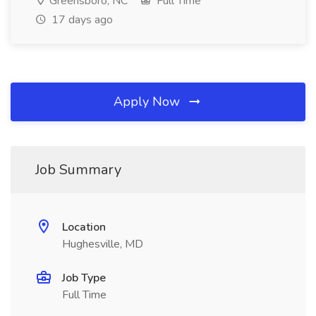
Greensboro, NC
Full Time
17 days ago
Apply Now
Job Summary
Location
Hughesville, MD
Job Type
Full Time