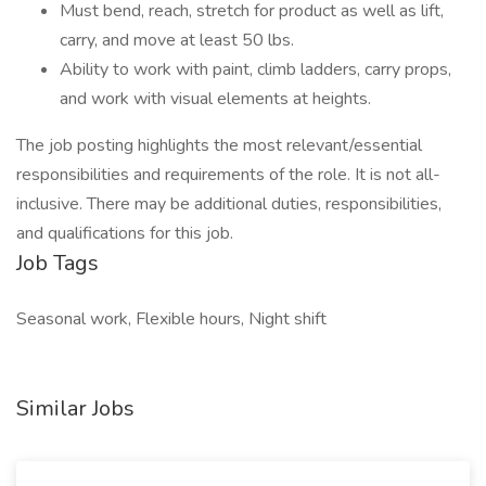
Must bend, reach, stretch for product as well as lift,
carry, and move at least 50 lbs.
Ability to work with paint, climb ladders, carry props,
and work with visual elements at heights.
The job posting highlights the most relevant/essential
responsibilities and requirements of the role. It is not all-
inclusive. There may be additional duties, responsibilities,
and qualifications for this job.
Job Tags
Seasonal work, Flexible hours, Night shift
Similar Jobs