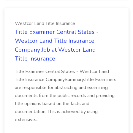
Westcor Land Title Insurance
Title Examiner Central States -
Westcor Land Title Insurance
Company Job at Westcor Land
Title Insurance
Title Examiner Central States - Westcor Land
Title Insurance CompanySummary:Title Examiners
are responsible for abstracting and examining
documents from the public records and providing
title opinions based on the facts and
documentation. This is achieved by using
extensive...