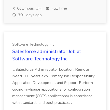
Columbus, OH
Full Time
30+ days ago
Software Technology Inc
Salesforce administrator Job at
Software Technology Inc
...Salesforce Administrator Location: Remote
Need 10+ years exp. Primary Job Responsibility:
Application Development and Support Perform
coding (in-house applications) or configuration
management (COTS applications) in accordance
with standards and best practices...