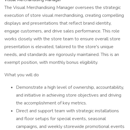
The Visual Merchandising Manager oversees the strategic
execution of store visual merchandising, creating compelling
displays and presentations that reflect brand identity,
engage customers, and drive sales performance. This role
works closely with the store team to ensure overall store
presentation is elevated, tailored to the store's unique
needs, and standards are rigorously maintained. This is an
exempt position, with monthly bonus eligibility.
What you will do
Demonstrate a high level of ownership, accountability,
and initiative in achieving store objectives and driving
the accomplishment of key metrics.
Direct and support team with strategic installations
and floor setups for special events, seasonal
campaigns, and weekly storewide promotional events