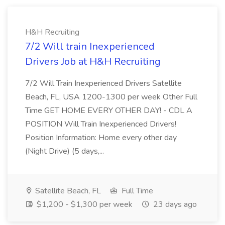
H&H Recruiting
7/2 Will train Inexperienced
Drivers Job at H&H Recruiting
7/2 Will Train Inexperienced Drivers Satellite
Beach, FL, USA 1200-1300 per week Other Full
Time GET HOME EVERY OTHER DAY! - CDL A
POSITION Will Train Inexperienced Drivers!
Position Information: Home every other day
(Night Drive) (5 days,...
Satellite Beach, FL
Full Time
$1,200 - $1,300 per week
23 days ago