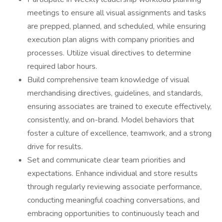
meetings to ensure all visual assignments and tasks
are prepped, planned, and scheduled, while ensuring
execution plan aligns with company priorities and
processes. Utilize visual directives to determine
required labor hours.
Build comprehensive team knowledge of visual
merchandising directives, guidelines, and standards,
ensuring associates are trained to execute effectively,
consistently, and on-brand. Model behaviors that
foster a culture of excellence, teamwork, and a strong
drive for results.
Set and communicate clear team priorities and
expectations. Enhance individual and store results
through regularly reviewing associate performance,
conducting meaningful coaching conversations, and
embracing opportunities to continuously teach and