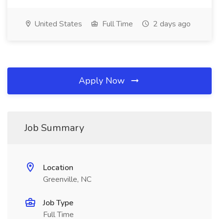
United States
Full Time
2 days ago
Apply Now
Job Summary
Location
Greenville, NC
Job Type
Full Time