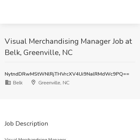
Visual Merchandising Manager Job at
Belk, Greenville, NC
NytndDRwMStWNlRjTHVrcXV4Ui9NalRMdWc9PQ==
Belk
Greenville, NC
Job Description
Visual Merchandising Manager