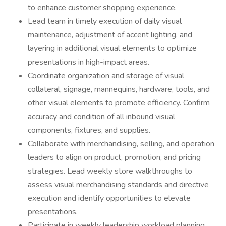
to enhance customer shopping experience.
Lead team in timely execution of daily visual
maintenance, adjustment of accent lighting, and
layering in additional visual elements to optimize
presentations in high-impact areas.
Coordinate organization and storage of visual
collateral, signage, mannequins, hardware, tools, and
other visual elements to promote efficiency. Confirm
accuracy and condition of all inbound visual
components, fixtures, and supplies.
Collaborate with merchandising, selling, and operation
leaders to align on product, promotion, and pricing
strategies. Lead weekly store walkthroughs to
assess visual merchandising standards and directive
execution and identify opportunities to elevate
presentations.
Participate in weekly leadership workload planning