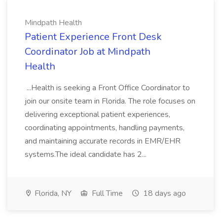
Mindpath Health
Patient Experience Front Desk
Coordinator Job at Mindpath
Health
...Health is seeking a Front Office Coordinator to
join our onsite team in Florida. The role focuses on
delivering exceptional patient experiences,
coordinating appointments, handling payments,
and maintaining accurate records in EMR/EHR
systems.The ideal candidate has 2...
Florida, NY
Full Time
18 days ago