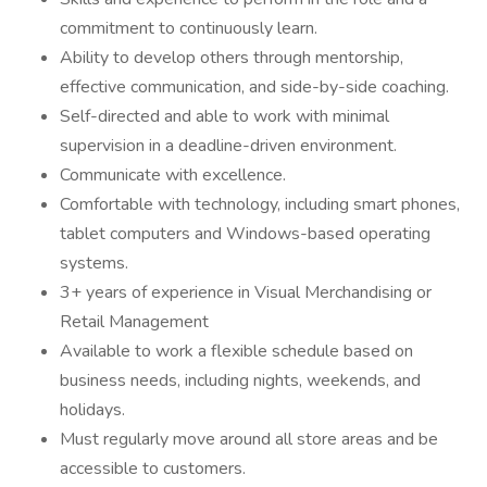
commitment to continuously learn.
Ability to develop others through mentorship,
effective communication, and side-by-side coaching.
Self-directed and able to work with minimal
supervision in a deadline-driven environment.
Communicate with excellence.
Comfortable with technology, including smart phones,
tablet computers and Windows-based operating
systems.
3+ years of experience in Visual Merchandising or
Retail Management
Available to work a flexible schedule based on
business needs, including nights, weekends, and
holidays.
Must regularly move around all store areas and be
accessible to customers.