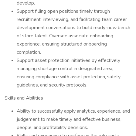
develop.
Support filling open positions timely through
recruitment, interviewing, and facilitating team career
development conversations to build ready-now bench
of store talent. Oversee associate onboarding
experience, ensuring structured onboarding
completion.
Support asset protection initiatives by effectively
managing shortage control in designated area,
ensuring compliance with asset protection, safety
guidelines, and security protocols.
Skills and Abilities
Ability to successfully apply analytics, experience, and
judgement to make timely and effective business,
people, and profitability decisions.
Skills and experience to perform in the role and a