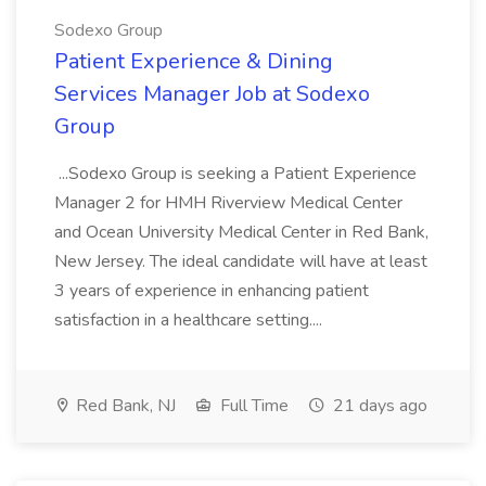
Sodexo Group
Patient Experience & Dining
Services Manager Job at Sodexo
Group
...Sodexo Group is seeking a Patient Experience
Manager 2 for HMH Riverview Medical Center
and Ocean University Medical Center in Red Bank,
New Jersey. The ideal candidate will have at least
3 years of experience in enhancing patient
satisfaction in a healthcare setting....
Red Bank, NJ
Full Time
21 days ago