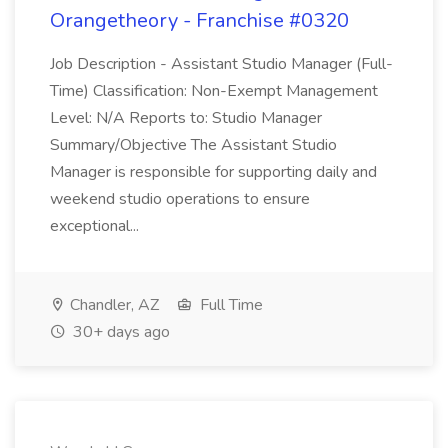
Orangetheory - Franchise #0320
Job Description - Assistant Studio Manager (Full-
Time) Classification: Non-Exempt Management
Level: N/A Reports to: Studio Manager
Summary/Objective The Assistant Studio
Manager is responsible for supporting daily and
weekend studio operations to ensure
exceptional...
Chandler, AZ
Full Time
30+ days ago