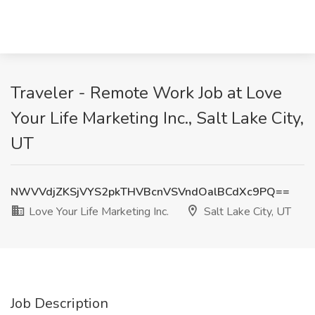
Traveler - Remote Work Job at Love
Your Life Marketing Inc., Salt Lake City,
UT
NWVVdjZKSjVYS2pkTHVBcnVSVndOalBCdXc9PQ==
Love Your Life Marketing Inc.
Salt Lake City, UT
Job Description