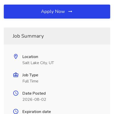
Apply Now
Job Summary
Location
Salt Lake City, UT
Job Type
Full Time
Date Posted
2026-08-02
Expiration date