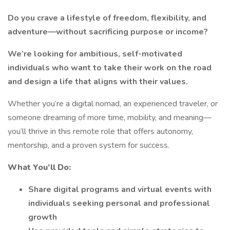
Do you crave a lifestyle of freedom, flexibility, and
adventure—without sacrificing purpose or income?
We’re looking for ambitious, self-motivated
individuals who want to take their work on the road
and design a life that aligns with their values.
Whether you’re a digital nomad, an experienced traveler, or
someone dreaming of more time, mobility, and meaning—
you’ll thrive in this remote role that offers autonomy,
mentorship, and a proven system for success.
What You’ll Do:
Share digital programs and virtual events with
individuals seeking personal and professional
growth