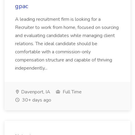
gpac
A leading recruitment firm is looking for a
Recruiter to work from home, focused on sourcing
and evaluating candidates while managing client
relations. The ideal candidate should be
comfortable with a commission-only
compensation structure and capable of thriving
independently...
Davenport, IA
Full Time
30+ days ago