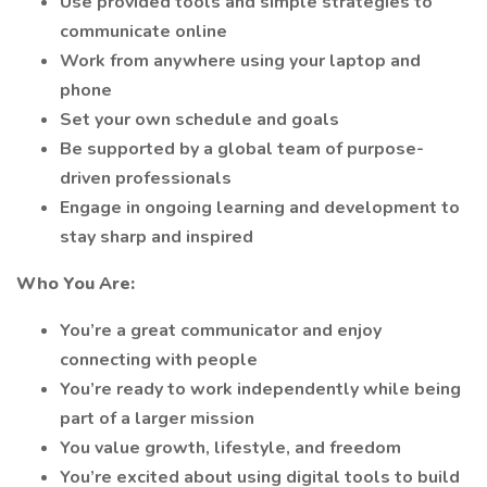
Use provided tools and simple strategies to
communicate online
Work from anywhere using your laptop and
phone
Set your own schedule and goals
Be supported by a global team of purpose-
driven professionals
Engage in ongoing learning and development to
stay sharp and inspired
Who You Are:
You’re a great communicator and enjoy
connecting with people
You’re ready to work independently while being
part of a larger mission
You value growth, lifestyle, and freedom
You’re excited about using digital tools to build