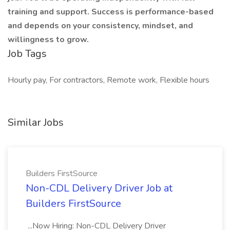
training and support. Success is performance-based
and depends on your consistency, mindset, and
willingness to grow.
Job Tags
Hourly pay, For contractors, Remote work, Flexible hours
Similar Jobs
Builders FirstSource
Non-CDL Delivery Driver Job at
Builders FirstSource
...Now Hiring: Non-CDL Delivery Driver