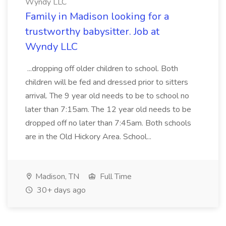
Wyndy LLC
Family in Madison looking for a
trustworthy babysitter. Job at
Wyndy LLC
...dropping off older children to school. Both
children will be fed and dressed prior to sitters
arrival. The 9 year old needs to be to school no
later than 7:15am. The 12 year old needs to be
dropped off no later than 7:45am. Both schools
are in the Old Hickory Area. School...
Madison, TN
Full Time
30+ days ago