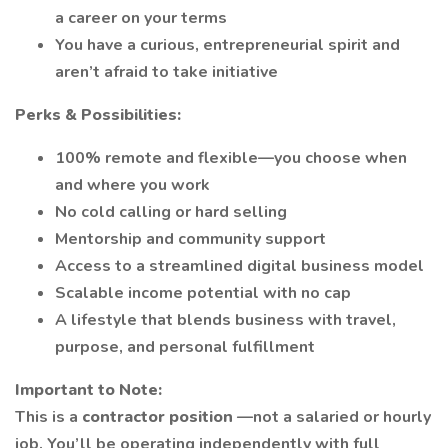
a career on your terms
You have a curious, entrepreneurial spirit and
aren’t afraid to take initiative
Perks & Possibilities:
100% remote and flexible—you choose when
and where you work
No cold calling or hard selling
Mentorship and community support
Access to a streamlined digital business model
Scalable income potential with no cap
A lifestyle that blends business with travel,
purpose, and personal fulfillment
Important to Note:
This is a
contractor position
—not a salaried or hourly
job. You’ll be operating independently with full