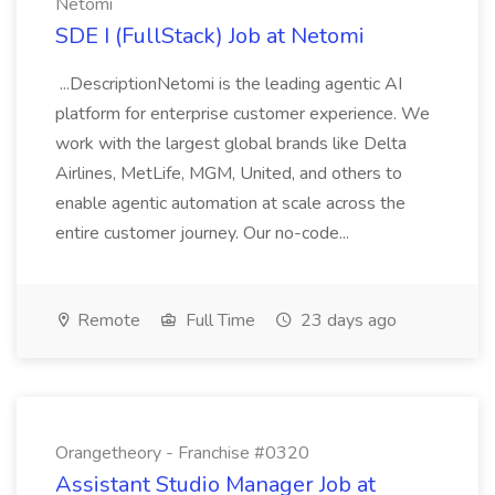
Netomi
SDE I (FullStack) Job at Netomi
...DescriptionNetomi is the leading agentic AI
platform for enterprise customer experience. We
work with the largest global brands like Delta
Airlines, MetLife, MGM, United, and others to
enable agentic automation at scale across the
entire customer journey. Our no-code...
Remote
Full Time
23 days ago
Orangetheory - Franchise #0320
Assistant Studio Manager Job at