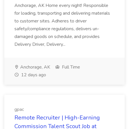
Anchorage, AK Home every night! Responsible
for loading, transporting and delivering materials
to customer sites. Adheres to driver
safety/compliance regulations, delivers un-
damaged goods on schedule, and provides
Delivery Driver, Delivery...
Anchorage, AK
Full Time
12 days ago
gpac
Remote Recruiter | High-Earning
Commission Talent Scout Job at