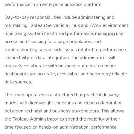
performance in an enterprise analytics platform.
Day-to-day responsibilities include administering and
maintaining Tableau Server in a Linux and AWS environment,
monitoring system health and performance, managing user
access and licensing for a large population, and
troubleshooting server-side issues related to performance,
connectivity, or data integration. The administrator will
regularly collaborate with business partners to ensure
dashboards are accurate, accessible, and backed by reliable
data sources.
The team operates in a structured but practical delivery
model, with lightweight check-ins and close collaboration
between technical and business stakeholders. This allows
the Tableau Administrator to spend the majority of their
time focused on hands-on administration, performance