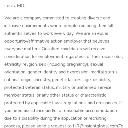
Louis, MO.
We are a company committed to creating diverse and
inclusive environments where people can bring their full,
authentic selves to work every day. We are an equal
opportunity/affirmative action employer that believes
everyone matters. Qualified candidates will receive
consideration for employment regardless of their race, color,
ethnicity, religion, sex (including pregnancy), sexual
orientation, gender identity and expression, marital status,
national origin, ancestry, genetic factors, age, disability,
protected veteran status, military or uniformed service
member status, or any other status or characteristic
protected by applicable laws, regulations, and ordinances. If
you need assistance and/or a reasonable accommodation
due to a disability during the application or recruiting
process, please send a request to HR@insightglobal.com.To