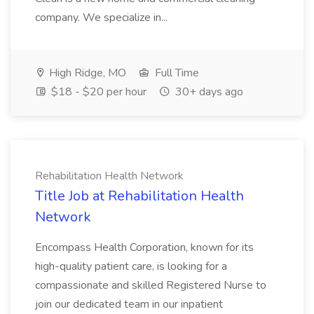
company. We specialize in...
High Ridge, MO
Full Time
$18 - $20 per hour
30+ days ago
Rehabilitation Health Network
Title Job at Rehabilitation Health
Network
Encompass Health Corporation, known for its
high-quality patient care, is looking for a
compassionate and skilled Registered Nurse to
join our dedicated team in our inpatient