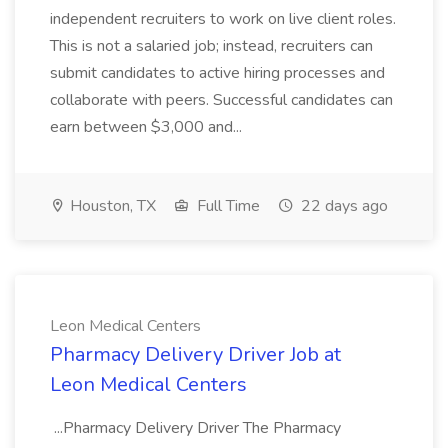
independent recruiters to work on live client roles.
This is not a salaried job; instead, recruiters can
submit candidates to active hiring processes and
collaborate with peers. Successful candidates can
earn between $3,000 and...
Houston, TX
Full Time
22 days ago
Leon Medical Centers
Pharmacy Delivery Driver Job at
Leon Medical Centers
...Pharmacy Delivery Driver The Pharmacy