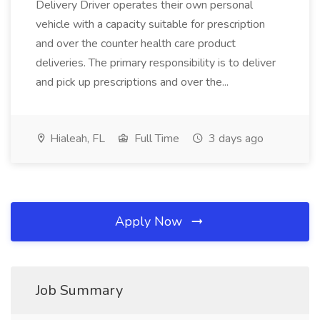
Delivery Driver operates their own personal
vehicle with a capacity suitable for prescription
and over the counter health care product
deliveries. The primary responsibility is to deliver
and pick up prescriptions and over the...
Hialeah, FL
Full Time
3 days ago
Apply Now
Job Summary