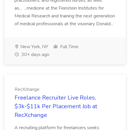
practitioners, and registered nurses, as well
as... ...medicine at the Feinstein Institutes for
Medical Research and training the next generation
of medical professionals at the visionary Donald...
New York, NY
Full Time
30+ days ago
RecXchange
Freelance Recruiter Live Roles,
$3k-$11k Per Placement Job at
RecXchange
A recruiting platform for freelancers seeks