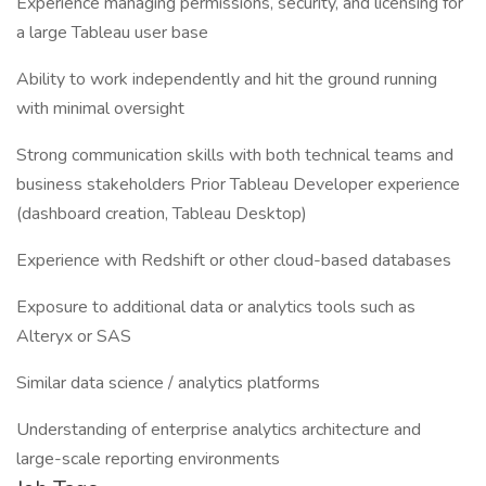
Experience managing permissions, security, and licensing for
a large Tableau user base
Ability to work independently and hit the ground running
with minimal oversight
Strong communication skills with both technical teams and
business stakeholders Prior Tableau Developer experience
(dashboard creation, Tableau Desktop)
Experience with Redshift or other cloud-based databases
Exposure to additional data or analytics tools such as
Alteryx or SAS
Similar data science / analytics platforms
Understanding of enterprise analytics architecture and
large-scale reporting environments