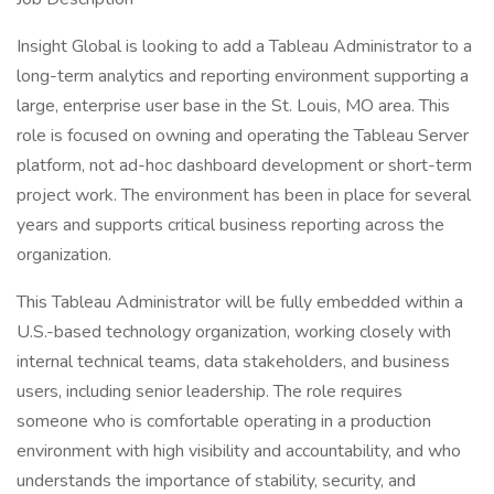
Insight Global is looking to add a Tableau Administrator to a
long-term analytics and reporting environment supporting a
large, enterprise user base in the St. Louis, MO area. This
role is focused on owning and operating the Tableau Server
platform, not ad-hoc dashboard development or short-term
project work. The environment has been in place for several
years and supports critical business reporting across the
organization.
This Tableau Administrator will be fully embedded within a
U.S.-based technology organization, working closely with
internal technical teams, data stakeholders, and business
users, including senior leadership. The role requires
someone who is comfortable operating in a production
environment with high visibility and accountability, and who
understands the importance of stability, security, and