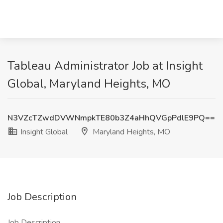
Tableau Administrator Job at Insight
Global, Maryland Heights, MO
N3VZcTZwdDVWNmpkTE80b3Z4aHhQVGpPdlE9PQ==
Insight Global
Maryland Heights, MO
Job Description
Job Description