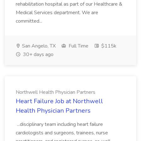
rehabilitation hospital as part of our Healthcare &
Medical Services department. We are
committed...
San Angelo, TX
Full Time
$115k
30+ days ago
Northwell Health Physician Partners
Heart Failure Job at Northwell
Health Physician Partners
...disciplinary team including heart failure
cardiologists and surgeons, trainees, nurse