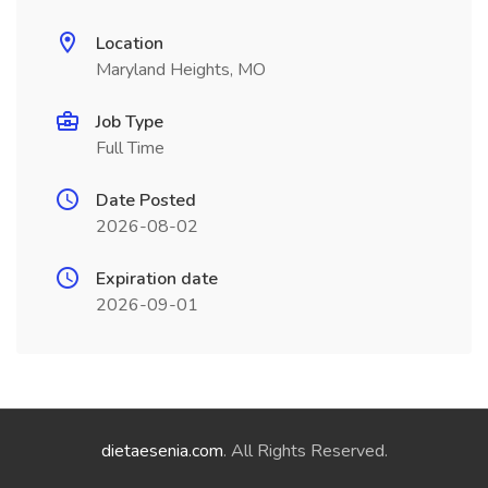
Location
Maryland Heights, MO
Job Type
Full Time
Date Posted
2026-08-02
Expiration date
2026-09-01
dietaesenia.com
. All Rights Reserved.