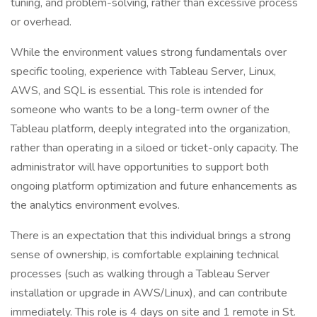
tuning, and problem-solving, rather than excessive process
or overhead.
While the environment values strong fundamentals over
specific tooling, experience with Tableau Server, Linux,
AWS, and SQL is essential. This role is intended for
someone who wants to be a long-term owner of the
Tableau platform, deeply integrated into the organization,
rather than operating in a siloed or ticket-only capacity. The
administrator will have opportunities to support both
ongoing platform optimization and future enhancements as
the analytics environment evolves.
There is an expectation that this individual brings a strong
sense of ownership, is comfortable explaining technical
processes (such as walking through a Tableau Server
installation or upgrade in AWS/Linux), and can contribute
immediately. This role is 4 days on site and 1 remote in St.