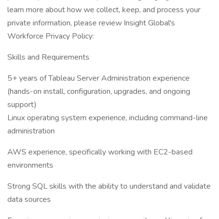
learn more about how we collect, keep, and process your
private information, please review Insight Global's
Workforce Privacy Policy:
Skills and Requirements
5+ years of Tableau Server Administration experience
(hands-on install, configuration, upgrades, and ongoing
support)
Linux operating system experience, including command-line
administration
AWS experience, specifically working with EC2-based
environments
Strong SQL skills with the ability to understand and validate
data sources