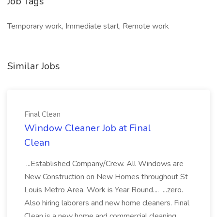
Job Tags
Temporary work, Immediate start, Remote work
Similar Jobs
Final Clean
Window Cleaner Job at Final
Clean
...Established Company/Crew. All Windows are
New Construction on New Homes throughout St
Louis Metro Area. Work is Year Round.... ...zero.
Also hiring laborers and new home cleaners. Final
Clean is a new home and commercial cleaning