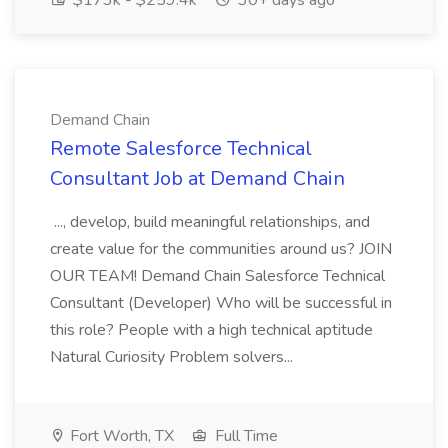
$173k - $259.4k
30+ days ago
Demand Chain
Remote Salesforce Technical
Consultant Job at Demand Chain
..., develop, build meaningful relationships, and
create value for the communities around us? JOIN
OUR TEAM! Demand Chain Salesforce Technical
Consultant (Developer) Who will be successful in
this role? People with a high technical aptitude
Natural Curiosity Problem solvers...
Fort Worth, TX
Full Time