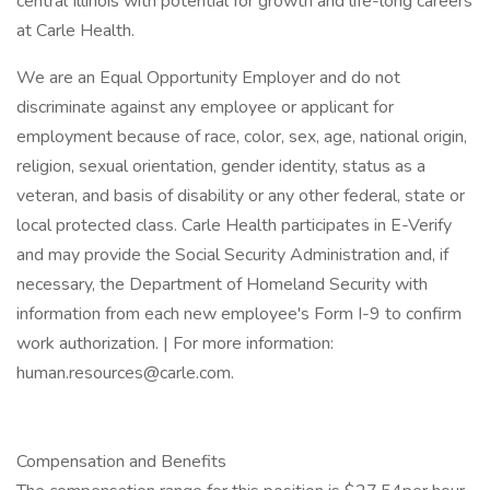
central Illinois with potential for growth and life-long careers
at Carle Health.
We are an Equal Opportunity Employer and do not
discriminate against any employee or applicant for
employment because of race, color, sex, age, national origin,
religion, sexual orientation, gender identity, status as a
veteran, and basis of disability or any other federal, state or
local protected class. Carle Health participates in E-Verify
and may provide the Social Security Administration and, if
necessary, the Department of Homeland Security with
information from each new employee's Form I-9 to confirm
work authorization. | For more information:
human.resources@carle.com.
Compensation and Benefits