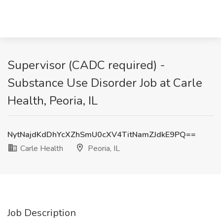
Supervisor (CADC required) -
Substance Use Disorder Job at Carle
Health, Peoria, IL
NytNajdKdDhYcXZhSmU0cXV4TitNamZJdkE9PQ==
Carle Health
Peoria, IL
Job Description