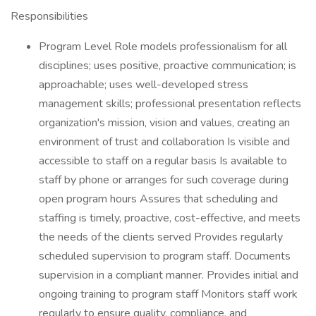
Responsibilities
Program Level Role models professionalism for all
disciplines; uses positive, proactive communication; is
approachable; uses well-developed stress
management skills; professional presentation reflects
organization's mission, vision and values, creating an
environment of trust and collaboration Is visible and
accessible to staff on a regular basis Is available to
staff by phone or arranges for such coverage during
open program hours Assures that scheduling and
staffing is timely, proactive, cost-effective, and meets
the needs of the clients served Provides regularly
scheduled supervision to program staff. Documents
supervision in a compliant manner. Provides initial and
ongoing training to program staff Monitors staff work
regularly to ensure quality, compliance, and