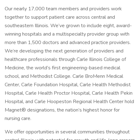
Our nearly 17,000 team members and providers work
together to support patient care across central and
southeastern Illinois. We’ve grown to include eight, award-
winning hospitals and a multispecialty provider group with
more than 1,500 doctors and advanced practice providers.
We’re developing the next generation of providers and
healthcare professionals through Carle Illinois College of
Medicine, the world’s first engineering-based medical
school, and Methodist College. Carle BroMenn Medical
Center, Carle Foundation Hospital, Carle Health Methodist
Hospital, Carle Health Proctor Hospital, Carle Health Pekin
Hospital, and Carle Hoopeston Regional Health Center hold
Magnet® designations, the nation’s highest honor for
nursing care.
We offer opportunities in several communities throughout