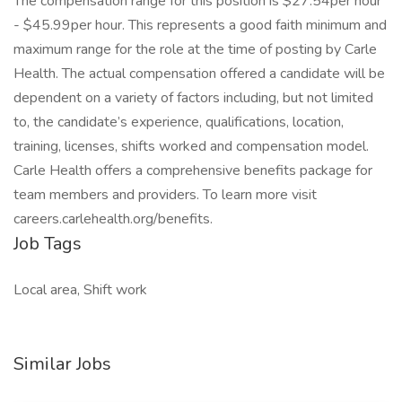
The compensation range for this position is $27.54per hour
- $45.99per hour. This represents a good faith minimum and
maximum range for the role at the time of posting by Carle
Health. The actual compensation offered a candidate will be
dependent on a variety of factors including, but not limited
to, the candidate’s experience, qualifications, location,
training, licenses, shifts worked and compensation model.
Carle Health offers a comprehensive benefits package for
team members and providers. To learn more visit
careers.carlehealth.org/benefits.
Job Tags
Local area, Shift work
Similar Jobs