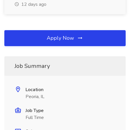
12 days ago
Apply Now
Job Summary
Location
Peoria, IL
Job Type
Full Time