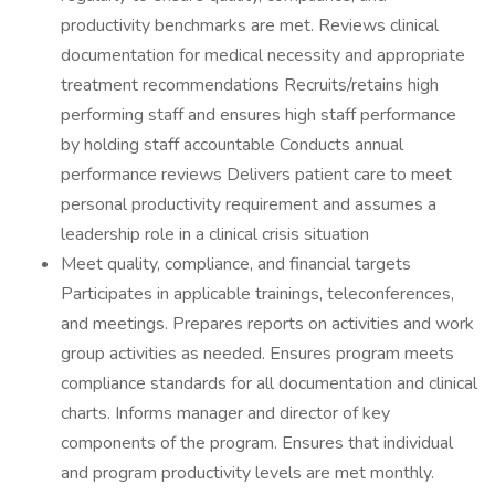
productivity benchmarks are met. Reviews clinical
documentation for medical necessity and appropriate
treatment recommendations Recruits/retains high
performing staff and ensures high staff performance
by holding staff accountable Conducts annual
performance reviews Delivers patient care to meet
personal productivity requirement and assumes a
leadership role in a clinical crisis situation
Meet quality, compliance, and financial targets
Participates in applicable trainings, teleconferences,
and meetings. Prepares reports on activities and work
group activities as needed. Ensures program meets
compliance standards for all documentation and clinical
charts. Informs manager and director of key
components of the program. Ensures that individual
and program productivity levels are met monthly.