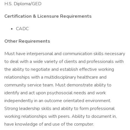
H.S. Diploma/GED
Certification & Licensure Requirements
CADC
Other Requirements
Must have interpersonal and communication skills necessary
to deal with a wide variety of clients and professionals with
the ability to negotiate and establish effective working
relationships with a multidisciplinary healthcare and
community service team. Must demonstrate ability to
identify and act upon psychosocial needs and work
independently in an outcome orientated environment.
Strong leadership skills and ability to form professional
working relationships with peers. Ability to document in,
have knowledge of and use of the computer.