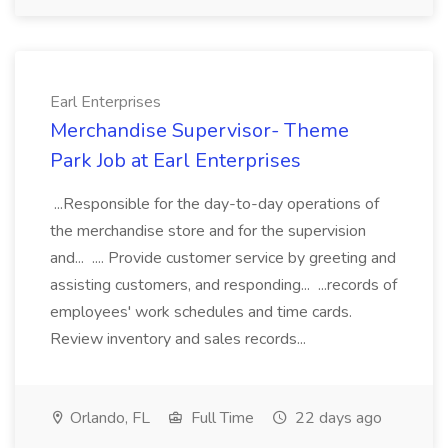
Earl Enterprises
Merchandise Supervisor- Theme
Park Job at Earl Enterprises
...Responsible for the day-to-day operations of
the merchandise store and for the supervision
and... .... Provide customer service by greeting and
assisting customers, and responding... ...records of
employees' work schedules and time cards.
Review inventory and sales records...
Orlando, FL
Full Time
22 days ago