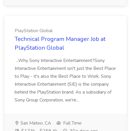
PlayStation Global
Technical Program Manager Job at
PlayStation Global
...Why Sony Interactive Entertainment?Sony
Interactive Entertainment isn't just the Best Place
to Play - it's also the Best Place to Work. Sony
Interactive Entertainment (SIE) is the company
behind the PlayStation brand. As a subsidiary of
Sony Group Corporation, we're...
San Mateo, CA
Full Time