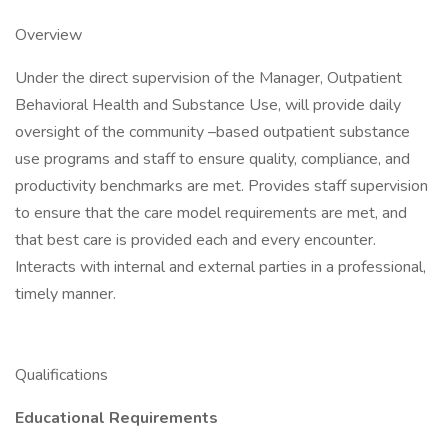
Overview
Under the direct supervision of the Manager, Outpatient
Behavioral Health and Substance Use, will provide daily
oversight of the community –based outpatient substance
use programs and staff to ensure quality, compliance, and
productivity benchmarks are met. Provides staff supervision
to ensure that the care model requirements are met, and
that best care is provided each and every encounter.
Interacts with internal and external parties in a professional,
timely manner.
Qualifications
Educational Requirements