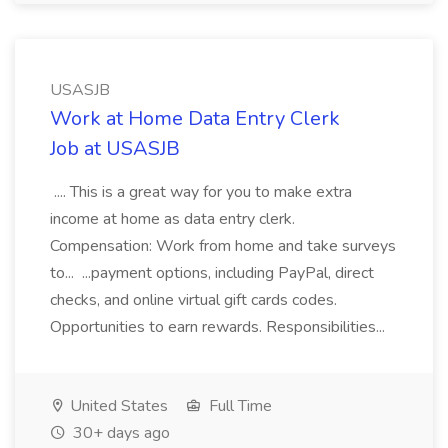
USASJB
Work at Home Data Entry Clerk
Job at USASJB
.... This is a great way for you to make extra
income at home as data entry clerk.
Compensation: Work from home and take surveys
to... ...payment options, including PayPal, direct
checks, and online virtual gift cards codes.
Opportunities to earn rewards. Responsibilities...
United States
Full Time
30+ days ago