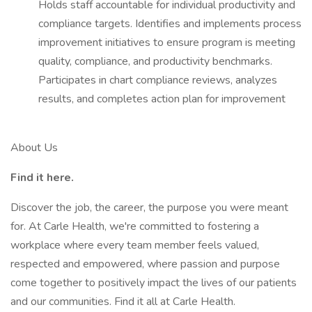
Holds staff accountable for individual productivity and
compliance targets. Identifies and implements process
improvement initiatives to ensure program is meeting
quality, compliance, and productivity benchmarks.
Participates in chart compliance reviews, analyzes
results, and completes action plan for improvement
About Us
Find it here.
Discover the job, the career, the purpose you were meant
for. At Carle Health, we're committed to fostering a
workplace where every team member feels valued,
respected and empowered, where passion and purpose
come together to positively impact the lives of our patients
and our communities. Find it all at Carle Health.