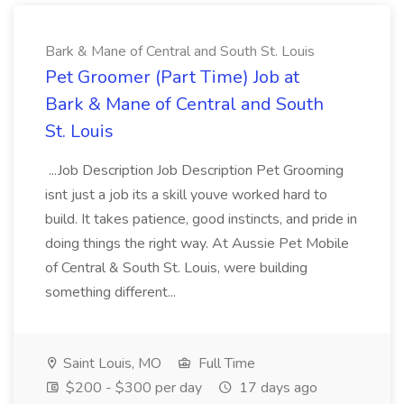
Bark & Mane of Central and South St. Louis
Pet Groomer (Part Time) Job at
Bark & Mane of Central and South
St. Louis
...Job Description Job Description Pet Grooming
isnt just a job its a skill youve worked hard to
build. It takes patience, good instincts, and pride in
doing things the right way. At Aussie Pet Mobile
of Central & South St. Louis, were building
something different...
Saint Louis, MO
Full Time
$200 - $300 per day
17 days ago