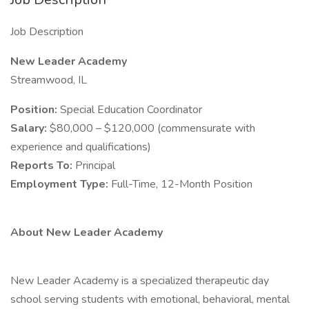
Job Description
New Leader Academy
Streamwood, IL
Position:
Special Education Coordinator
Salary:
$80,000 – $120,000 (commensurate with
experience and qualifications)
Reports To:
Principal
Employment Type:
Full-Time, 12-Month Position
About New Leader Academy
New Leader Academy is a specialized therapeutic day
school serving students with emotional, behavioral, mental