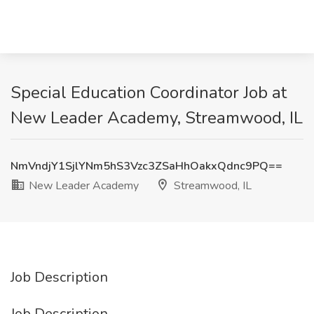
Special Education Coordinator Job at
New Leader Academy, Streamwood, IL
NmVndjY1SjlYNm5hS3Vzc3ZSaHhOakxQdnc9PQ==
New Leader Academy
Streamwood, IL
Job Description
Job Description