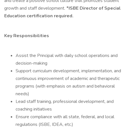
and create a positive school culture that prioritizes student
growth and staff development.
*ISBE Director of Special
Education certification required.
Key Responsibilities
Assist the Principal with daily school operations and
decision-making
Support curriculum development, implementation, and
continuous improvement of academic and therapeutic
programs (with emphasis on autism and behavioral
needs)
Lead staff training, professional development, and
coaching initiatives
Ensure compliance with all state, federal, and local
regulations (ISBE, IDEA, etc.)