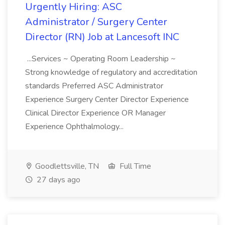
Urgently Hiring: ASC
Administrator / Surgery Center
Director (RN) Job at Lancesoft INC
...Services ~ Operating Room Leadership ~
Strong knowledge of regulatory and accreditation
standards Preferred ASC Administrator
Experience Surgery Center Director Experience
Clinical Director Experience OR Manager
Experience Ophthalmology...
Goodlettsville, TN
Full Time
27 days ago