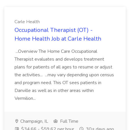
Carle Health
Occupational Therapist (OT) -
Home Health Job at Carle Health
...Overview The Home Care Occupational
Therapist evaluates and develops treatment
plans for patients of all ages to resume or adjust
the activities... ...may vary depending upon census
and program need. This OT sees patients in
Danville as well as in other areas within
Vermilion...
Champaign, IL
Full Time
$34.66 - $59.62 per hour
30+ days ago