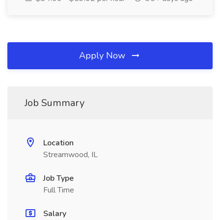
Apply Now
Job Summary
Location
Streamwood, IL
Job Type
Full Time
Salary