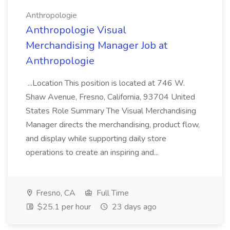
Anthropologie
Anthropologie Visual
Merchandising Manager Job at
Anthropologie
...Location This position is located at 746 W.
Shaw Avenue, Fresno, California, 93704 United
States Role Summary The Visual Merchandising
Manager directs the merchandising, product flow,
and display while supporting daily store
operations to create an inspiring and...
Fresno, CA
Full Time
$25.1 per hour
23 days ago