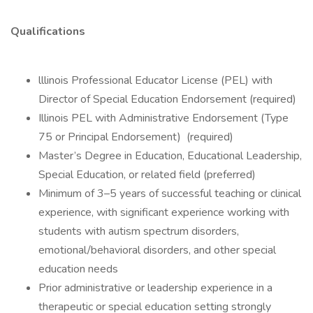
Qualifications
lllinois Professional Educator License (PEL) with
Director of Special Education Endorsement (required)
Illinois PEL with Administrative Endorsement (Type
75 or Principal Endorsement) (required)
Master’s Degree in Education, Educational Leadership,
Special Education, or related field (preferred)
Minimum of 3–5 years of successful teaching or clinical
experience, with significant experience working with
students with autism spectrum disorders,
emotional/behavioral disorders, and other special
education needs
Prior administrative or leadership experience in a
therapeutic or special education setting strongly