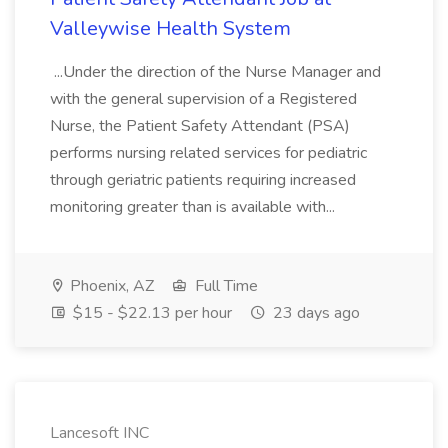
Valleywise Health System
...Under the direction of the Nurse Manager and
with the general supervision of a Registered
Nurse, the Patient Safety Attendant (PSA)
performs nursing related services for pediatric
through geriatric patients requiring increased
monitoring greater than is available with...
Phoenix, AZ
Full Time
$15 - $22.13 per hour
23 days ago
Lancesoft INC