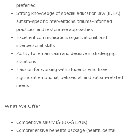
preferred
Strong knowledge of special education law (IDEA),
autism-specific interventions, trauma-informed
practices, and restorative approaches
Excellent communication, organizational, and
interpersonal skills
Ability to remain calm and decisive in challenging
situations
Passion for working with students who have
significant emotional, behavioral, and autism-related
needs
What We Offer
Competitive salary ($80K–$120K)
Comprehensive benefits package (health, dental,