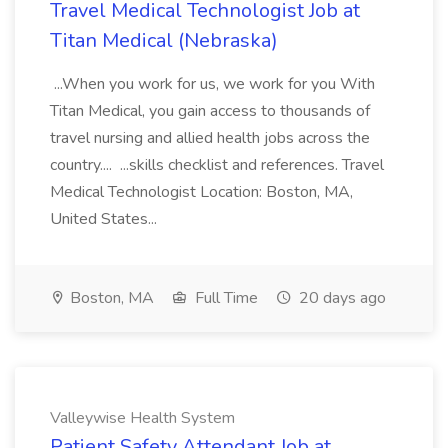
Travel Medical Technologist Job at
Titan Medical (Nebraska)
...When you work for us, we work for you With
Titan Medical, you gain access to thousands of
travel nursing and allied health jobs across the
country.... ...skills checklist and references. Travel
Medical Technologist Location: Boston, MA,
United States...
Boston, MA
Full Time
20 days ago
Valleywise Health System
Patient Safety Attendant Job at