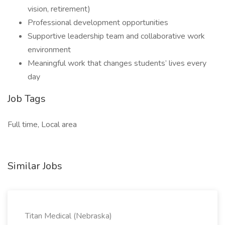
vision, retirement)
Professional development opportunities
Supportive leadership team and collaborative work
environment
Meaningful work that changes students’ lives every
day
Job Tags
Full time, Local area
Similar Jobs
Titan Medical (Nebraska)