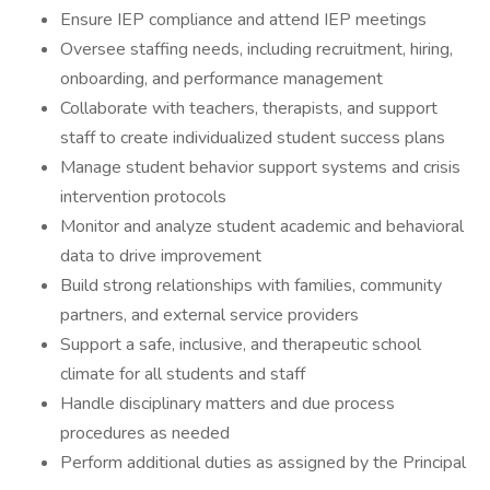
Ensure IEP compliance and attend IEP meetings
Oversee staffing needs, including recruitment, hiring,
onboarding, and performance management
Collaborate with teachers, therapists, and support
staff to create individualized student success plans
Manage student behavior support systems and crisis
intervention protocols
Monitor and analyze student academic and behavioral
data to drive improvement
Build strong relationships with families, community
partners, and external service providers
Support a safe, inclusive, and therapeutic school
climate for all students and staff
Handle disciplinary matters and due process
procedures as needed
Perform additional duties as assigned by the Principal