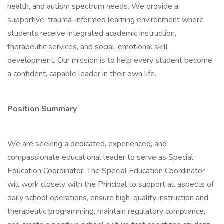
health, and autism spectrum needs. We provide a
supportive, trauma-informed learning environment where
students receive integrated academic instruction,
therapeutic services, and social-emotional skill
development. Our mission is to help every student become
a confident, capable leader in their own life.
Position Summary
We are seeking a dedicated, experienced, and
compassionate educational leader to serve as Special
Education Coordinator. The Special Education Coordinator
will work closely with the Principal to support all aspects of
daily school operations, ensure high-quality instruction and
therapeutic programming, maintain regulatory compliance,