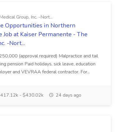
ical Group, Inc. -Nort...
e Opportunities in Northern
e Job at Kaiser Permanente - The
. -Nort...
250,000 (approval required) Malpractice and tail
ing pension Paid holidays, sick leave, education
loyer and VEVRAA federal contractor. For...
417.12k - $430.02k
24 days ago