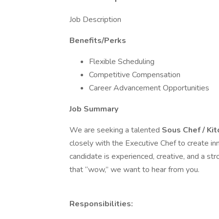
Job Description
Benefits/Perks
Flexible Scheduling
Competitive Compensation
Career Advancement Opportunities
Job Summary
We are seeking a talented
Sous Chef / Ki
closely with the Executive Chef to create i
candidate is experienced, creative, and a str
that “wow,” we want to hear from you.
Responsibilities: