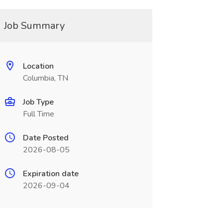
Job Summary
Location
Columbia, TN
Job Type
Full Time
Date Posted
2026-08-05
Expiration date
2026-09-04