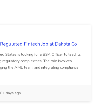
egulated Fintech Job at Dakota Co
ed States is looking for a BSA Officer to lead its
 regulatory complexities. The role involves
aging the AML team, and integrating compliance
0+ days ago