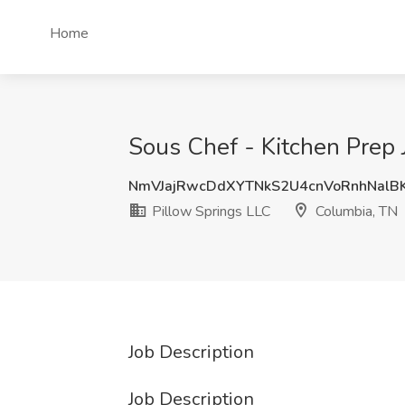
Home
Sous Chef - Kitchen Prep 
NmVJajRwcDdXYTNkS2U4cnVoRnhNalB
Pillow Springs LLC
Columbia, TN
Job Description
Job Description