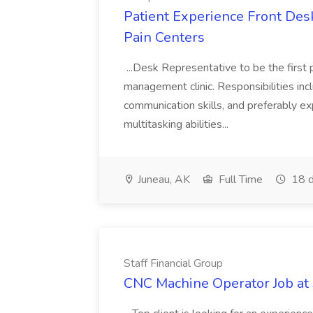
Patient Experience Front Desk
Pain Centers
...Desk Representative to be the first p
management clinic. Responsibilities incl
communication skills, and preferably exp
multitasking abilities...
Juneau, AK
Full Time
18 d
Staff Financial Group
CNC Machine Operator Job at 