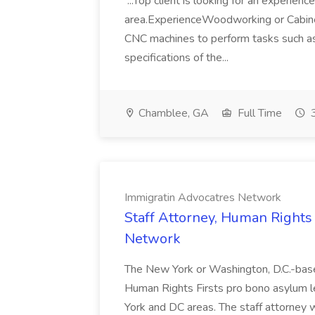
...Top client is looking for an experie
area.ExperienceWoodworking or Cabine
CNC machines to perform tasks such as d
specifications of the...
Chamblee, GA
Full Time
3
Immigratin Advocatres Network
Staff Attorney, Human Rights 
Network
The New York or Washington, D.C.-based 
Human Rights Firsts pro bono asylum le
York and DC areas. The staff attorney w