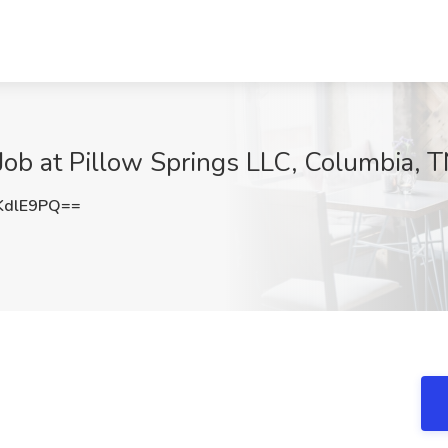
Job at Pillow Springs LLC, Columbia, 
KdlE9PQ==