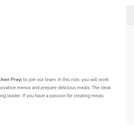
tchen Prep
to join our team. In this role, you will work
nnovative menus and prepare delicious meals. The ideal
ong leader. If you have a passion for creating meals