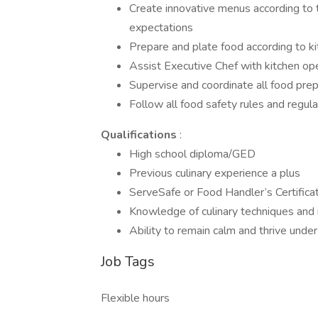
Create innovative menus according to t
expectations
Prepare and plate food according to ki
Assist Executive Chef with kitchen ope
Supervise and coordinate all food pre
Follow all food safety rules and regula
Qualifications
:
High school diploma/GED
Previous culinary experience a plus
ServeSafe or Food Handler’s Certificat
Knowledge of culinary techniques and 
Ability to remain calm and thrive unde
Job Tags
Flexible hours