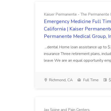
Kaiser Permanente - The Permanente Med
Emergency Medicine Full Tim
California | Kaiser Permanent
Permanente Medical Group, Inc
...dental Home loan assistance up to $
insurance Three retirement plans, includ
leave We are an equal opportunity emp
Richmond, CA
Full Time
$
Jax Spine and Pain Centers