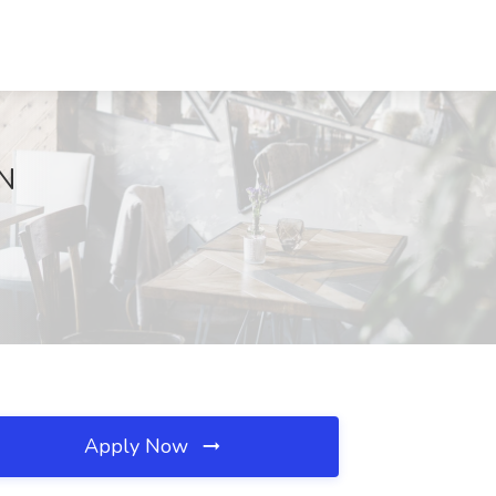
TN
Apply Now