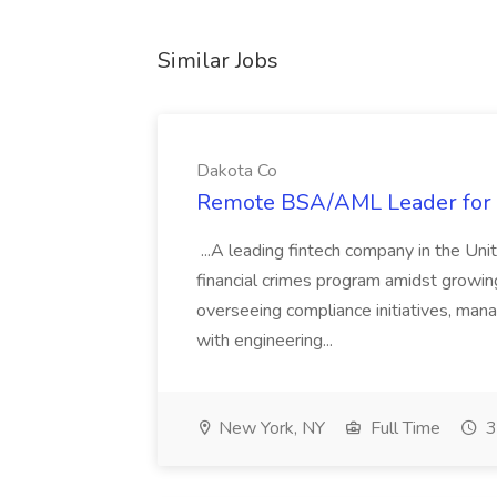
Similar Jobs
Dakota Co
Remote BSA/AML Leader for R
...A leading fintech company in the Unit
financial crimes program amidst growing
overseeing compliance initiatives, man
with engineering...
New York, NY
Full Time
3