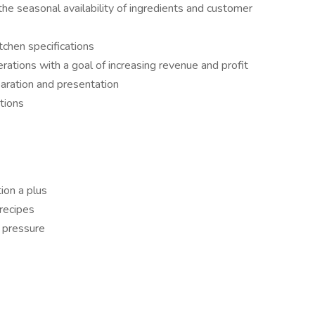
he seasonal availability of ingredients and customer
tchen specifications
rations with a goal of increasing revenue and profit
paration and presentation
tions
ion a plus
recipes
r pressure