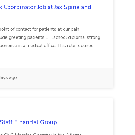
 Coordinator Job at Jax Spine and
oint of contact for patients at our pain
ude greeting patients,... ...school diploma, strong
erience in a medical office. This role requires
ays ago
Staff Financial Group