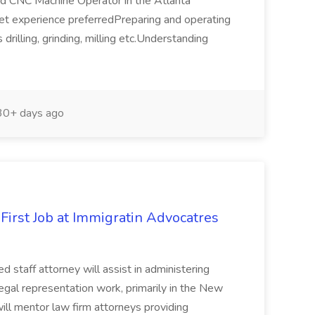
nced CNC Machine Operator in the Atlanta
t experience preferredPreparing and operating
rilling, grinding, milling etc.Understanding
0+ days ago
First Job at Immigratin Advocatres
staff attorney will assist in administering
gal representation work, primarily in the New
ill mentor law firm attorneys providing