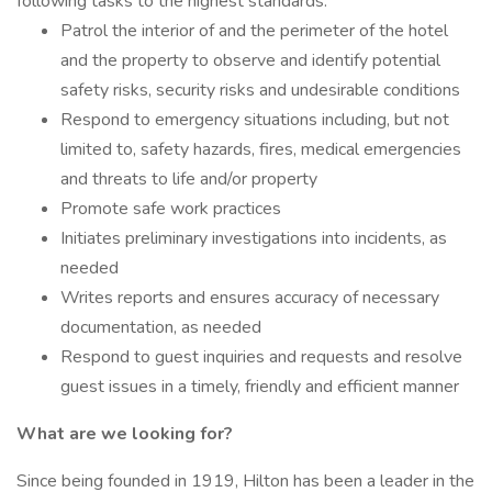
following tasks to the highest standards:
Patrol the interior of and the perimeter of the hotel
and the property to observe and identify potential
safety risks, security risks and undesirable conditions
Respond to emergency situations including, but not
limited to, safety hazards, fires, medical emergencies
and threats to life and/or property
Promote safe work practices
Initiates preliminary investigations into incidents, as
needed
Writes reports and ensures accuracy of necessary
documentation, as needed
Respond to guest inquiries and requests and resolve
guest issues in a timely, friendly and efficient manner
What are we looking for?
Since being founded in 1919, Hilton has been a leader in the