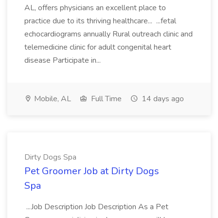
AL, offers physicians an excellent place to
practice due to its thriving healthcare... ...fetal
echocardiograms annually Rural outreach clinic and
telemedicine clinic for adult congenital heart
disease Participate in...
Mobile, AL
Full Time
14 days ago
Dirty Dogs Spa
Pet Groomer Job at Dirty Dogs
Spa
...Job Description Job Description As a Pet