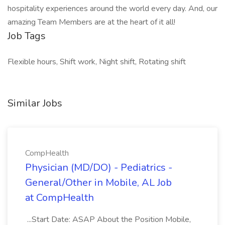
hospitality experiences around the world every day. And, our
amazing Team Members are at the heart of it all!
Job Tags
Flexible hours, Shift work, Night shift, Rotating shift
Similar Jobs
CompHealth
Physician (MD/DO) - Pediatrics -
General/Other in Mobile, AL Job
at CompHealth
...Start Date: ASAP About the Position Mobile,