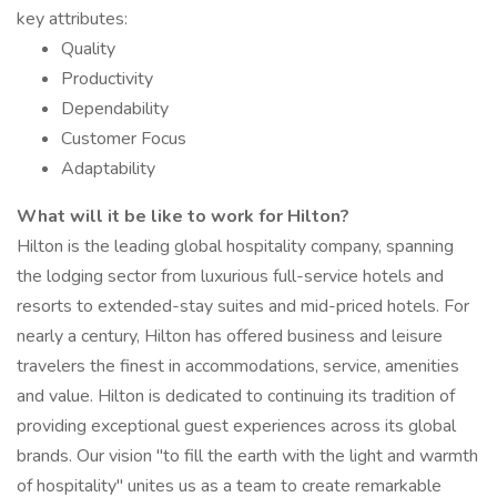
key attributes:
Quality
Productivity
Dependability
Customer Focus
Adaptability
What will it be like to work for Hilton?
Hilton is the leading global hospitality company, spanning
the lodging sector from luxurious full-service hotels and
resorts to extended-stay suites and mid-priced hotels. For
nearly a century, Hilton has offered business and leisure
travelers the finest in accommodations, service, amenities
and value. Hilton is dedicated to continuing its tradition of
providing exceptional guest experiences across its global
brands. Our vision "to fill the earth with the light and warmth
of hospitality" unites us as a team to create remarkable