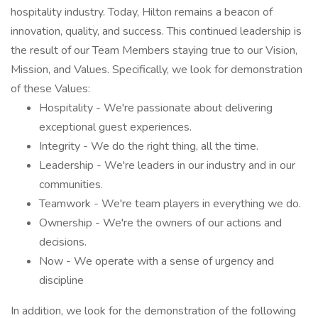
hospitality industry. Today, Hilton remains a beacon of
innovation, quality, and success. This continued leadership is
the result of our Team Members staying true to our Vision,
Mission, and Values. Specifically, we look for demonstration
of these Values:
Hospitality - We're passionate about delivering
exceptional guest experiences.
Integrity - We do the right thing, all the time.
Leadership - We're leaders in our industry and in our
communities.
Teamwork - We're team players in everything we do.
Ownership - We're the owners of our actions and
decisions.
Now - We operate with a sense of urgency and
discipline
In addition, we look for the demonstration of the following