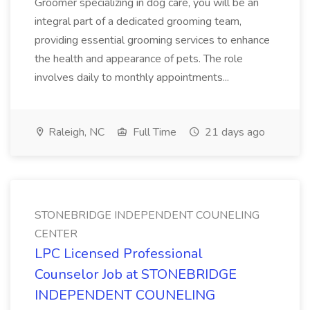
Groomer specializing in dog care, you will be an
integral part of a dedicated grooming team,
providing essential grooming services to enhance
the health and appearance of pets. The role
involves daily to monthly appointments...
Raleigh, NC
Full Time
21 days ago
STONEBRIDGE INDEPENDENT COUNELING
CENTER
LPC Licensed Professional
Counselor Job at STONEBRIDGE
INDEPENDENT COUNELING