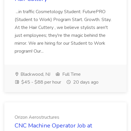
...in traffic Cosmetology Student: FuturePRO
(Student to Work) Program Start. Growth. Stay.
At the Hair Cuttery , we believe stylists aren't
just employees; they're the magic behind the
mirror. We are hiring for our Student to Work
program! Our...
Blackwood, NJ
Full Time
$45 - $88 per hour
20 days ago
Orizon Aerostructures
CNC Machine Operator Job at