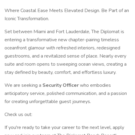
Where Coastal Ease Meets Elevated Design. Be Part of an
Iconic Transformation.
Set between Miami and Fort Lauderdale, The Diplomat is
entering a transformative new chapter-pairing timeless
oceanfront glamour with refreshed interiors, redesigned
guestrooms, and a revitalized sense of place. Nearly every
suite and room opens to sweeping ocean views, creating a
stay defined by beauty, comfort, and effortless luxury.
We are seeking a
Security Officer
who embodies
anticipatory service, polished communication, and a passion
for creating unforgettable guest journeys.
Check us out:
If you're ready to take your career to the next level, apply