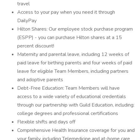
travel
Access to your pay when you need it through
DailyPay
Hilton Shares: Our employee stock purchase program
(ESPP) - you can purchase Hilton shares at a 15
percent discount!
Maternity and parental leave, including 12 weeks of
paid leave for birthing parents and four weeks of paid
leave for eligible Team Members, including partners
and adoptive parents
Debt-Free Education: Team Members will have
access to a wide variety of educational credentials
through our partnership with Guild Education, including:
college degrees and professional certifications
Flexible shifts and days off
Comprehensive Health Insurance coverage for you and
your family, including Telemedicine and at-home care