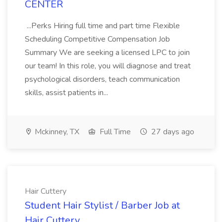
CENTER
...Perks Hiring full time and part time Flexible
Scheduling Competitive Compensation Job
Summary We are seeking a licensed LPC to join
our team! In this role, you will diagnose and treat
psychological disorders, teach communication
skills, assist patients in...
Mckinney, TX
Full Time
27 days ago
Hair Cuttery
Student Hair Stylist / Barber Job at
Hair Cuttery