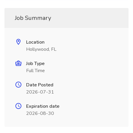
Job Summary
Location
Hollywood, FL
Job Type
Full Time
Date Posted
2026-07-31
Expiration date
2026-08-30