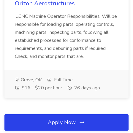
Orizon Aerostructures
...CNC Machine Operator Responsibilities: Will be
responsible for loading parts, operating controls,
machining parts, inspecting parts, following all
established processes for conformance to
requirements, and deburring parts if required.
Check, and monitor parts that are...
Grove, OK
Full Time
$16 - $20 per hour
26 days ago
Apply Now