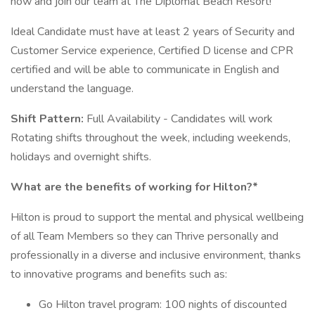
now and join our team at The Diplomat Beach Resort!
Ideal Candidate must have at least 2 years of Security and
Customer Service experience, Certified D license and CPR
certified and will be able to communicate in English and
understand the language.
Shift Pattern:
Full Availability - Candidates will work
Rotating shifts throughout the week, including weekends,
holidays and overnight shifts.
What are the benefits of working for Hilton?*
Hilton is proud to support the mental and physical wellbeing
of all Team Members so they can Thrive personally and
professionally in a diverse and inclusive environment, thanks
to innovative programs and benefits such as:
Go Hilton travel program: 100 nights of discounted