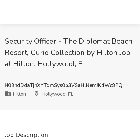
Security Officer - The Diplomat Beach
Resort, Curio Collection by Hilton Job
at Hilton, Hollywood, FL
N09ndDdaTjhXYTdmSys0b3VSaHlNemJKdWc9PQ==
Hilton
Hollywood, FL
Job Description