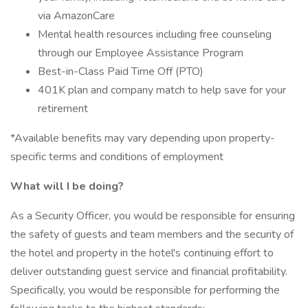
via AmazonCare
Mental health resources including free counseling
through our Employee Assistance Program
Best-in-Class Paid Time Off (PTO)
401K plan and company match to help save for your
retirement
*Available benefits may vary depending upon property-
specific terms and conditions of employment
What will I be doing?
As a Security Officer, you would be responsible for ensuring
the safety of guests and team members and the security of
the hotel and property in the hotel's continuing effort to
deliver outstanding guest service and financial profitability.
Specifically, you would be responsible for performing the