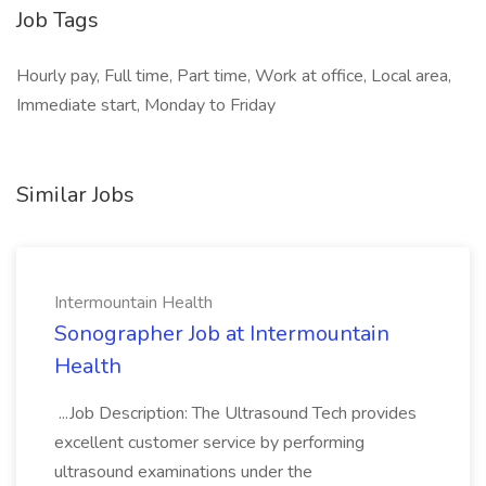
Job Tags
Hourly pay, Full time, Part time, Work at office, Local area,
Immediate start, Monday to Friday
Similar Jobs
Intermountain Health
Sonographer Job at Intermountain
Health
...Job Description: The Ultrasound Tech provides
excellent customer service by performing
ultrasound examinations under the