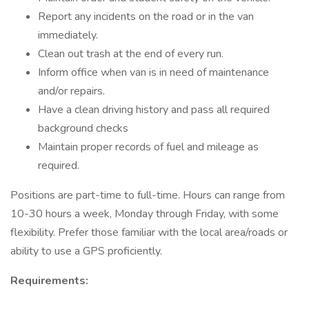
Report any incidents on the road or in the van
immediately.
Clean out trash at the end of every run.
Inform office when van is in need of maintenance
and/or repairs.
Have a clean driving history and pass all required
background checks
Maintain proper records of fuel and mileage as
required.
Positions are part-time to full-time. Hours can range from
10-30 hours a week, Monday through Friday, with some
flexibility. Prefer those familiar with the local area/roads or
ability to use a GPS proficiently.
Requirements: