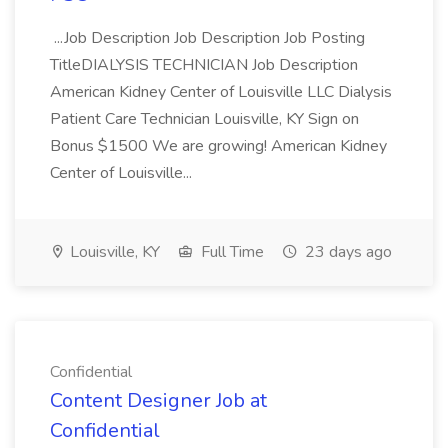
...Job Description Job Description Job Posting
TitleDIALYSIS TECHNICIAN Job Description
American Kidney Center of Louisville LLC Dialysis
Patient Care Technician Louisville, KY Sign on
Bonus $1500 We are growing! American Kidney
Center of Louisville...
Louisville, KY
Full Time
23 days ago
Confidential
Content Designer Job at
Confidential