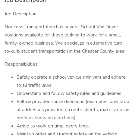
Job Description
Norcross Transportation has several School Van Driver
positions available for those looking to work for a small,
family-owned business. We specialize in alternative curb-
to-curb student transportation in the Chester County area.
Responsibilities:
Safely operate a school vehicle (minivan) and adhere
to all traffic laws.
Understand and follow safety rules and guidelines.
Follow provided route directions (examples: only stop
at addresses provided on route sheets, make stops in
order as show on directions).
Arrive to work on time, every time.
Maintain order and student safety on the vehicle.