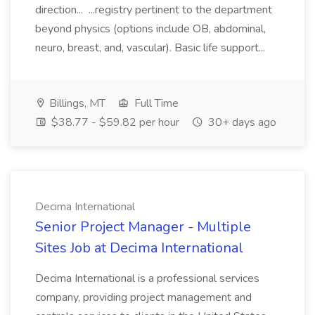
direction... ...registry pertinent to the department
beyond physics (options include OB, abdominal,
neuro, breast, and, vascular). Basic life support...
Billings, MT
Full Time
$38.77 - $59.82 per hour
30+ days ago
Decima International
Senior Project Manager - Multiple
Sites Job at Decima International
Decima International is a professional services
company, providing project management and