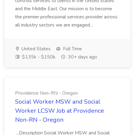
controls services to clients in the United States
and the Middle East. Our mission is to become
the premier professional services provider across
all industry sectors we are engaged...
United States
Full Time
$135k - $150k
30+ days ago
Providence Non-RN - Oregon
Social Worker MSW and Social
Worker LCSW Job at Providence
Non-RN - Oregon
...Description Social Worker MSW and Social