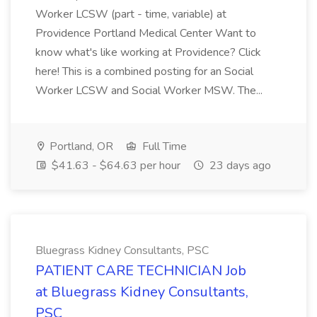
Worker LCSW (part - time, variable) at
Providence Portland Medical Center Want to
know what's like working at Providence? Click
here! This is a combined posting for an Social
Worker LCSW and Social Worker MSW. The...
Portland, OR
Full Time
$41.63 - $64.63 per hour
23 days ago
Bluegrass Kidney Consultants, PSC
PATIENT CARE TECHNICIAN Job
at Bluegrass Kidney Consultants,
PSC