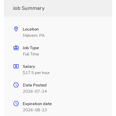
Job Summary
Location
Malvern, PA
Job Type
Full Time
Salary
$17.5 per hour
Date Posted
2026-07-24
Expiration date
2026-08-23