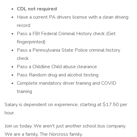
CDL not required
Have a current PA drivers license with a clean driving
record
Pass a FBI Federal Criminal History check (Get
fingerprinted)
Pass a Pennsylvania State Police criminal history
check
Pass a Childline Child abuse clearance
Pass Random drug and alcohol testing
Complete mandatory driver training and COVID
training
Salary is dependent on experience, starting at $17.50 per
hour.
Join us today. We aren't just another school bus company.
We are a family. The Norcross family.