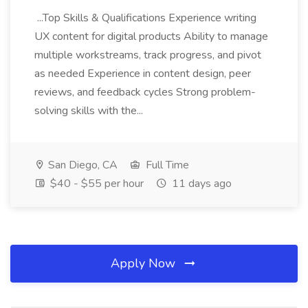
...Top Skills & Qualifications Experience writing
UX content for digital products Ability to manage
multiple workstreams, track progress, and pivot
as needed Experience in content design, peer
reviews, and feedback cycles Strong problem-
solving skills with the...
San Diego, CA
Full Time
$40 - $55 per hour
11 days ago
Apply Now