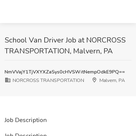
School Van Driver Job at NORCROSS
TRANSPORTATION, Malvern, PA
NmVVajY1TjVXYXZaSys0cHVSWitNempOdkE9PQ==
NORCROSS TRANSPORTATION
Malvern, PA
Job Description
Job Description