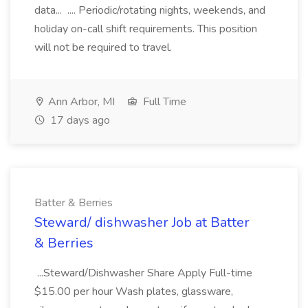
data... .... Periodic/rotating nights, weekends, and
holiday on-call shift requirements. This position
will not be required to travel.
Ann Arbor, MI
Full Time
17 days ago
Batter & Berries
Steward/ dishwasher Job at Batter
& Berries
...Steward/Dishwasher Share Apply Full-time
$15.00 per hour Wash plates, glassware,