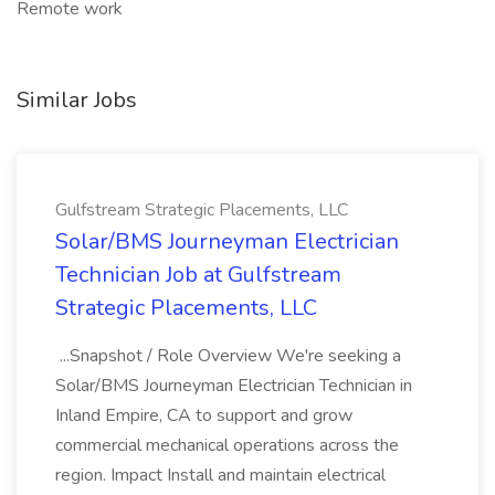
Remote work
Similar Jobs
Gulfstream Strategic Placements, LLC
Solar/BMS Journeyman Electrician
Technician Job at Gulfstream
Strategic Placements, LLC
...Snapshot / Role Overview We're seeking a
Solar/BMS Journeyman Electrician Technician in
Inland Empire, CA to support and grow
commercial mechanical operations across the
region. Impact Install and maintain electrical