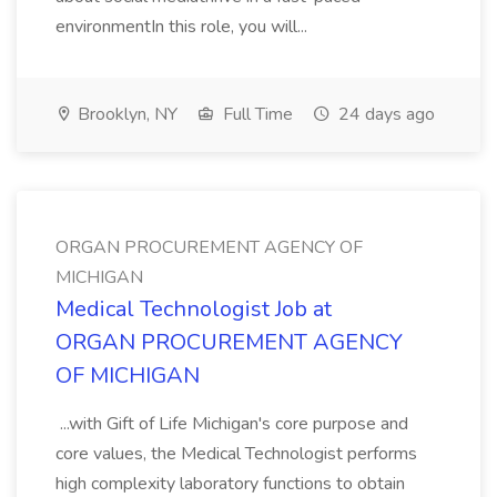
environmentIn this role, you will...
Brooklyn, NY
Full Time
24 days ago
ORGAN PROCUREMENT AGENCY OF
MICHIGAN
Medical Technologist Job at
ORGAN PROCUREMENT AGENCY
OF MICHIGAN
...with Gift of Life Michigan's core purpose and
core values, the Medical Technologist performs
high complexity laboratory functions to obtain