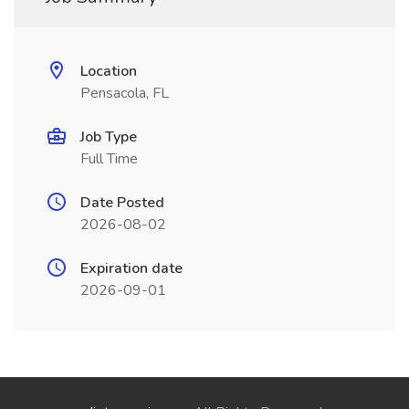
Location
Pensacola, FL
Job Type
Full Time
Date Posted
2026-08-02
Expiration date
2026-09-01