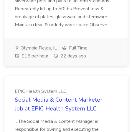
silverware pots and pans to uniform standards
Repeatedly lift up to 50Lbs Prevent loss &
breakage of plates, glassware and stemware
Maintain clean & orderly work space Observe...
Olympia Fields, IL
Full Time
$15 per hour
22 days ago
EPIC Health System LLC
Social Media & Content Marketer
Job at EPIC Health System LLC
...The Social Media & Content Manager is
responsible for owning and executing the