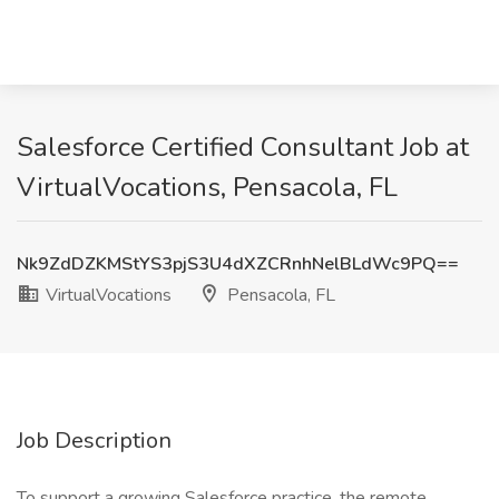
Salesforce Certified Consultant Job at
VirtualVocations, Pensacola, FL
Nk9ZdDZKMStYS3pjS3U4dXZCRnhNelBLdWc9PQ==
VirtualVocations
Pensacola, FL
Job Description
To support a growing Salesforce practice, the remote