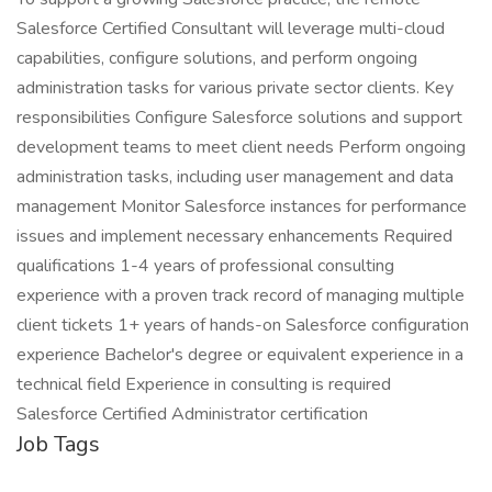
Salesforce Certified Consultant will leverage multi-cloud
capabilities, configure solutions, and perform ongoing
administration tasks for various private sector clients. Key
responsibilities Configure Salesforce solutions and support
development teams to meet client needs Perform ongoing
administration tasks, including user management and data
management Monitor Salesforce instances for performance
issues and implement necessary enhancements Required
qualifications 1-4 years of professional consulting
experience with a proven track record of managing multiple
client tickets 1+ years of hands-on Salesforce configuration
experience Bachelor's degree or equivalent experience in a
technical field Experience in consulting is required
Salesforce Certified Administrator certification
Job Tags