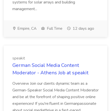
systems for solar arrays and building
management...
Empire, CA
Full Time
12 days ago
speakit
German Social Media Content
Moderator - Athens Job at speakit
Overview Join our clients dynamic team as a
German-Speaker Social Media Content Moderator
and be at the forefront of shaping positive online
experiences! If you're:fluent in Germanpassionate
about social mediathrive in a fast-paced