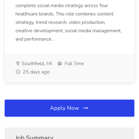
complete social media strategy across four
healthcare brands. This role combines content
strategy, trend research, video production,
creative development, social media management,
and performance...
Southfield, MI
Full Time
25 days ago
Apply Now
Job Summary