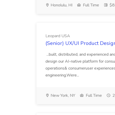
Honolulu, HI
Full Time
$8
Leopard USA
(Senior) UX/UI Product Desig
...built, distributed, and experienced a
design our AI-native platform for consum
operations& consumeruser experiences 
engineering.Were...
New York, NY
Full Time
2