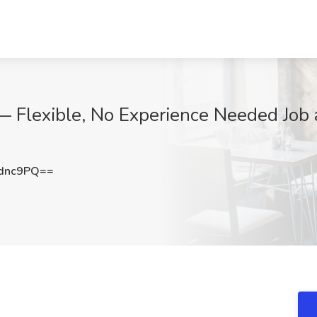
— Flexible, No Experience Needed Job
dnc9PQ==