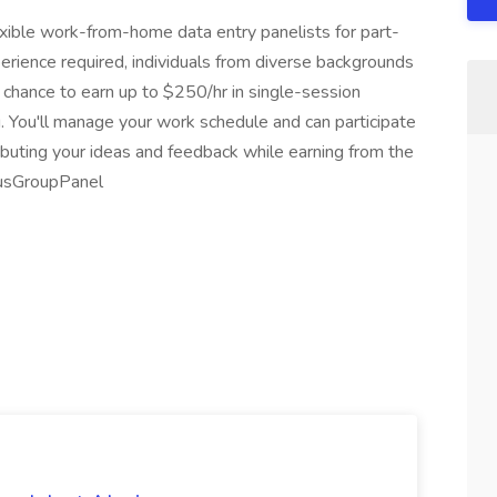
exible work-from-home data entry panelists for part-
perience required, individuals from diverse backgrounds
e chance to earn up to $250/hr in single-session
. You'll manage your work schedule and can participate
ributing your ideas and feedback while earning from the
cusGroupPanel