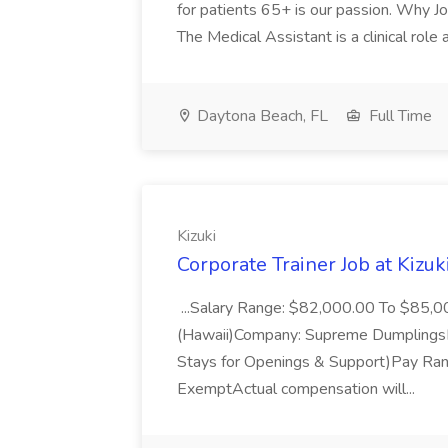
for patients 65+ is our passion. Why Joi
The Medical Assistant is a clinical role a
Daytona Beach, FL
Full Time
Kizuki
Corporate Trainer Job at Kizuk
...Salary Range: $82,000.00 To $85,00
(Hawaii)Company: Supreme DumplingsLo
Stays for Openings & Support)Pay Ran
ExemptActual compensation will...