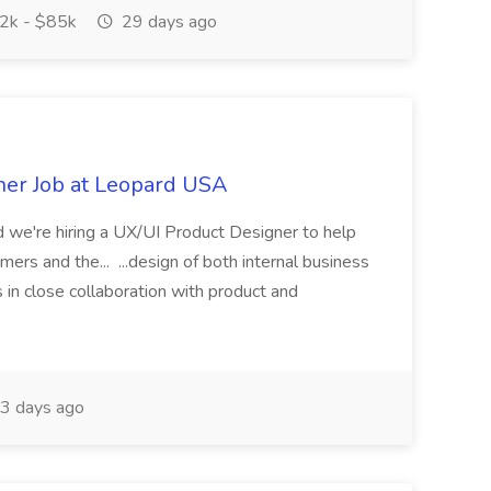
2k - $85k
29 days ago
ner Job at Leopard USA
nd we're hiring a UX/UI Product Designer to help
ers and the... ...design of both internal business
in close collaboration with product and
3 days ago