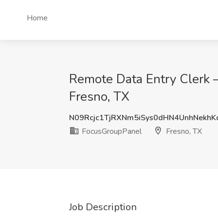
Home
Remote Data Entry Clerk 
Fresno, TX
N09Rcjc1TjRXNm5iSys0dHN4UnhNekhK
FocusGroupPanel
Fresno, TX
Job Description