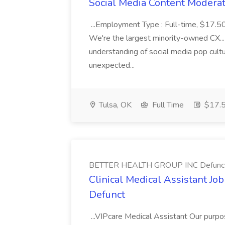
Social Media Content Moderato
...Employment Type : Full-time, $17.5
We're the largest minority-owned CX...
understanding of social media pop cult
unexpected...
Tulsa, OK
Full Time
$17.5
BETTER HEALTH GROUP INC Defunc
Clinical Medical Assistant 
Defunct
...VIPcare Medical Assistant Our purpos