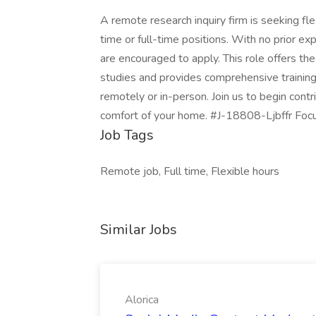
A remote research inquiry firm is seeking fl
time or full-time positions. With no prior ex
are encouraged to apply. This role offers th
studies and provides comprehensive training
remotely or in-person. Join us to begin cont
comfort of your home. #J-18808-Ljbffr Fo
Job Tags
Remote job, Full time, Flexible hours
Similar Jobs
Alorica