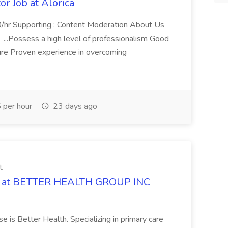
r Job at Alorica
0/hr Supporting : Content Moderation About Us
 ...Possess a high level of professionalism Good
ure Proven experience in overcoming
 per hour
23 days ago
t
Job at BETTER HEALTH GROUP INC
e is Better Health. Specializing in primary care