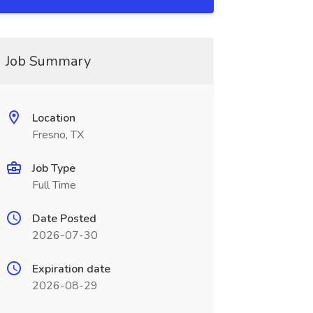
Job Summary
Location
Fresno, TX
Job Type
Full Time
Date Posted
2026-07-30
Expiration date
2026-08-29