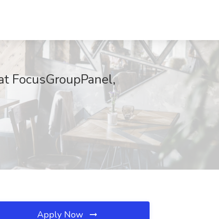
 at FocusGroupPanel,
Apply Now