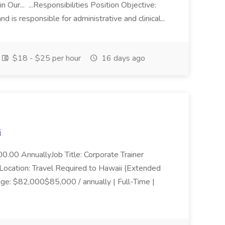
n Our... ...Responsibilities Position Objective:
nd is responsible for administrative and clinical...
$18 - $25 per hour
16 days ago
i
0.00 AnnuallyJob Title: Corporate Trainer
cation: Travel Required to Hawaii (Extended
ge: $82,000$85,000 / annually | Full-Time |