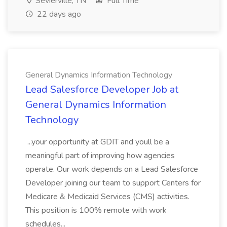
Sevierville, TN
Full Time
22 days ago
General Dynamics Information Technology
Lead Salesforce Developer Job at
General Dynamics Information
Technology
...your opportunity at GDIT and youll be a
meaningful part of improving how agencies
operate. Our work depends on a Lead Salesforce
Developer joining our team to support Centers for
Medicare & Medicaid Services (CMS) activities.
This position is 100% remote with work
schedules...