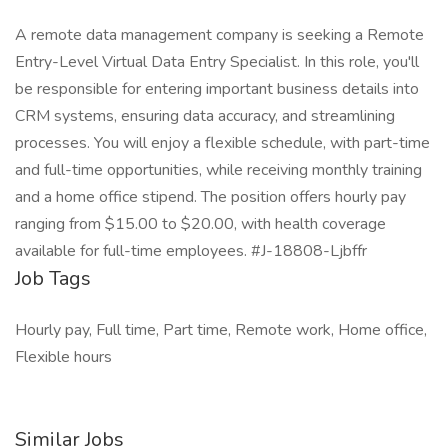
A remote data management company is seeking a Remote
Entry-Level Virtual Data Entry Specialist. In this role, you'll
be responsible for entering important business details into
CRM systems, ensuring data accuracy, and streamlining
processes. You will enjoy a flexible schedule, with part-time
and full-time opportunities, while receiving monthly training
and a home office stipend. The position offers hourly pay
ranging from $15.00 to $20.00, with health coverage
available for full-time employees. #J-18808-Ljbffr
Job Tags
Hourly pay, Full time, Part time, Remote work, Home office,
Flexible hours
Similar Jobs