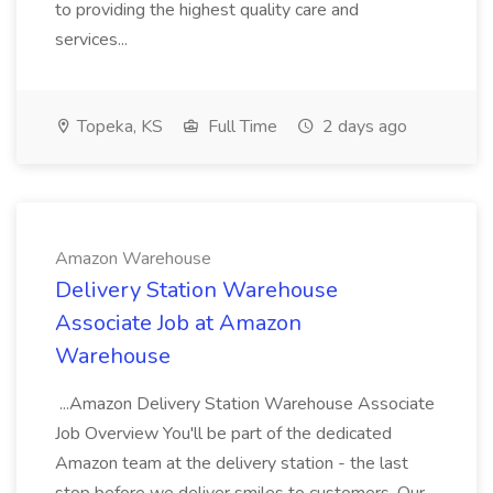
to providing the highest quality care and
services...
Topeka, KS
Full Time
2 days ago
Amazon Warehouse
Delivery Station Warehouse
Associate Job at Amazon
Warehouse
...Amazon Delivery Station Warehouse Associate
Job Overview You'll be part of the dedicated
Amazon team at the delivery station - the last