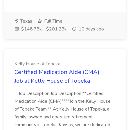
Texas
Full Time
$148.75k - $201.25k
10 days ago
Kelly House of Topeka
Certified Medication Aide (CMA)
Job at Kelly House of Topeka
...Job Description Job Description **Certified
Medication Aide (CMA)****Join the Kelly House
of Topeka Team!** At Kelly House of Topeka, a
family-owned and operated retirement
community in Topeka, Kansas, we are dedicated