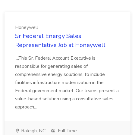
Honeywell
Sr Federal Energy Sales
Representative Job at Honeywell
...This Sr. Federal Account Executive is
responsible for generating sales of
comprehensive energy solutions, to include
facilities infrastructure modernization in the
Federal government market. Our teams present a
value-based solution using a consultative sales
approach...
Raleigh, NC
Full Time