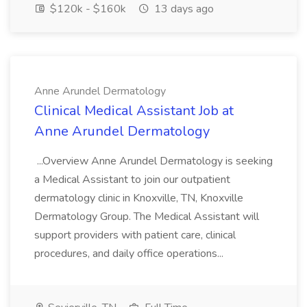
$120k - $160k
13 days ago
Anne Arundel Dermatology
Clinical Medical Assistant Job at
Anne Arundel Dermatology
...Overview Anne Arundel Dermatology is seeking
a Medical Assistant to join our outpatient
dermatology clinic in Knoxville, TN, Knoxville
Dermatology Group. The Medical Assistant will
support providers with patient care, clinical
procedures, and daily office operations...