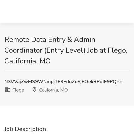
Remote Data Entry & Admin
Coordinator (Entry Level) Job at Flego,
California, MO
N3VVajZwMS9WNmpjTE9FdnZoSjFOekRPdlE9PQ==
Flego
California, MO
Job Description