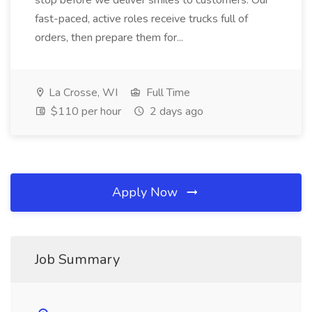
stop before we deliver smiles to customers. Our
fast-paced, active roles receive trucks full of
orders, then prepare them for...
La Crosse, WI
Full Time
$110 per hour
2 days ago
Apply Now
Job Summary