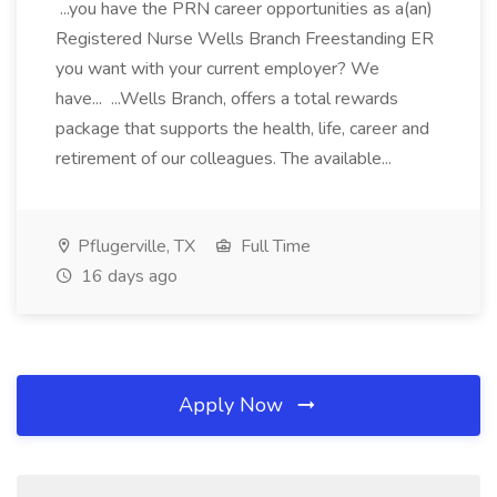
...you have the PRN career opportunities as a(an)
Registered Nurse Wells Branch Freestanding ER
you want with your current employer? We
have... ...Wells Branch, offers a total rewards
package that supports the health, life, career and
retirement of our colleagues. The available...
Pflugerville, TX
Full Time
16 days ago
Apply Now