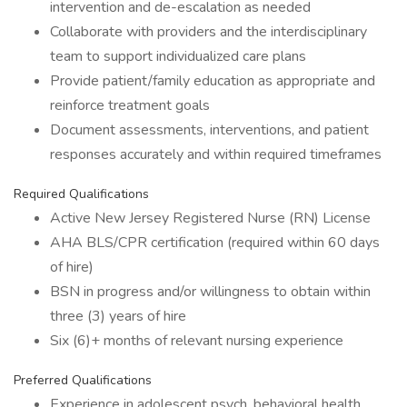
intervention and de-escalation as needed
Collaborate with providers and the interdisciplinary
team to support individualized care plans
Provide patient/family education as appropriate and
reinforce treatment goals
Document assessments, interventions, and patient
responses accurately and within required timeframes
Required Qualifications
Active New Jersey Registered Nurse (RN) License
AHA BLS/CPR certification (required within 60 days
of hire)
BSN in progress and/or willingness to obtain within
three (3) years of hire
Six (6)+ months of relevant nursing experience
Preferred Qualifications
Experience in adolescent psych, behavioral health,