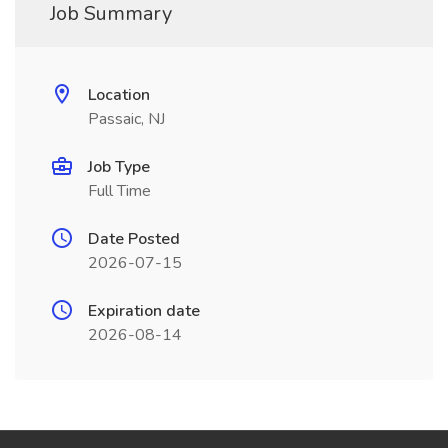
Job Summary
Location
Passaic, NJ
Job Type
Full Time
Date Posted
2026-07-15
Expiration date
2026-08-14