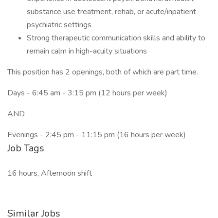
substance use treatment, rehab, or acute/inpatient
psychiatric settings
Strong therapeutic communication skills and ability to
remain calm in high-acuity situations
This position has 2 openings, both of which are part time.
Days - 6:45 am - 3:15 pm (12 hours per week)
AND
Evenings - 2:45 pm - 11:15 pm (16 hours per week)
Job Tags
16 hours, Afternoon shift
Similar Jobs