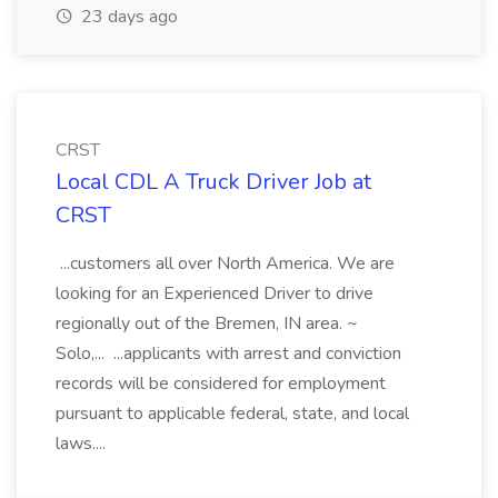
23 days ago
CRST
Local CDL A Truck Driver Job at
CRST
...customers all over North America. We are
looking for an Experienced Driver to drive
regionally out of the Bremen, IN area. ~
Solo,... ...applicants with arrest and conviction
records will be considered for employment
pursuant to applicable federal, state, and local
laws....