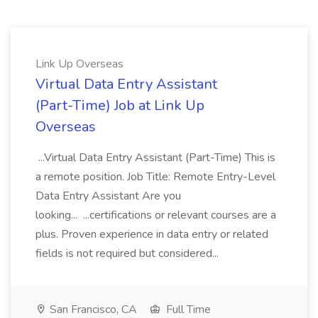
Link Up Overseas
Virtual Data Entry Assistant
(Part-Time) Job at Link Up
Overseas
...Virtual Data Entry Assistant (Part-Time) This is
a remote position. Job Title: Remote Entry-Level
Data Entry Assistant Are you
looking... ...certifications or relevant courses are a
plus. Proven experience in data entry or related
fields is not required but considered...
San Francisco, CA
Full Time