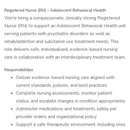
Registered Nurse (RN) – Adolescent Behavioral Health
We're hiring a compassionate, clinically strong Registered
Nurse (RN) to support an Adolescent Behavioral Health unit
serving patients with psychiatric disorders as well as
rehab/addiction and substance use treatment needs. This
role delivers safe, individualized, evidence-based nursing
care in collaboration with an interdisciplinary treatment team.
Responsibilities
Deliver evidence-based nursing care aligned with
current standards, policies, and best practices
Complete nursing assessments, monitor patient
status, and escalate changes in condition appropriately
Administer medications and treatments safely per
provider orders and organizational policy
Support a safe therapeutic environment, including crisis