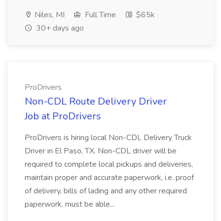
Niles, MI
Full Time
$65k
30+ days ago
ProDrivers
Non-CDL Route Delivery Driver
Job at ProDrivers
ProDrivers is hiring local Non-CDL Delivery Truck
Driver in El Paso, TX. Non-CDL driver will be
required to complete local pickups and deliveries,
maintain proper and accurate paperwork, i.e. proof
of delivery, bills of lading and any other required
paperwork. must be able...