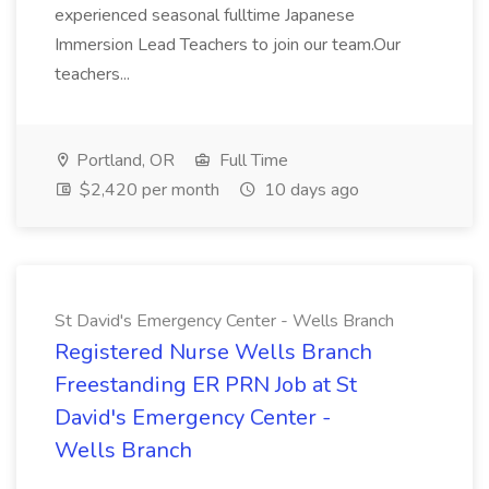
experienced seasonal fulltime Japanese
Immersion Lead Teachers to join our team.Our
teachers...
Portland, OR
Full Time
$2,420 per month
10 days ago
St David's Emergency Center - Wells Branch
Registered Nurse Wells Branch
Freestanding ER PRN Job at St
David's Emergency Center -
Wells Branch