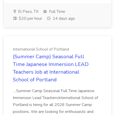
El Paso, TX
Full Time
$20 per hour
14 days ago
International School of Portland
(Summer Camp) Seasonal Full
Time Japanese Immersion LEAD
Teachers Job at International
School of Portland
...Summer Camp Seasonal Full Time Japanese
Immersion Lead TeachersInternational School of
Portland is hiring for all 2026 Summer Camp
positions. We are looking for enthusiastic and