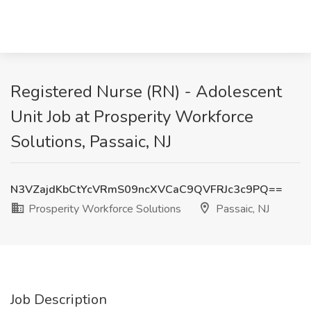
Registered Nurse (RN) - Adolescent
Unit Job at Prosperity Workforce
Solutions, Passaic, NJ
N3VZajdKbCtYcVRmS09ncXVCaC9QVFRJc3c9PQ==
Prosperity Workforce Solutions
Passaic, NJ
Job Description