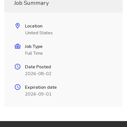
Job Summary
Location
United States
Job Type
Full Time
Date Posted
2026-08-02
Expiration date
2026-09-01