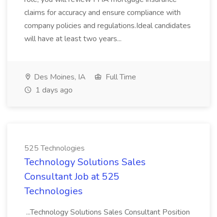
claims for accuracy and ensure compliance with
company policies and regulations.Ideal candidates
will have at least two years...
Des Moines, IA
Full Time
1 days ago
525 Technologies
Technology Solutions Sales
Consultant Job at 525
Technologies
...Technology Solutions Sales Consultant Position