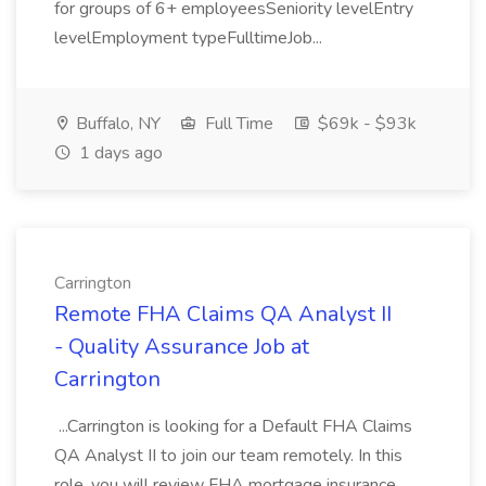
for groups of 6+ employeesSeniority levelEntry
levelEmployment typeFulltimeJob...
Buffalo, NY
Full Time
$69k - $93k
1 days ago
Carrington
Remote FHA Claims QA Analyst II
- Quality Assurance Job at
Carrington
...Carrington is looking for a Default FHA Claims
QA Analyst II to join our team remotely. In this
role, you will review FHA mortgage insurance