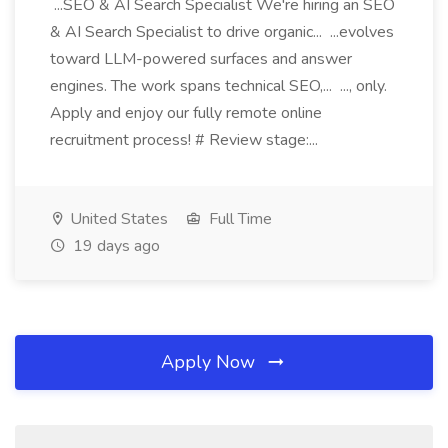
...SEO & AI Search Specialist We're hiring an SEO
& AI Search Specialist to drive organic... ...evolves
toward LLM-powered surfaces and answer
engines. The work spans technical SEO,... ..., only.
Apply and enjoy our fully remote online
recruitment process! # Review stage:...
United States
Full Time
19 days ago
Apply Now