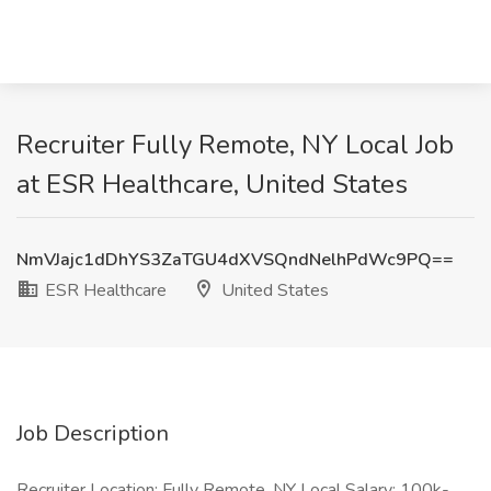
Recruiter Fully Remote, NY Local Job
at ESR Healthcare, United States
NmVJajc1dDhYS3ZaTGU4dXVSQndNelhPdWc9PQ==
ESR Healthcare
United States
Job Description
Recruiter Location: Fully Remote, NY Local Salary: 100k-