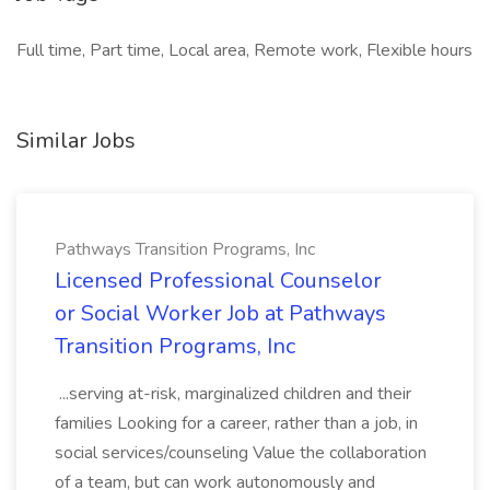
Full time, Part time, Local area, Remote work, Flexible hours
Similar Jobs
Pathways Transition Programs, Inc
Licensed Professional Counselor
or Social Worker Job at Pathways
Transition Programs, Inc
...serving at-risk, marginalized children and their
families Looking for a career, rather than a job, in
social services/counseling Value the collaboration
of a team, but can work autonomously and