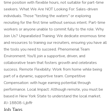
time position with flexible hours, not suitable for part-time
seekers. What We Are NOT Looking For: Sales-driven
individuals. Those "testing the waters" or exploring
recruiting for the first time without serious intent. Part-time
workers or anyone unable to commit fully to the role. Why
Join Us? Unparalleled Training: We dedicate enormous time
and resources to training our recruiters, ensuring you have all
the tools you need to succeed. Phenomenal Team
Environment: You'll join a supportive, driven, and
collaborative team that fosters growth and celebrates
success. Remote Flexibility: Work from home while being
part of a dynamic, supportive team. Competitive
Compensation: with huge earning potential through
performance. Local Impact: Although remote, you must be
based in New York State to understand the local market.
#J-18808-Ljbffr
Job Tags