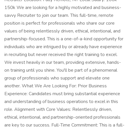
150k We are looking for a highly motivated and business-
savvy Recruiter to join our team. This full-time, remote
position is perfect for professionals who share our core
values of being relentlessly driven, ethical, intentional, and
partnership-focused. This is a one-of-a-kind opportunity for
individuals who are intrigued by or already have experience
in recruiting but never received the right training to excel.
We invest heavily in our team, providing extensive, hands-
on training until you shine. You'll be part of a phenomenal
group of professionals who support and elevate one
another. What We Are Looking For: Prior Business
Experience: Candidates must bring substantial experience
and understanding of business operations to excel in this
role. Alignment with Core Values: Relentlessly driven,
ethical, intentional, and partnership-oriented professionals
are key to our success. Full-Time Commitment: This is a full-