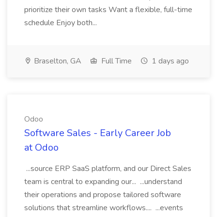
prioritize their own tasks Want a flexible, full-time
schedule Enjoy both...
Braselton, GA
Full Time
1 days ago
Odoo
Software Sales - Early Career Job
at Odoo
...source ERP SaaS platform, and our Direct Sales
team is central to expanding our... ...understand
their operations and propose tailored software
solutions that streamline workflows.... ...events