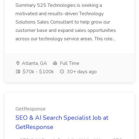
Summary 525 Technologies is seeking a
motivated and results-driven Technology
Solutions Sales Consultant to help grow our
customer base and expand sales opportunities
across our technology service areas. This role...
Atlanta, GA
Full Time
$70k - $100k
30+ days ago
GetResponse
SEO & AI Search Specialist Job at
GetResponse