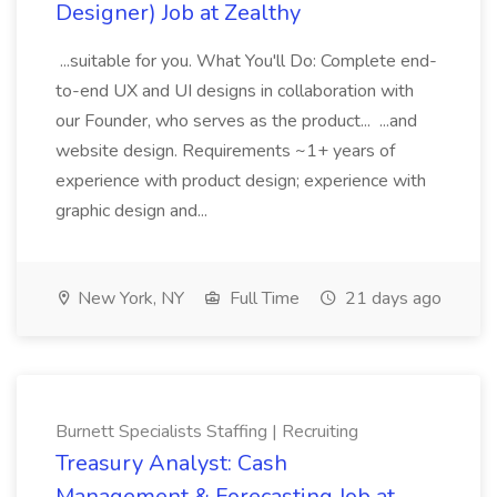
Designer) Job at Zealthy
...suitable for you. What You'll Do: Complete end-
to-end UX and UI designs in collaboration with
our Founder, who serves as the product... ...and
website design. Requirements ~1+ years of
experience with product design; experience with
graphic design and...
New York, NY
Full Time
21 days ago
Burnett Specialists Staffing | Recruiting
Treasury Analyst: Cash
Management & Forecasting Job at