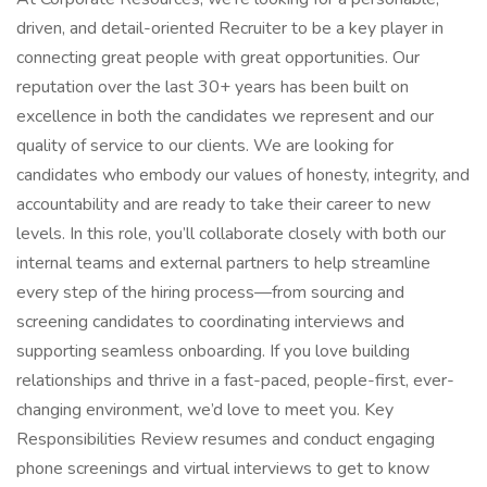
driven, and detail-oriented Recruiter to be a key player in
connecting great people with great opportunities. Our
reputation over the last 30+ years has been built on
excellence in both the candidates we represent and our
quality of service to our clients. We are looking for
candidates who embody our values of honesty, integrity, and
accountability and are ready to take their career to new
levels. In this role, you’ll collaborate closely with both our
internal teams and external partners to help streamline
every step of the hiring process—from sourcing and
screening candidates to coordinating interviews and
supporting seamless onboarding. If you love building
relationships and thrive in a fast-paced, people-first, ever-
changing environment, we’d love to meet you. Key
Responsibilities Review resumes and conduct engaging
phone screenings and virtual interviews to get to know