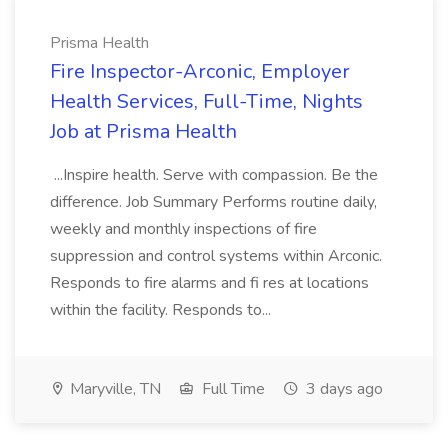
Prisma Health
Fire Inspector-Arconic, Employer
Health Services, Full-Time, Nights
Job at Prisma Health
...Inspire health. Serve with compassion. Be the
difference. Job Summary Performs routine daily,
weekly and monthly inspections of fire
suppression and control systems within Arconic.
Responds to fire alarms and fi res at locations
within the facility. Responds to...
Maryville, TN
Full Time
3 days ago