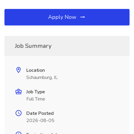
Apply Now
Job Summary
Location
Schaumburg, IL
Job Type
Full Time
Date Posted
2026-08-05