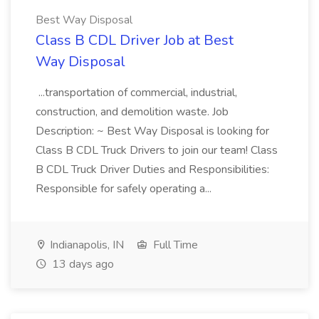
Best Way Disposal
Class B CDL Driver Job at Best
Way Disposal
...transportation of commercial, industrial,
construction, and demolition waste. Job
Description: ~ Best Way Disposal is looking for
Class B CDL Truck Drivers to join our team! Class
B CDL Truck Driver Duties and Responsibilities:
Responsible for safely operating a...
Indianapolis, IN
Full Time
13 days ago