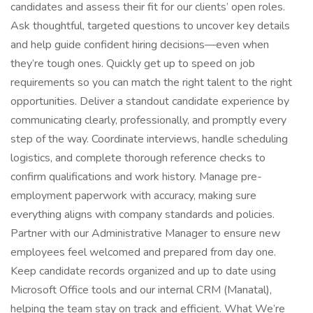
candidates and assess their fit for our clients’ open roles.
Ask thoughtful, targeted questions to uncover key details
and help guide confident hiring decisions—even when
they’re tough ones. Quickly get up to speed on job
requirements so you can match the right talent to the right
opportunities. Deliver a standout candidate experience by
communicating clearly, professionally, and promptly every
step of the way. Coordinate interviews, handle scheduling
logistics, and complete thorough reference checks to
confirm qualifications and work history. Manage pre-
employment paperwork with accuracy, making sure
everything aligns with company standards and policies.
Partner with our Administrative Manager to ensure new
employees feel welcomed and prepared from day one.
Keep candidate records organized and up to date using
Microsoft Office tools and our internal CRM (Manatal),
helping the team stay on track and efficient. What We’re