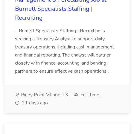
Burnett Specialists Staffing |
Recruiting
...Burnett Specialists Staffing | Recruiting is
seeking a Treasury Analyst to support daily
treasury operations, including cash management
and financial reporting. The analyst will partner
closely with finance, accounting, and banking
partners to ensure effective cash operations...
Piney Point Village, TX
Full Time
21 days ago