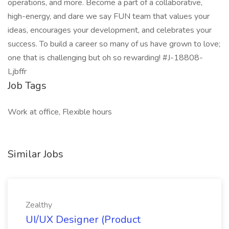
operations, and more. Become a part of a collaborative,
high-energy, and dare we say FUN team that values your
ideas, encourages your development, and celebrates your
success. To build a career so many of us have grown to love;
one that is challenging but oh so rewarding! #J-18808-
Ljbffr
Job Tags
Work at office, Flexible hours
Similar Jobs
Zealthy
UI/UX Designer (Product