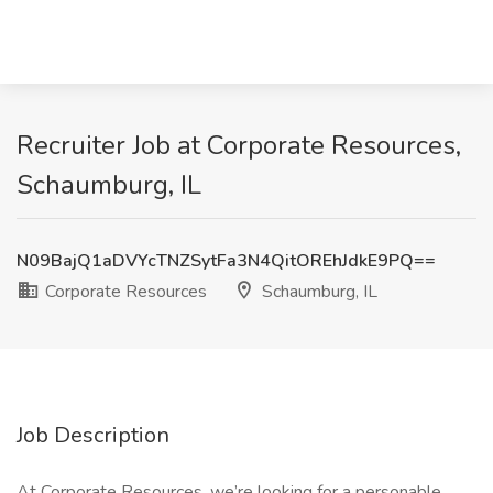
Recruiter Job at Corporate Resources,
Schaumburg, IL
N09BajQ1aDVYcTNZSytFa3N4QitOREhJdkE9PQ==
Corporate Resources
Schaumburg, IL
Job Description
At Corporate Resources, we’re looking for a personable,