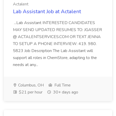
Actalent
Lab Assistant Job at Actalent
...Lab Assistant INTERESTED CANDIDATES
MAY SEND UPDATED RESUMES TO: JGASSER
@ ACTALENTSERVICES.COM OR TEXT JENNA
TO SETUP A PHONE INTERVIEW: 419. 980.
5823 Job Description The Lab Assistant will
support all roles in ChemStore, adapting to the
needs at any...
Columbus, OH
Full Time
$21 per hour
30+ days ago