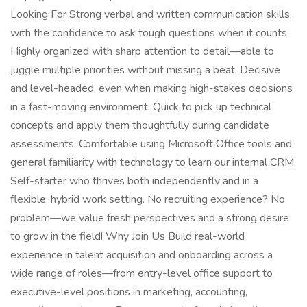
Looking For Strong verbal and written communication skills,
with the confidence to ask tough questions when it counts.
Highly organized with sharp attention to detail—able to
juggle multiple priorities without missing a beat. Decisive
and level-headed, even when making high-stakes decisions
in a fast-moving environment. Quick to pick up technical
concepts and apply them thoughtfully during candidate
assessments. Comfortable using Microsoft Office tools and
general familiarity with technology to learn our internal CRM.
Self-starter who thrives both independently and in a
flexible, hybrid work setting. No recruiting experience? No
problem—we value fresh perspectives and a strong desire
to grow in the field! Why Join Us Build real-world
experience in talent acquisition and onboarding across a
wide range of roles—from entry-level office support to
executive-level positions in marketing, accounting,