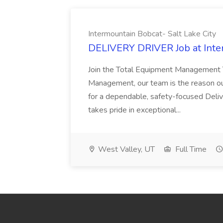
Intermountain Bobcat- Salt Lake City
DELIVERY DRIVER Job at Inter
Join the Total Equipment Management 
Management, our team is the reason o
for a dependable, safety-focused Deli
takes pride in exceptional...
West Valley, UT
Full Time