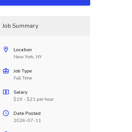
Job Summary
Location
New York, NY
Job Type
Full Time
Salary
$19 - $21 per hour
Date Posted
2026-07-11