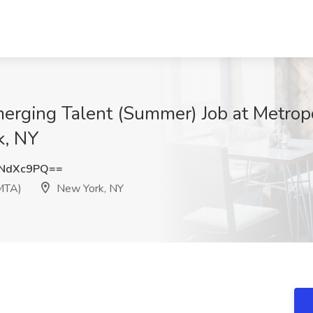
merging Talent (Summer) Job at Metropo
k, NY
BNdXc9PQ==
(MTA)
New York, NY