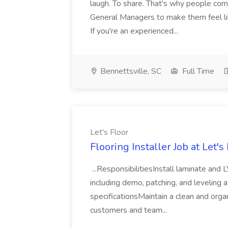
laugh. To share. That's why people come 
General Managers to make them feel li
If you're an experienced...
Bennettsville, SC
Full Time
Let's Floor
Flooring Installer Job at Let's
...ResponsibilitiesInstall laminate and
including demo, patching, and leveling
specificationsMaintain a clean and org
customers and team...