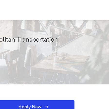
litan Transportation
Apply Now