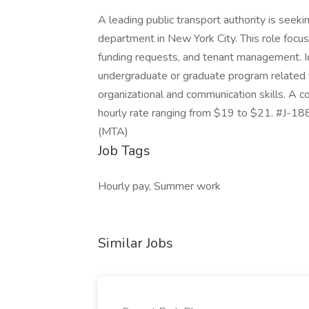
A leading public transport authority is seeki
department in New York City. This role focu
funding requests, and tenant management. Ide
undergraduate or graduate program related t
organizational and communication skills. A c
hourly rate ranging from $19 to $21. #J-18
(MTA)
Job Tags
Hourly pay, Summer work
Similar Jobs