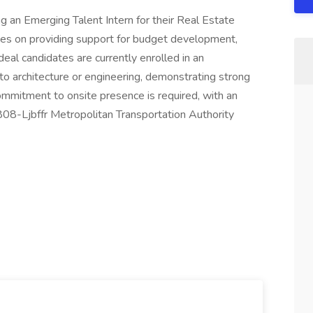
ng an Emerging Talent Intern for their Real Estate
ses on providing support for budget development,
al candidates are currently enrolled in an
o architecture or engineering, demonstrating strong
ommitment to onsite presence is required, with an
808-Ljbffr Metropolitan Transportation Authority