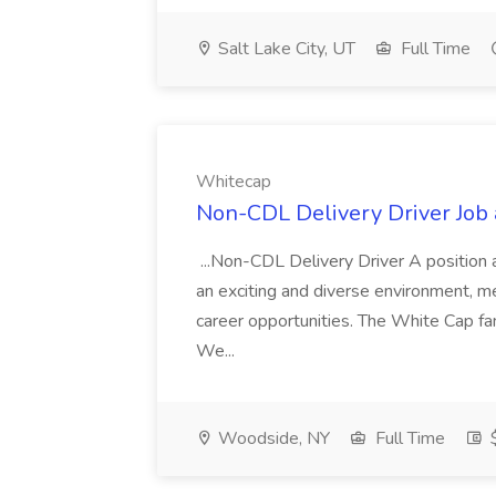
Salt Lake City, UT
Full Time
Whitecap
Non-CDL Delivery Driver Job
...Non-CDL Delivery Driver A position at
an exciting and diverse environment, me
career opportunities. The White Cap fam
We...
Woodside, NY
Full Time
$