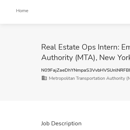
Home
Real Estate Ops Intern: E
Authority (MTA), New Yor
N09FajZaeDhYNmpaS3VvbHVSUnlNRF
Metropolitan Transportation Authority 
Job Description