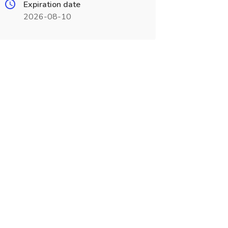
Expiration date
2026-08-10