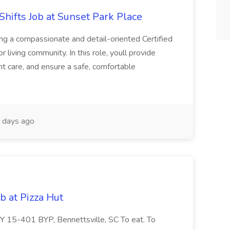
Shifts Job at Sunset Park Place
ng a compassionate and detail-oriented Certified
 living community. In this role, youll provide
t care, and ensure a safe, comfortable
 days ago
b at Pizza Hut
 15-401 BYP, Bennettsville, SC To eat. To