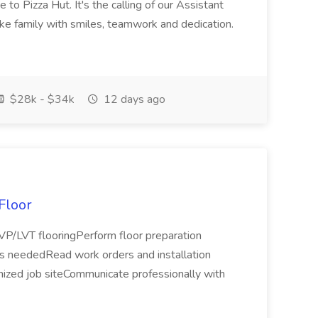
to Pizza Hut. It's the calling of our Assistant
ke family with smiles, teamwork and dedication.
$28k - $34k
12 days ago
 Floor
 LVP/LVT flooringPerform floor preparation
 as neededRead work orders and installation
anized job siteCommunicate professionally with