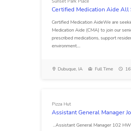
Sunset Park Place
Certified Medication Aide All 
Certified Medication AideWe are seeki
Medication Aide (CMA) to join our senior
prescribed medications, support residen
environment....
Dubuque, IA
Full Time
16
Pizza Hut
Assistant General Manager Jo
...Assistant General Manager 102 HWY