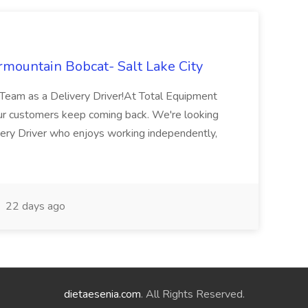
mountain Bobcat- Salt Lake City
Team as a Delivery Driver!At Total Equipment
ur customers keep coming back. We're looking
very Driver who enjoys working independently,
22 days ago
dietaesenia.com
. All Rights Reserved.