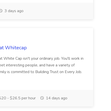
3 days ago
 at Whitecap
 White Cap isn't your ordinary job. You'll work in
et interesting people, and have a variety of
ily is committed to Building Trust on Every Job.
20 - $26.5 per hour
14 days ago