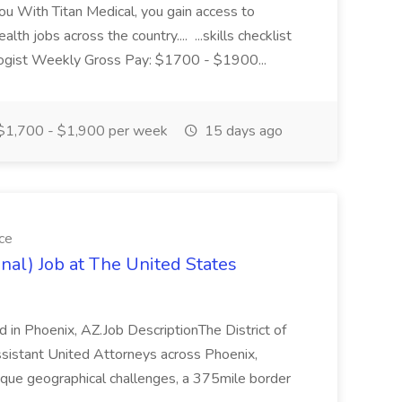
ou With Titan Medical, you gain access to
lth jobs across the country.... ...skills checklist
ologist Weekly Gross Pay: $1700 - $1900...
$1,700 - $1,900 per week
15 days ago
ce
inal) Job at The United States
ed in Phoenix, AZ.Job DescriptionThe District of
sistant United Attorneys across Phoenix,
nique geographical challenges, a 375mile border