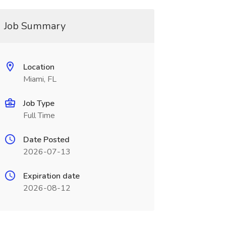
Job Summary
Location
Miami, FL
Job Type
Full Time
Date Posted
2026-07-13
Expiration date
2026-08-12