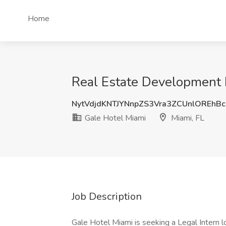
Home
Real Estate Development L
NytVdjdKNTJYNnpZS3Vra3ZCUnlOREhB
Gale Hotel Miami
Miami, FL
Job Description
Gale Hotel Miami is seeking a Legal Intern 