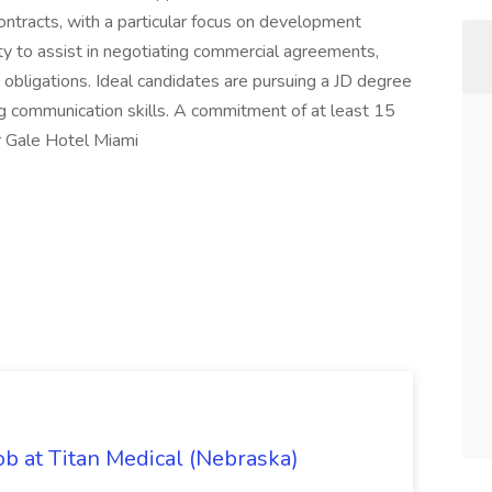
ontracts, with a particular focus on development
ity to assist in negotiating commercial agreements,
obligations. Ideal candidates are pursuing a JD degree
 communication skills. A commitment of at least 15
r Gale Hotel Miami
ob at Titan Medical (Nebraska)