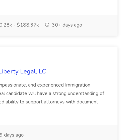
.28k - $188.37k
30+ days ago
Liberty Legal, LC
ompassionate, and experienced Immigration
deal candidate will have a strong understanding of
ed ability to support attorneys with document
9 days ago