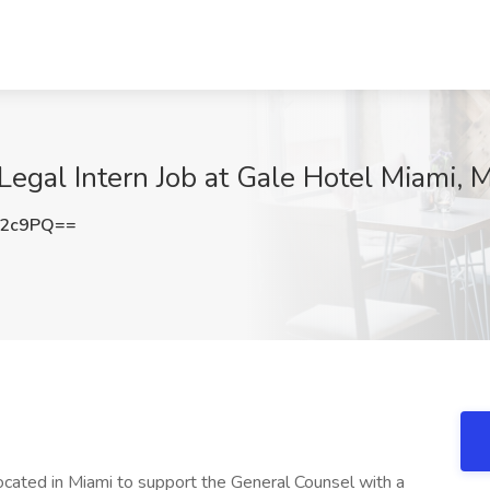
egal Intern Job at Gale Hotel Miami, M
c2c9PQ==
located in Miami to support the General Counsel with a