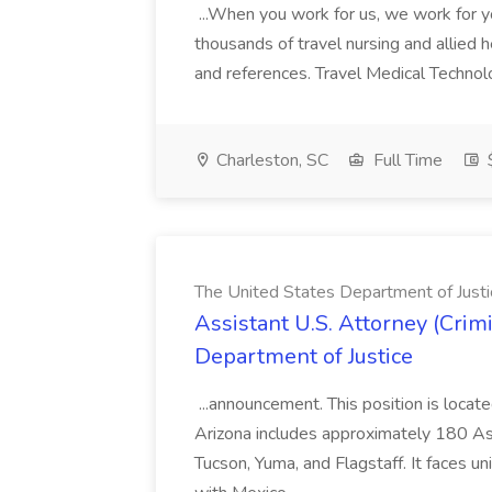
...When you work for us, we work for y
thousands of travel nursing and allied hea
and references. Travel Medical Techn
Charleston, SC
Full Time
The United States Department of Justi
Assistant U.S. Attorney (Crim
Department of Justice
...announcement. This position is locat
Arizona includes approximately 180 As
Tucson, Yuma, and Flagstaff. It faces u