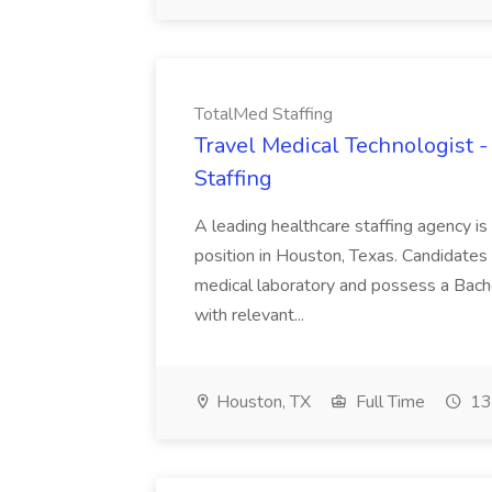
TotalMed Staffing
Travel Medical Technologist 
Staffing
A leading healthcare staffing agency is 
position in Houston, Texas. Candidates
medical laboratory and possess a Bache
with relevant...
Houston, TX
Full Time
13