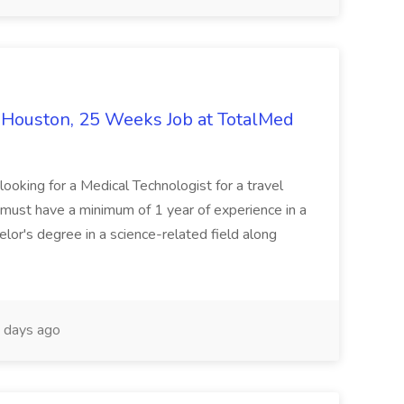
- Houston, 25 Weeks Job at TotalMed
looking for a Medical Technologist for a travel
 must have a minimum of 1 year of experience in a
lor's degree in a science-related field along
 days ago