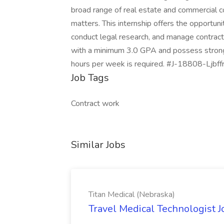
broad range of real estate and commercial c
matters. This internship offers the opportun
conduct legal research, and manage contract 
with a minimum 3.0 GPA and possess strong
hours per week is required. #J-18808-Ljbff
Job Tags
Contract work
Similar Jobs
Titan Medical (Nebraska)
Travel Medical Technologist J