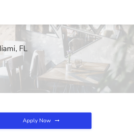
iami, FL
Apply Now