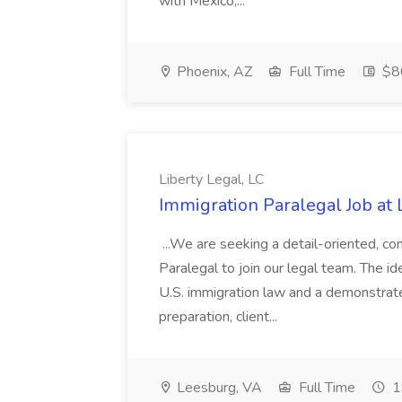
with Mexico,...
Phoenix, AZ
Full Time
$80
Liberty Legal, LC
Immigration Paralegal Job at 
...We are seeking a detail-oriented, c
Paralegal to join our legal team. The i
U.S. immigration law and a demonstrat
preparation, client...
Leesburg, VA
Full Time
1