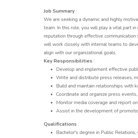
Job Summary
:
We are seeking a dynamic and highly motivat
team. In this role, you will play a vital part
reputation through effective communication s
will work closely with internal teams to de
align with our organizational goals.
Key Responsibilities
:
Develop and implement effective public 
Write and distribute press releases, m
Build and maintain relationships with 
Coordinate and organize press events,
Monitor media coverage and report on 
Assist in the development of promotion
Qualifications
:
Bachelor's degree in Public Relations, 