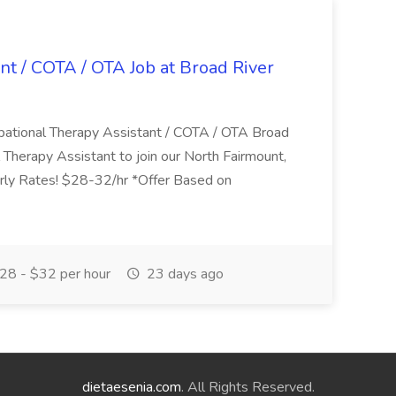
nt / COTA / OTA Job at Broad River
upational Therapy Assistant / COTA / OTA Broad
 Therapy Assistant to join our North Fairmount,
urly Rates! $28-32/hr *Offer Based on
28 - $32 per hour
23 days ago
dietaesenia.com
. All Rights Reserved.