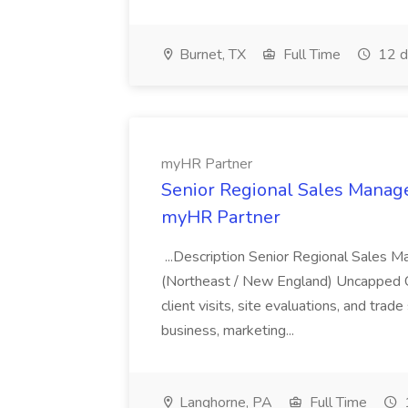
Burnet, TX
Full Time
12 d
myHR Partner
Senior Regional Sales Manage
myHR Partner
...Description Senior Regional Sales 
(Northeast / New England) Uncapped Co
client visits, site evaluations, and tra
business, marketing...
Langhorne, PA
Full Time