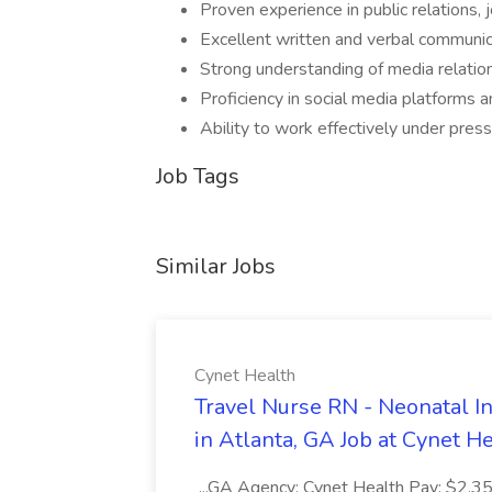
Proven experience in public relations, 
Excellent written and verbal communicat
Strong understanding of media relation
Proficiency in social media platforms a
Ability to work effectively under pres
Job Tags
Similar Jobs
Cynet Health
Travel Nurse RN - Neonatal I
in Atlanta, GA Job at Cynet H
...GA Agency: Cynet Health Pay: $2,354