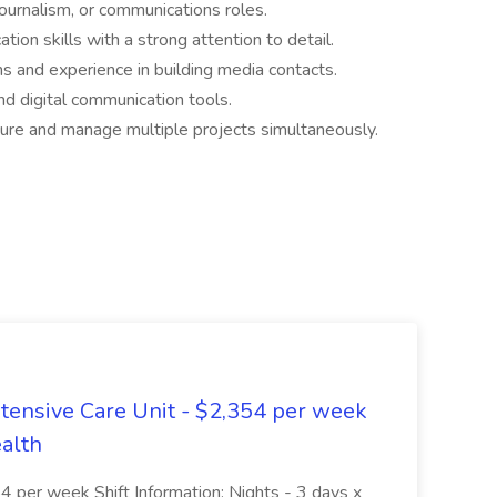
journalism, or communications roles.
ion skills with a strong attention to detail.
s and experience in building media contacts.
nd digital communication tools.
sure and manage multiple projects simultaneously.
ntensive Care Unit - $2,354 per week
ealth
 per week Shift Information: Nights - 3 days x