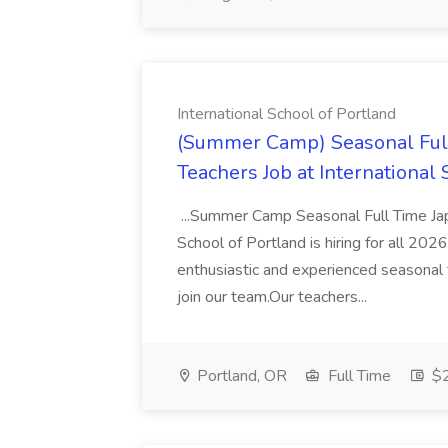
International School of Portland
(Summer Camp) Seasonal Ful
Teachers Job at International
...Summer Camp Seasonal Full Time Ja
School of Portland is hiring for all 2
enthusiastic and experienced seasonal
join our team.Our teachers...
Portland, OR
Full Time
$2