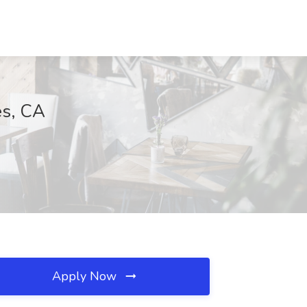
es, CA
Apply Now