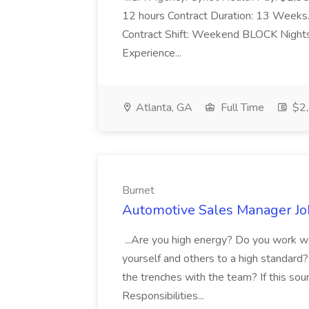
12 hours Contract Duration: 13 Weeks...
Contract Shift: Weekend BLOCK Nights 
Experience...
Atlanta, GA
Full Time
$2,
Burnet
Automotive Sales Manager Jo
...Are you high energy? Do you work we
yourself and others to a high standard? 
the trenches with the team? If this sou
Responsibilities...