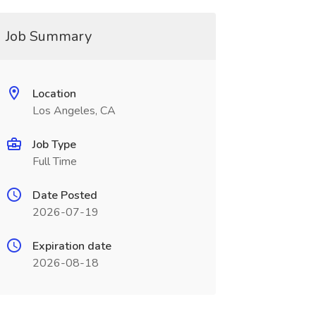
Job Summary
Location
Los Angeles, CA
Job Type
Full Time
Date Posted
2026-07-19
Expiration date
2026-08-18