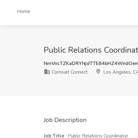
Home
Public Relations Coordina
NmVncTZKaDRYNjdTTE84bHZ4WndOe
Comsult Connect
Los Angeles, C
Job Description
Job Title
: Public Relations Coordinator