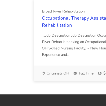
Broad River Rehabilitation
Occupational Therapy Assista
Rehabilitation
...Job Description Job Description Occ
River Rehab is seeking an Occupational
OH Skilled Nursing Facility. ~ New Ho
Experience and...
Cincinnati, OH
Full Time
$