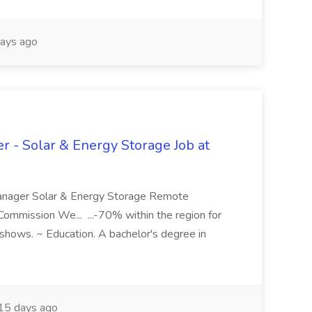
ays ago
r - Solar & Energy Storage Job at
Manager Solar & Energy Storage Remote
mmission We... ...-70% within the region for
de shows. ~ Education. A bachelor's degree in
15 days ago