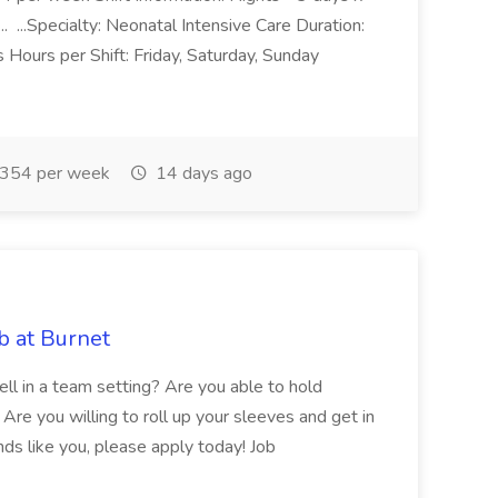
 ...Specialty: Neonatal Intensive Care Duration:
Hours per Shift: Friday, Saturday, Sunday
354 per week
14 days ago
b at Burnet
ll in a team setting? Are you able to hold
Are you willing to roll up your sleeves and get in
nds like you, please apply today! Job