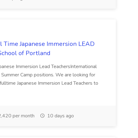
l Time Japanese Immersion LEAD
 School of Portland
panese Immersion Lead TeachersInternational
026 Summer Camp positions. We are looking for
 fulltime Japanese Immersion Lead Teachers to
,420 per month
10 days ago