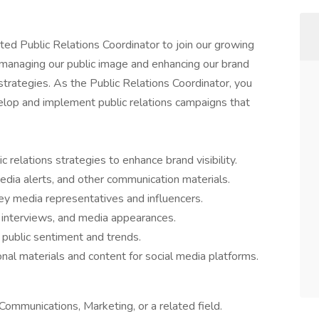
ed Public Relations Coordinator to join our growing
 in managing our public image and enhancing our brand
trategies. As the Public Relations Coordinator, you
velop and implement public relations campaigns that
relations strategies to enhance brand visibility.
edia alerts, and other communication materials.
key media representatives and influencers.
 interviews, and media appearances.
public sentiment and trends.
al materials and content for social media platforms.
Communications, Marketing, or a related field.