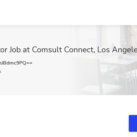
tor Job at Comsult Connect, Los Angel
mJBdmc9PQ==
A