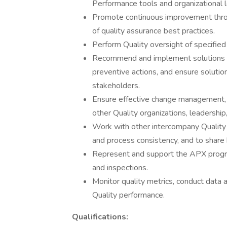
Performance tools and organizational l
Promote continuous improvement throu
of quality assurance best practices.
Perform Quality oversight of specified a
Recommend and implement solutions to
preventive actions, and ensure solut
stakeholders.
Ensure effective change management, 
other Quality organizations, leadership
Work with other intercompany Quality 
and process consistency, and to share 
Represent and support the APX program
and inspections.
Monitor quality metrics, conduct data 
Quality performance.
Qualifications: