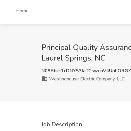
Home
Principal Quality Assuran
Laurel Springs, NC
N09Rbzc1cDNYS3JaTCswcnV4UnhORG
Westinghouse Electric Company, LLC
Job Description