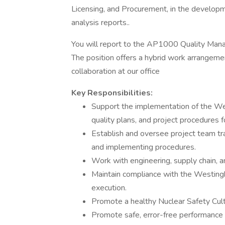
Licensing, and Procurement, in the developm
analysis reports..
You will report to the AP1000 Quality Mana
The position offers a hybrid work arrangemen
collaboration at our office
Key Responsibilities:
Support the implementation of the W
quality plans, and project procedures 
Establish and oversee project team tr
and implementing procedures.
Work with engineering, supply chain,
Maintain compliance with the Westin
execution.
Promote a healthy Nuclear Safety Cul
Promote safe, error-free performanc