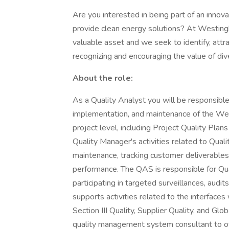
Are you interested in being part of an inno
provide clean energy solutions? At Westin
valuable asset and we seek to identify, attra
recognizing and encouraging the value of dive
About the role:
As a Quality Analyst you will be responsible 
implementation, and maintenance of the W
project level, including Project Quality Pl
Quality Manager's activities related to Qua
maintenance, tracking customer deliverables,
performance. The QAS is responsible for Quali
participating in targeted surveillances, aud
supports activities related to the interface
Section III Quality, Supplier Quality, and Gl
quality management system consultant to oth