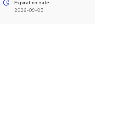
Expiration date
2026-09-05