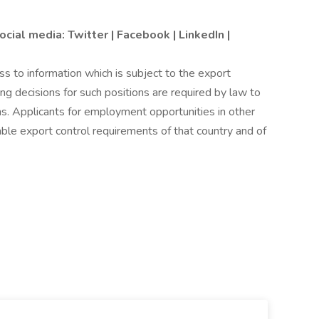
ocial media:
Twitter
|
Facebook
|
LinkedIn
|
 to information which is subject to the export
ing decisions for such positions are required by law to
s. Applicants for employment opportunities in other
le export control requirements of that country and of