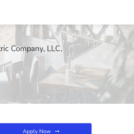
tric Company, LLC,
Apply Now