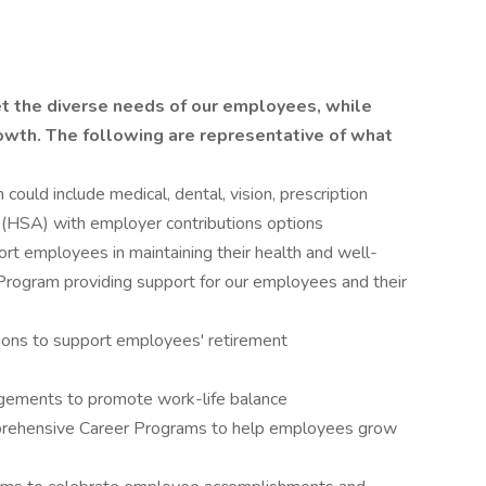
et the diverse needs of our employees, while
wth. The following are representative of what
ould include medical, dental, vision, prescription
(HSA) with employer contributions options
t employees in maintaining their health and well-
Program providing support for our employees and their
ons to support employees' retirement
ngements to promote work-life balance
rehensive Career Programs to help employees grow