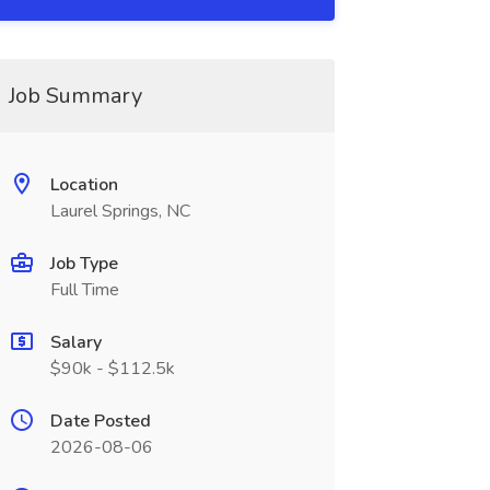
Job Summary
Location
Laurel Springs, NC
Job Type
Full Time
Salary
$90k - $112.5k
Date Posted
2026-08-06