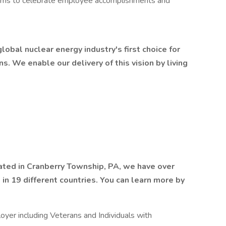
rams to celebrate employee accomplishments and
obal nuclear energy industry's first choice for
ns. We enable our delivery of this vision by living
ted in Cranberry Township, PA, we have over
n 19 different countries. You can learn more by
yer including Veterans and Individuals with