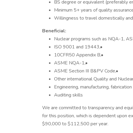
BS degree or equivalent (preferably en
Minimum 5+ years of quality assuranc
Willingness to travel domestically and 
Beneficial:
Nuclear programs such as NQA-1, ASM
ISO 9001 and 19443,•
10CFR50 Appendix B,•
ASME NQA-1,•
ASME Section III B&PV Code,•
Other international Quality and Nuclea
Engineering, manufacturing, fabricatio
Auditing skills
We are committed to transparency and equity
for this position, which is dependent upon exp
$90,000 to $112,500 per year.