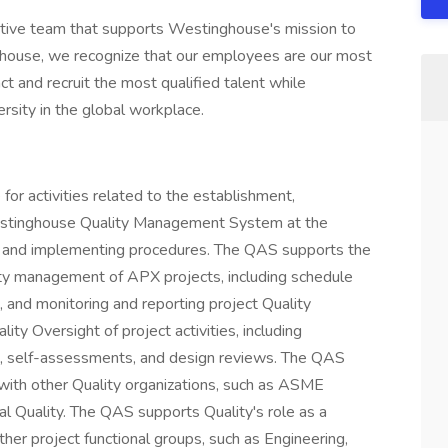
vative team that supports Westinghouse's mission to
ghouse, we recognize that our employees are our most
ct and recruit the most qualified talent while
rsity in the global workplace.
for activities related to the establishment,
estinghouse Quality Management System at the
ans and implementing procedures. The QAS supports the
lity management of APX projects, including schedule
 and monitoring and reporting project Quality
ty Oversight of project activities, including
its, self-assessments, and design reviews. The QAS
s with other Quality organizations, such as ASME
obal Quality. The QAS supports Quality's role as a
er project functional groups, such as Engineering,