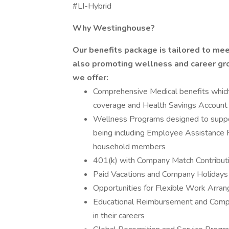
#LI-Hybrid
Why Westinghouse?
Our benefits package is tailored to me
also promoting wellness and career gro
we offer:
Comprehensive Medical benefits which c
coverage and Health Savings Account 
Wellness Programs designed to suppor
being including Employee Assistance 
household members
401(k) with Company Match Contributi
Paid Vacations and Company Holidays
Opportunities for Flexible Work Arra
Educational Reimbursement and Comp
in their careers