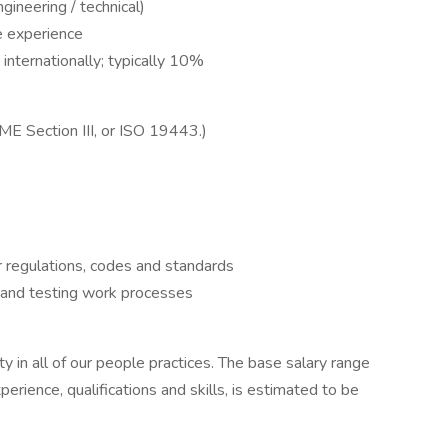
gineering / technical)
e experience
internationally; typically 10%
E Section III, or ISO 19443.)
r regulations, codes and standards
n and testing work processes
 in all of our people practices. The base salary range
erience, qualifications and skills, is estimated to be