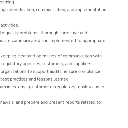
earning.
gh identification, communication, and implementation
ctivities.
 quality problems, thorough corrective and
ions are communicated and implemented to appropriate
keeping clear and open lines of communication with
, regulatory agencies, customers, and suppliers.
organizations to support audits, ensure compliance
best practices and lessons learned.
 in external (customer or regulatory) quality audits
analysis, and prepare and present reports related to