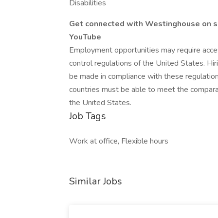
Disabilities
Get connected with Westinghouse on s
YouTube
Employment opportunities may require access
control regulations of the United States. Hir
be made in compliance with these regulation
countries must be able to meet the comparab
the United States.
Job Tags
Work at office, Flexible hours
Similar Jobs