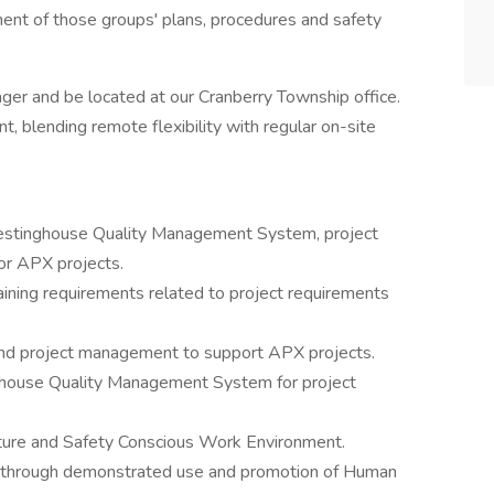
ent of those groups' plans, procedures and safety
ger and be located at our Cranberry Township office.
t, blending remote flexibility with regular on-site
estinghouse Quality Management System, project
for APX projects.
aining requirements related to project requirements
 and project management to support APX projects.
ghouse Quality Management System for project
ture and Safety Conscious Work Environment.
e through demonstrated use and promotion of Human