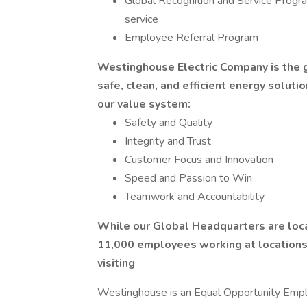
Global Recognition and Service Prog
service
Employee Referral Program
Westinghouse Electric Company is the gl
safe, clean, and efficient energy solutio
our value system:
Safety and Quality
Integrity and Trust
Customer Focus and Innovation
Speed and Passion to Win
Teamwork and Accountability
While our Global Headquarters are loca
11,000 employees working at locations i
visiting
Westinghouse is an Equal Opportunity Emplo