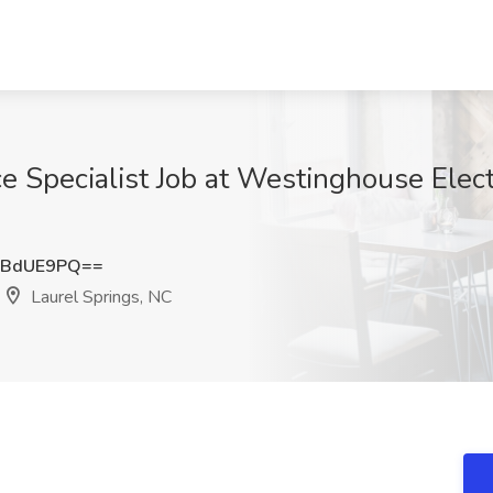
ce Specialist Job at Westinghouse Elec
ZBdUE9PQ==
Laurel Springs, NC