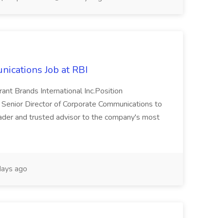
nications Job at RBI
ant Brands International Inc.Position
 Senior Director of Corporate Communications to
ader and trusted advisor to the company's most
ays ago