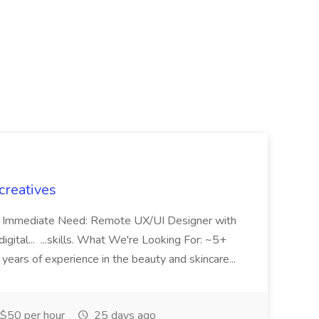
creatives
mp Immediate Need: Remote UX/UI Designer with
gital... ...skills. What We're Looking For: ~5+
years of experience in the beauty and skincare...
$50 per hour
25 days ago