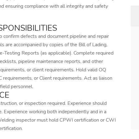
nd ensuring compliance with all integrity and safety
SPONSIBILITIES
to confirm defects and document pipeline and repair
ls are accompanied by copies of the Bill of Lading,
e-Testing Reports (as applicable). Complete required
ecklists, pipeline maintenance reports, and other
quirements, or client requirements. Hold valid OQ
requirements, or Client requirements. Act as liaison
field personnel.
CE
truction, or inspection required. Experience should
ce. Experience working both independently and in a
Welding inspector must hold CPWI certification or CWI
tification.