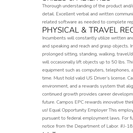
Thorough understanding of the product and/o
detail. Excellent verbal and written communica
related software as needed to complete rep
PHYSICAL & TRAVEL RE
Incumbents will constantly utilize written an
and speaking and reach and grasp objects. I
prolonged sitting, standing, walking, travel/d
will occasionally lift objects up to 50 lbs. T
equipment such as computers, telephones, a
time. Must hold valid US Driver’s license. 
environment, and a rewards system that ali
continued growth provides career developmen
future. Campos EPC rewards innovative thin
us! Equal Opportunity Employer This employer 
pursuant to federal employment laws. For fu
notice from the Department of Labor. #J-