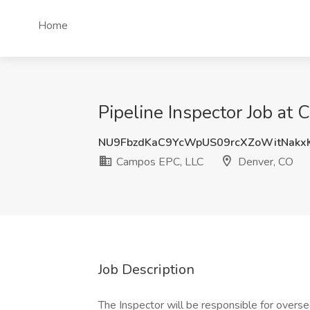
Home
Pipeline Inspector Job at
NU9FbzdKaC9YcWpUS09rcXZoWitNakx
Campos EPC, LLC
Denver, CO
Job Description
The Inspector will be responsible for overse