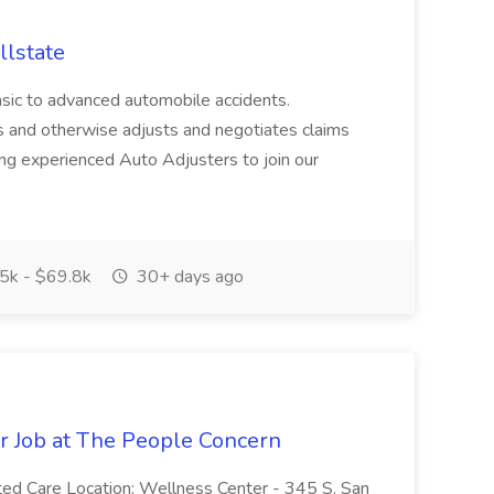
llstate
basic to advanced automobile accidents.
s and otherwise adjusts and negotiates claims
king experienced Auto Adjusters to join our
5k - $69.8k
30+ days ago
er Job at The People Concern
ted Care Location: Wellness Center - 345 S. San