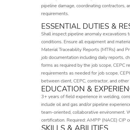
pipeline damage, coordinating contractors, a
requirements.
ESSENTIAL DUTIES & RE
Shall inspect pipeline anomaly excavations 
conditions. Ensure all equipment and materia
Material Traceability Reports (MTRs) and Pr
job documentation including daily reports, ch
forms as required by the job scope, CEPC re
requirements as needed for job scope, CEPC 
between client, CEPC, contractor, and other 
EDUCATION & EXPERIEN
3+ years of field experience in welding, cons
include oil and gas and/or pipeline experien
team-oriented, collaborative environment. 
certification. Required: AMPP (NACE) CIP cer
SKILLS & ABILITIES