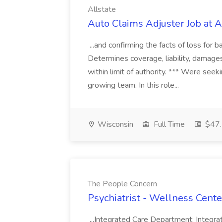
Allstate
Auto Claims Adjuster Job at A
...and confirming the facts of loss for 
Determines coverage, liability, damage
within limit of authority. *** Were see
growing team. In this role...
Wisconsin
Full Time
$47.
The People Concern
Psychiatrist - Wellness Cent
...Integrated Care Department: Integra