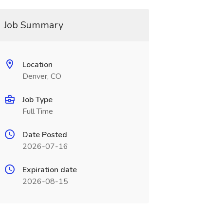
Job Summary
Location
Denver, CO
Job Type
Full Time
Date Posted
2026-07-16
Expiration date
2026-08-15