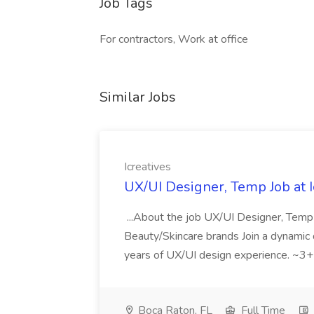
Job Tags
For contractors, Work at office
Similar Jobs
Icreatives
UX/UI Designer, Temp Job at I
...About the job UX/UI Designer, Te
Beauty/Skincare brands Join a dynamic di
years of UX/UI design experience. ~3+ 
Boca Raton, FL
Full Time