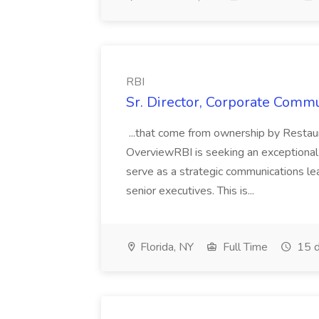
RBI
Sr. Director, Corporate Commu
...that come from ownership by Restaur
OverviewRBI is seeking an exceptional
serve as a strategic communications le
senior executives. This is...
Florida, NY
Full Time
15 d