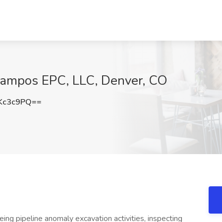
 Campos EPC, LLC, Denver, CO
Kc3c9PQ==
eing pipeline anomaly excavation activities, inspecting