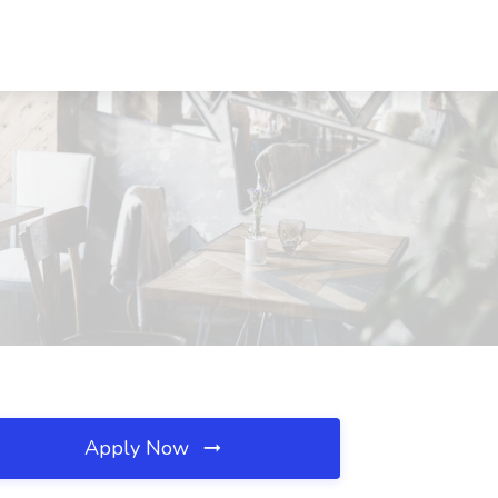
Apply Now