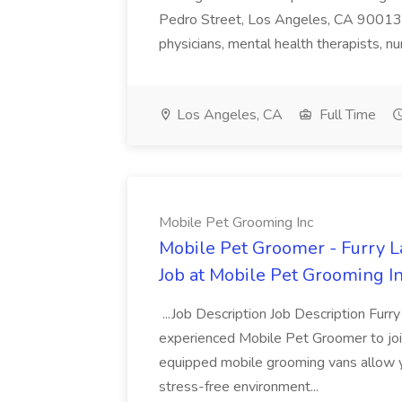
Pedro Street, Los Angeles, CA 90013 Sc
physicians, mental health therapists, nu
Los Angeles, CA
Full Time
Mobile Pet Grooming Inc
Mobile Pet Groomer - Furry 
Job at Mobile Pet Grooming I
...Job Description Job Description Furr
experienced Mobile Pet Groomer to join
equipped mobile grooming vans allow y
stress-free environment...