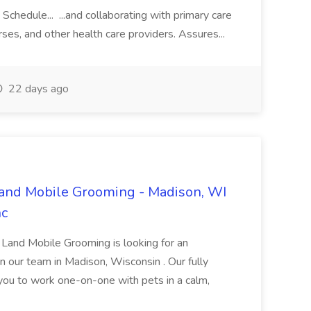
hedule... ...and collaborating with primary care
rses, and other health care providers. Assures...
22 days ago
Land Mobile Grooming - Madison, WI
nc
y Land Mobile Grooming is looking for an
 our team in Madison, Wisconsin . Our fully
ou to work one-on-one with pets in a calm,