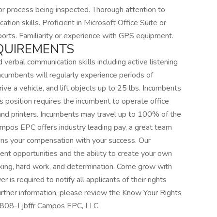
r process being inspected. Thorough attention to
tion skills. Proficient in Microsoft Office Suite or
orts. Familiarity or experience with GPS equipment.
QUIREMENTS
d verbal communication skills including active listening
ncumbents will regularly experience periods of
rive a vehicle, and lift objects up to 25 lbs. Incumbents
his position requires the incumbent to operate office
nd printers. Incumbents may travel up to 100% of the
Campos EPC offers industry leading pay, a great team
gns your compensation with your success. Our
t opportunities and the ability to create your own
king, hard work, and determination. Come grow with
is required to notify all applicants of their rights
rther information, please review the Know Your Rights
18808-Ljbffr Campos EPC, LLC