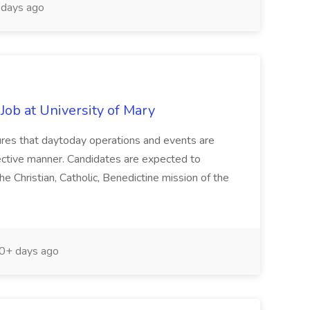
days ago
 Job at University of Mary
nsures that daytoday operations and events are
effective manner. Candidates are expected to
e Christian, Catholic, Benedictine mission of the
0+ days ago