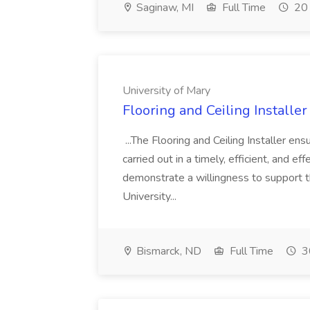
Saginaw, MI
Full Time
20 
University of Mary
Flooring and Ceiling Installer
...The Flooring and Ceiling Installer e
carried out in a timely, efficient, and 
demonstrate a willingness to support th
University...
Bismarck, ND
Full Time
3