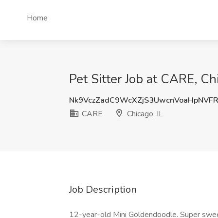
Home
Pet Sitter Job at CARE, Chi
Nk9VczZadC9WcXZjS3UwcnVoaHpNVF
CARE
Chicago, IL
Job Description
12-year-old Mini Goldendoodle. Super sweet