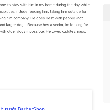
one to stay with him in my home during the day while
bilities include feeding him, taking him outside for
eping him company. He does best with people (not
und larger dogs. Because hes a senior, Im looking for
ith older dogs if possible. He loves cuddles, naps,
ambuzza's BarberShop