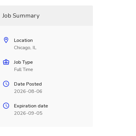
Job Summary
Location
Chicago, IL
Job Type
Full Time
Date Posted
2026-08-06
Expiration date
2026-09-05