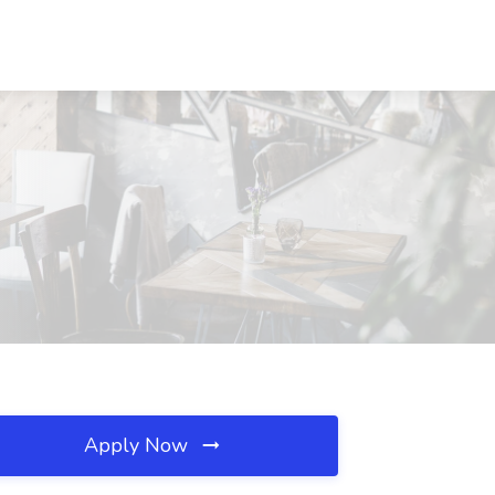
Apply Now