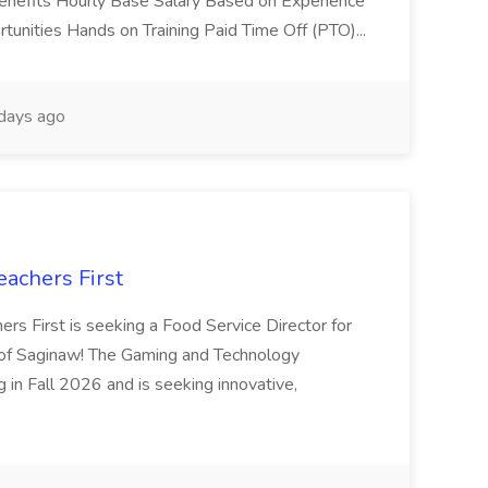
Benefits Hourly Base Salary Based on Experience
unities Hands on Training Paid Time Off (PTO)...
days ago
eachers First
ers First is seeking a Food Service Director for
f Saginaw! The Gaming and Technology
in Fall 2026 and is seeking innovative,