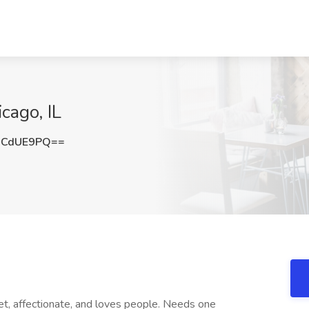
cago, IL
RCdUE9PQ==
, affectionate, and loves people. Needs one