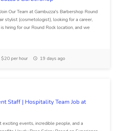
 Join Our Team at Gambuzza's Barbershop Round
r stylist (cosmetologist), looking for a career,
is hiring for our Round Rock location, and we
$20 per hour
19 days ago
t Staff | Hospitality Team Job at
st exciting events, incredible people, and a