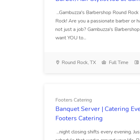
...Gambuzza's Barbershop Round Rock
Rock! Are you a passionate barber or hai
not just a job? Gambuzza's Barbershop 
want YOU to...
Round Rock, TX
Full Time
Footers Catering
Banquet Server | Catering Even
Footers Catering
...night closing shifts every evening. Ju