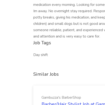
medication every morning. Looking for some
Im away. No overnight stay required. Responsi
potty breaks, giving his medication, and ke
children) and small dogs but is not good aro
someone reliable, patient, and experienced w
and attention and is very easy to care for.
Job Tags
Day shift
Similar Jobs
Gambuzza's BarberShop
Barber/Hair Stylist Job at G