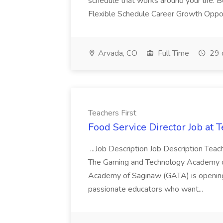
schedule that works around your life. 
Flexible Schedule Career Growth Opport
Arvada, CO
Full Time
29 
Teachers First
Food Service Director Job at T
...Job Description Job Description Teach
The Gaming and Technology Academy o
Academy of Saginaw (GATA) is opening 
passionate educators who want...