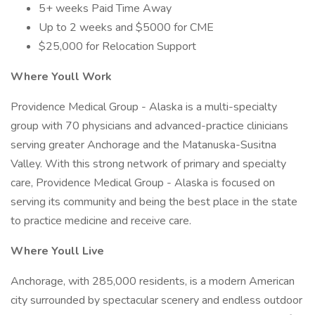
5+ weeks Paid Time Away
Up to 2 weeks and $5000 for CME
$25,000 for Relocation Support
Where Youll Work
Providence Medical Group - Alaska is a multi-specialty
group with 70 physicians and advanced-practice clinicians
serving greater Anchorage and the Matanuska-Susitna
Valley. With this strong network of primary and specialty
care, Providence Medical Group - Alaska is focused on
serving its community and being the best place in the state
to practice medicine and receive care.
Where Youll Live
Anchorage, with 285,000 residents, is a modern American
city surrounded by spectacular scenery and endless outdoor