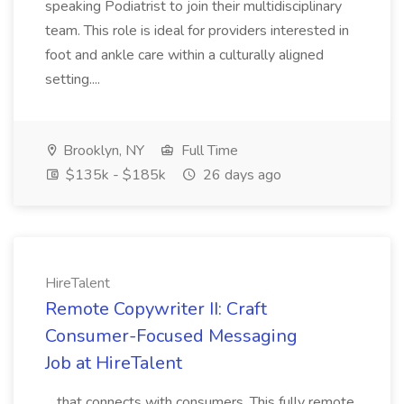
speaking Podiatrist to join their multidisciplinary
team. This role is ideal for providers interested in
foot and ankle care within a culturally aligned
setting....
Brooklyn, NY
Full Time
$135k - $185k
26 days ago
HireTalent
Remote Copywriter II: Craft
Consumer-Focused Messaging
Job at HireTalent
...that connects with consumers. This fully remote