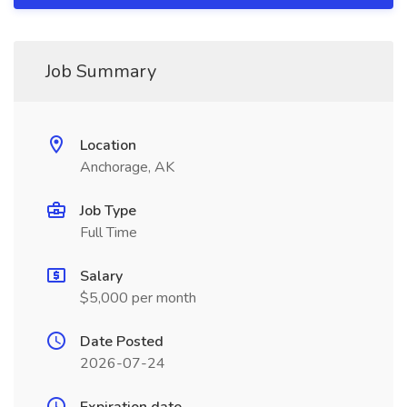
Job Summary
Location
Anchorage, AK
Job Type
Full Time
Salary
$5,000 per month
Date Posted
2026-07-24