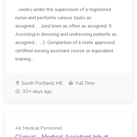
...works under the supervision of a registered
nurse and performs various tasks as
assigned... ...bed linen as often as assigned. 5.
Assisting in dressing and undressing patients as
assigned... ...1. Completion of a state approved
certified nursing assistant course or equivalent
training...
South Portland, ME
Full Time
30+ days ago
All Medical Personnel
Clinical - Medical Assistant Job at