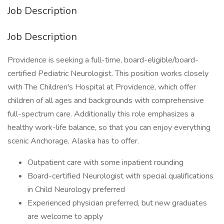
Job Description
Job Description
Providence is seeking a full-time, board-eligible/board-
certified Pediatric Neurologist. This position works closely
with The Children's Hospital at Providence, which offer
children of all ages and backgrounds with comprehensive
full-spectrum care. Additionally this role emphasizes a
healthy work-life balance, so that you can enjoy everything
scenic Anchorage, Alaska has to offer.
Outpatient care with some inpatient rounding
Board-certified Neurologist with special qualifications
in Child Neurology preferred
Experienced physician preferred, but new graduates
are welcome to apply