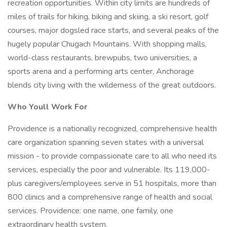
recreation opportunities. Within city limits are hundreds of
miles of trails for hiking, biking and skiing, a ski resort, golf
courses, major dogsled race starts, and several peaks of the
hugely popular Chugach Mountains. With shopping malls,
world-class restaurants, brewpubs, two universities, a
sports arena and a performing arts center, Anchorage
blends city living with the wilderness of the great outdoors.
Who Youll Work For
Providence is a nationally recognized, comprehensive health
care organization spanning seven states with a universal
mission - to provide compassionate care to all who need its
services, especially the poor and vulnerable. Its 119,000-
plus caregivers/employees serve in 51 hospitals, more than
800 clinics and a comprehensive range of health and social
services. Providence: one name, one family, one
extraordinary health system.