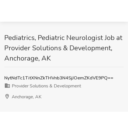
Pediatrics, Pediatric Neurologist Job at
Provider Solutions & Development,
Anchorage, AK
NytNdTc1TitXNnZkTHVnb3N4SjJOemZKdVE9PQ==
Provider Solutions & Development
Anchorage, AK