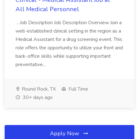
All Medical Personnel
...Job Description Job Description Overview Join a
well-established clinical setting in the region as a
Medical Assistant for a drug screening event. This
role offers the opportunity to utilize your front and
back-office skills while supporting important
preventative...
Round Rock, TX
Full Time
30+ days ago
Apply Now