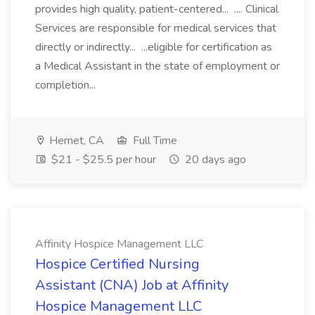
provides high quality, patient-centered... .... Clinical
Services are responsible for medical services that
directly or indirectly... ...eligible for certification as
a Medical Assistant in the state of employment or
completion...
Hemet, CA
Full Time
$21 - $25.5 per hour
20 days ago
Affinity Hospice Management LLC
Hospice Certified Nursing
Assistant (CNA) Job at Affinity
Hospice Management LLC