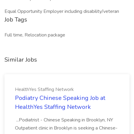
Equal Opportunity Employer including disability/veteran
Job Tags
Full time, Relocation package
Similar Jobs
HealthYes Staffing Network
Podiatry Chinese Speaking Job at
HealthYes Staffing Network
...Podiatrist - Chinese Speaking in Brooklyn, NY
Outpatient clinic in Brooklyn is seeking a Chinese-