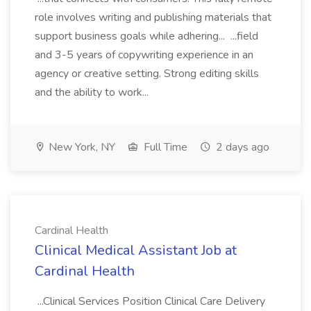
role involves writing and publishing materials that
support business goals while adhering... ...field
and 3-5 years of copywriting experience in an
agency or creative setting. Strong editing skills
and the ability to work...
New York, NY
Full Time
2 days ago
Cardinal Health
Clinical Medical Assistant Job at
Cardinal Health
...Clinical Services Position Clinical Care Delivery