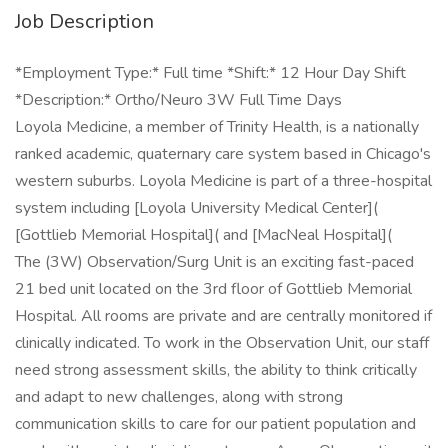
Job Description
*Employment Type:* Full time *Shift:* 12 Hour Day Shift
*Description:* Ortho/Neuro 3W Full Time Days
Loyola Medicine, a member of Trinity Health, is a nationally
ranked academic, quaternary care system based in Chicago's
western suburbs. Loyola Medicine is part of a three-hospital
system including [Loyola University Medical Center](
[Gottlieb Memorial Hospital]( and [MacNeal Hospital](
The (3W) Observation/Surg Unit is an exciting fast-paced
21 bed unit located on the 3rd floor of Gottlieb Memorial
Hospital. All rooms are private and are centrally monitored if
clinically indicated. To work in the Observation Unit, our staff
need strong assessment skills, the ability to think critically
and adapt to new challenges, along with strong
communication skills to care for our patient population and