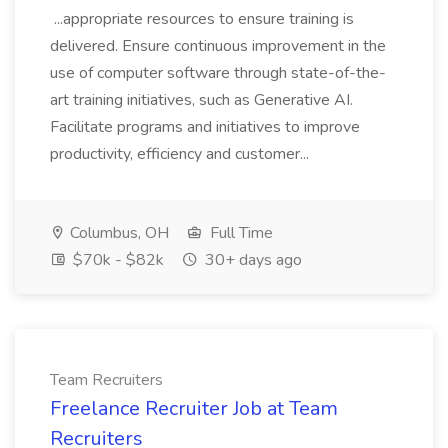
...appropriate resources to ensure training is
delivered. Ensure continuous improvement in the
use of computer software through state-of-the-
art training initiatives, such as Generative AI.
Facilitate programs and initiatives to improve
productivity, efficiency and customer...
Columbus, OH
Full Time
$70k - $82k
30+ days ago
Team Recruiters
Freelance Recruiter Job at Team
Recruiters