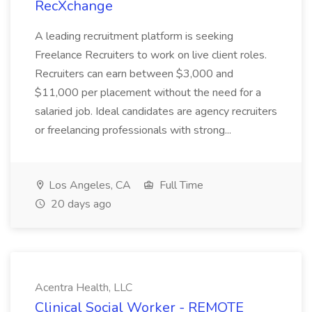
RecXchange
A leading recruitment platform is seeking
Freelance Recruiters to work on live client roles.
Recruiters can earn between $3,000 and
$11,000 per placement without the need for a
salaried job. Ideal candidates are agency recruiters
or freelancing professionals with strong...
Los Angeles, CA
Full Time
20 days ago
Acentra Health, LLC
Clinical Social Worker - REMOTE