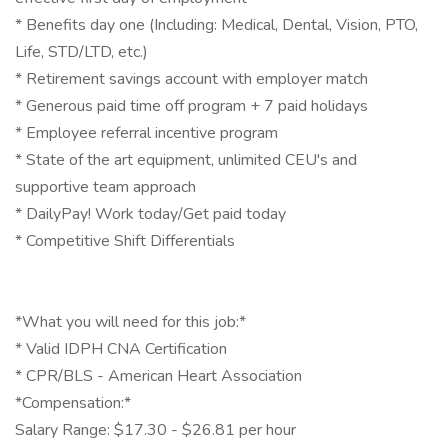
* Benefits day one (Including: Medical, Dental, Vision, PTO,
Life, STD/LTD, etc.)
* Retirement savings account with employer match
* Generous paid time off program + 7 paid holidays
* Employee referral incentive program
* State of the art equipment, unlimited CEU's and
supportive team approach
* DailyPay! Work today/Get paid today
* Competitive Shift Differentials
*What you will need for this job:*
* Valid IDPH CNA Certification
* CPR/BLS - American Heart Association
*Compensation:*
Salary Range: $17.30 - $26.81 per hour