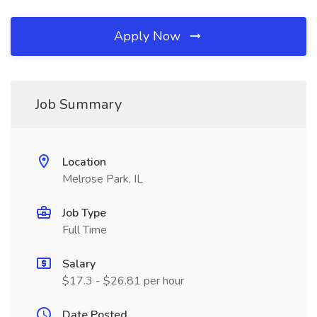
Apply Now
Job Summary
Location
Melrose Park, IL
Job Type
Full Time
Salary
$17.3 - $26.81 per hour
Date Posted