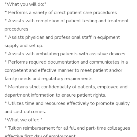
*What you will do:*
* Performs a variety of direct patient care procedures
* Assists with completion of patient testing and treatment
procedures
* Assists physician and professional staff in equipment
supply and set up.
* Assists with ambulating patients with assistive devices
* Performs required documentation and communicates in a
competent and effective manner to meet patient and/or
family needs and regulatory requirements.
* Maintains strict confidentiality of patients, employee and
department information to ensure patient rights.
* Utilizes time and resources effectively to promote quality
and cost outcomes.
*What we offer: *
* Tuition reimbursement for all full and part-time colleagues
effective first day of employment