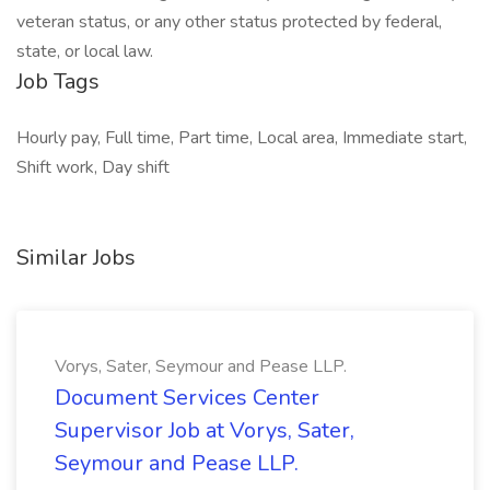
veteran status, or any other status protected by federal,
state, or local law.
Job Tags
Hourly pay, Full time, Part time, Local area, Immediate start,
Shift work, Day shift
Similar Jobs
Vorys, Sater, Seymour and Pease LLP.
Document Services Center
Supervisor Job at Vorys, Sater,
Seymour and Pease LLP.