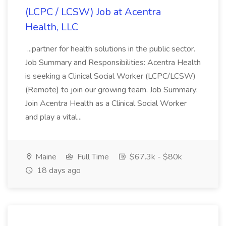
(LCPC / LCSW) Job at Acentra
Health, LLC
...partner for health solutions in the public sector.
Job Summary and Responsibilities: Acentra Health
is seeking a Clinical Social Worker (LCPC/LCSW)
(Remote) to join our growing team. Job Summary:
Join Acentra Health as a Clinical Social Worker
and play a vital...
Maine
Full Time
$67.3k - $80k
18 days ago