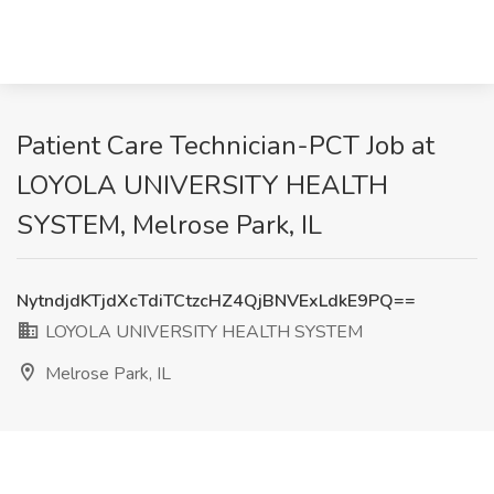
Patient Care Technician-PCT Job at
LOYOLA UNIVERSITY HEALTH
SYSTEM, Melrose Park, IL
NytndjdKTjdXcTdiTCtzcHZ4QjBNVExLdkE9PQ==
LOYOLA UNIVERSITY HEALTH SYSTEM
Melrose Park, IL