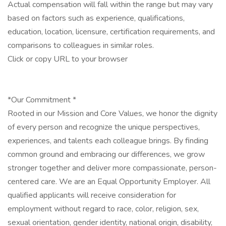
Actual compensation will fall within the range but may vary
based on factors such as experience, qualifications,
education, location, licensure, certification requirements, and
comparisons to colleagues in similar roles.
Click or copy URL to your browser
*Our Commitment *
Rooted in our Mission and Core Values, we honor the dignity
of every person and recognize the unique perspectives,
experiences, and talents each colleague brings. By finding
common ground and embracing our differences, we grow
stronger together and deliver more compassionate, person-
centered care. We are an Equal Opportunity Employer. All
qualified applicants will receive consideration for
employment without regard to race, color, religion, sex,
sexual orientation, gender identity, national origin, disability,