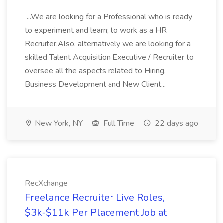
...We are looking for a Professional who is ready
to experiment and learn; to work as a HR
Recruiter.Also, alternatively we are looking for a
skilled Talent Acquisition Executive / Recruiter to
oversee all the aspects related to Hiring,
Business Development and New Client...
New York, NY
Full Time
22 days ago
RecXchange
Freelance Recruiter Live Roles,
$3k-$11k Per Placement Job at