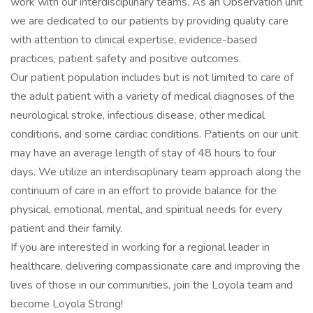
work with our interdisciplinary teams. As an Observation unit
we are dedicated to our patients by providing quality care
with attention to clinical expertise, evidence-based
practices, patient safety and positive outcomes.
Our patient population includes but is not limited to care of
the adult patient with a variety of medical diagnoses of the
neurological stroke, infectious disease, other medical
conditions, and some cardiac conditions. Patients on our unit
may have an average length of stay of 48 hours to four
days. We utilize an interdisciplinary team approach along the
continuum of care in an effort to provide balance for the
physical, emotional, mental, and spiritual needs for every
patient and their family.
If you are interested in working for a regional leader in
healthcare, delivering compassionate care and improving the
lives of those in our communities, join the Loyola team and
become Loyola Strong!