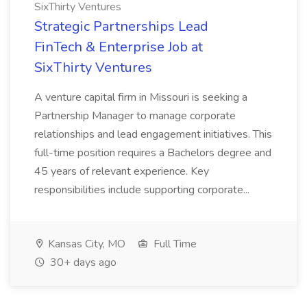
SixThirty Ventures
Strategic Partnerships Lead
FinTech & Enterprise Job at
SixThirty Ventures
A venture capital firm in Missouri is seeking a
Partnership Manager to manage corporate
relationships and lead engagement initiatives. This
full-time position requires a Bachelors degree and
45 years of relevant experience. Key
responsibilities include supporting corporate...
Kansas City, MO
Full Time
30+ days ago