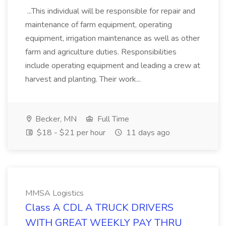
...This individual will be responsible for repair and
maintenance of farm equipment, operating
equipment, irrigation maintenance as well as other
farm and agriculture duties. Responsibilities
include operating equipment and leading a crew at
harvest and planting. Their work...
Becker, MN
Full Time
$18 - $21 per hour
11 days ago
MMSA Logistics
Class A CDL A TRUCK DRIVERS
WITH GREAT WEEKLY PAY THRU