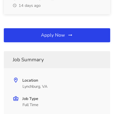
14 days ago
Apply Now
Job Summary
Location
Lynchburg, VA
Job Type
Full Time