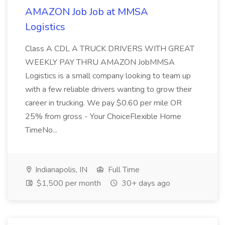
AMAZON Job Job at MMSA
Logistics
Class A CDL A TRUCK DRIVERS WITH GREAT
WEEKLY PAY THRU AMAZON JobMMSA
Logistics is a small company looking to team up
with a few reliable drivers wanting to grow their
career in trucking. We pay $0.60 per mile OR
25% from gross - Your ChoiceFlexible Home
TimeNo...
Indianapolis, IN
Full Time
$1,500 per month
30+ days ago