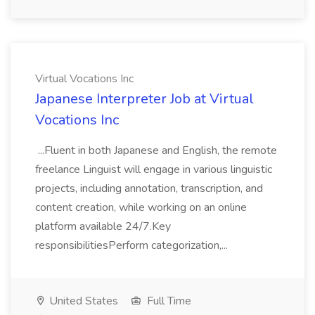
Virtual Vocations Inc
Japanese Interpreter Job at Virtual
Vocations Inc
...Fluent in both Japanese and English, the remote
freelance Linguist will engage in various linguistic
projects, including annotation, transcription, and
content creation, while working on an online
platform available 24/7.Key
responsibilitiesPerform categorization,...
United States
Full Time