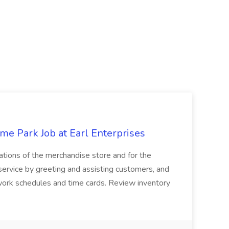
e Park Job at Earl Enterprises
ations of the merchandise store and for the
 service by greeting and assisting customers, and
 work schedules and time cards. Review inventory