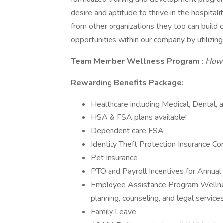
desire and aptitude to thrive in the hospita
from other organizations they too can build 
opportunities within our company by utilizin
Team Member Wellness Program
:
How 
Rewarding Benefits Package:
Healthcare including Medical, Dental, 
HSA & FSA plans available!
Dependent care FSA
Identity Theft Protection Insurance Co
Pet Insurance
PTO and Payroll Incentives for Annua
Employee Assistance Program Wellness
planning, counseling, and legal servic
Family Leave