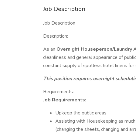
Job Description
Job Description
Description:
As an
Overnight
Houseperson/Laundry 
cleanliness and general appearance of public 
constant supply of spotless hotel linens for
This position requires overnight scheduli
Requirements:
Job Requirements:
Upkeep the public areas
Assisting with Housekeeping as much 
(changing the sheets, changing and arr