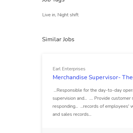
Live in, Night shift
Similar Jobs
Earl Enterprises
Merchandise Supervisor- Them
...Responsible for the day-to-day oper
supervision and... .... Provide customer
responding... ...records of employees'
and sales records...