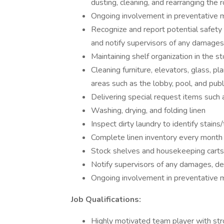
dusting, cleaning, and rearranging the
Ongoing involvement in preventative
Recognize and report potential safety h
and notify supervisors of any damages,
Maintaining shelf organization in the 
Cleaning furniture, elevators, glass, pla
areas such as the lobby, pool, and pub
Delivering special request items such 
Washing, drying, and folding linen
Inspect dirty laundry to identify stain
Complete linen inventory every month
Stock shelves and housekeeping carts 
Notify supervisors of any damages, def
Ongoing involvement in preventative
Job Qualifications:
Highly motivated team player with stro