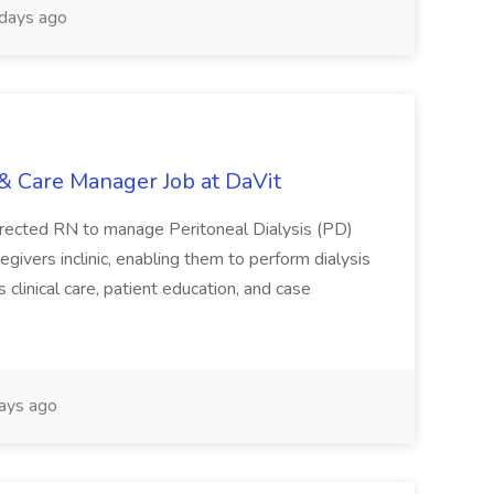
days ago
& Care Manager Job at DaVit
fdirected RN to manage Peritoneal Dialysis (PD)
egivers inclinic, enabling them to perform dialysis
clinical care, patient education, and case
ays ago