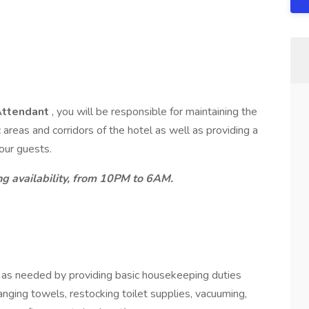
Attendant
, you will be responsible for maintaining the
areas and corridors of the hotel as well as providing a
 our guests.
ng availability, from 10PM to 6AM.
as needed by providing basic housekeeping duties
anging towels, restocking toilet supplies, vacuuming,