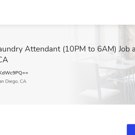
undry Attendant (10PM to 6AM) Job at 
 CA
RKdWc9PQ==
n Diego, CA