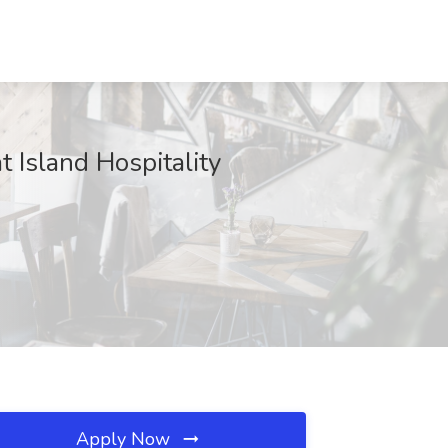
Island Hospitality
Apply Now