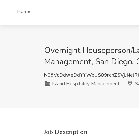
Home
Overnight Houseperson/La
Management, San Diego,
N09VcDdweDdYYWpUS09rcnZSVjJNel
Island Hospitality Management
Sa
Job Description