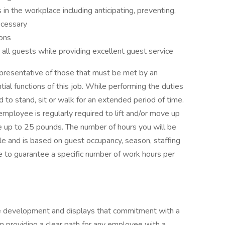
in the workplace including anticipating, preventing,
ecessary
ions
 all guests while providing excellent guest service
presentative of those that must be met by an
al functions of this job. While performing the duties
ed to stand, sit or walk for an extended period of time.
employee is regularly required to lift and/or move up
e up to 25 pounds. The number of hours you will be
le and is based on guest occupancy, season, staffing
ble to guarantee a specific number of work hours per
ee development and displays that commitment with a
 providing a clear path for any employee with a