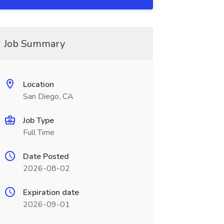
Job Summary
Location
San Diego, CA
Job Type
Full Time
Date Posted
2026-08-02
Expiration date
2026-09-01