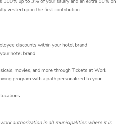
s 100% up to 3% of your salary and an extra 50% on
ully vested upon the first contribution
ployee discounts within your hotel brand
 your hotel brand
sicals, movies, and more through Tickets at Work
aining program with a path personalized to your
locations
work authorization in all municipalities where it is