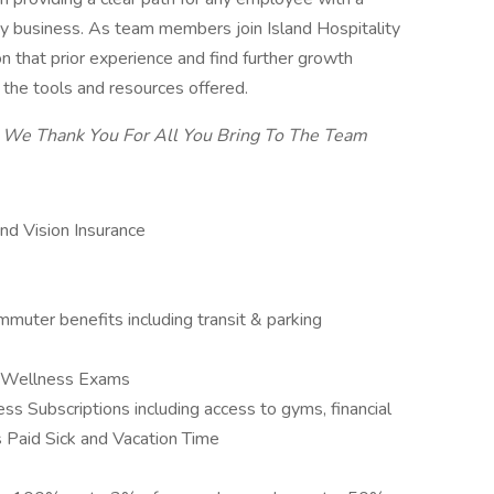
lity business. As team members join Island Hospitality
on that prior experience and find further growth
g the tools and resources offered.
We Thank You For All You Bring To The Team
and Vision Insurance
mmuter benefits including transit & parking
l Wellness Exams
 Subscriptions including access to gyms, financial
es Paid Sick and Vacation Time