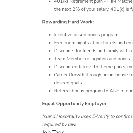
401(k) Retirement plan - IHM Matche
the next 2% of your salary. 401(k) is f
Rewarding Hard Work:
Incentive based bonus program
Free room nights at our hotels and em
Discounts for friends and family within
Team Member recognition and bonus
Discounted tickets to theme parks, mu
Career Growth through our in-house tr
desired goals
Referral bonus program to ANY of our 
Equal Opportunity Employer
Island Hospitality uses E-Verify to confirm 
required by law.
Job Tags