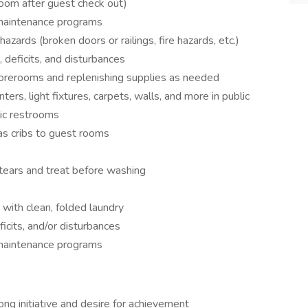
 room after guest check out)
 maintenance programs
azards (broken doors or railings, fire hazards, etc.)
 deficits, and disturbances
storerooms and replenishing supplies as needed
nters, light fixtures, carpets, walls, and more in public
lic restrooms
as cribs to guest rooms
s/tears and treat before washing
with clean, folded laundry
icits, and/or disturbances
 maintenance programs
ng initiative and desire for achievement