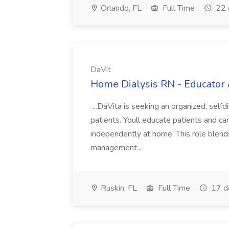
Orlando, FL
Full Time
22 
DaVit
Home Dialysis RN - Educator 
...DaVita is seeking an organized, sel
patients. Youll educate patients and car
independently at home. This role blends 
management...
Ruskin, FL
Full Time
17 d