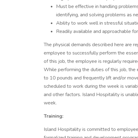
Must be effective in handling problems 
identifying, and solving problems as n
Ability to work well in stressful situat
Readily available and approachable for
The physical demands described here are re
employee to successfully perform the essenti
of this job, the employee is regularly requir
While performing the duties of this job, the 
to 10 pounds and frequently lift and/or mov
scheduled to work during the week is variab
and other factors. Island Hospitality is una
week.
Training:
Island Hospitality is committed to employ
formalized training and development program