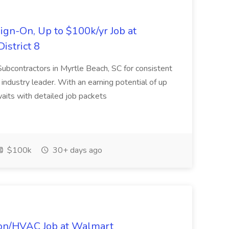
ign-On, Up to $100k/yr Job at
istrict 8
 Subcontractors in Myrtle Beach, SC for consistent
industry leader. With an earning potential of up
aits with detailed job packets
$100k
30+ days ago
tion/HVAC Job at Walmart