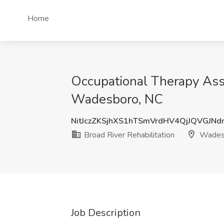
Home
Occupational Therapy Assi
Wadesboro, NC
NitJczZKSjhXS1hTSmVrdHV4QjJQVGJN
Broad River Rehabilitation
Wades
Job Description