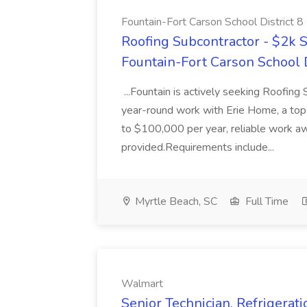
Fountain-Fort Carson School District 8
Roofing Subcontractor - $2k S
Fountain-Fort Carson School D
...Fountain is actively seeking Roofing
year-round work with Erie Home, a top 
to $100,000 per year, reliable work aw
provided.Requirements include...
Myrtle Beach, SC
Full Time
Walmart
Senior Technician, Refrigera