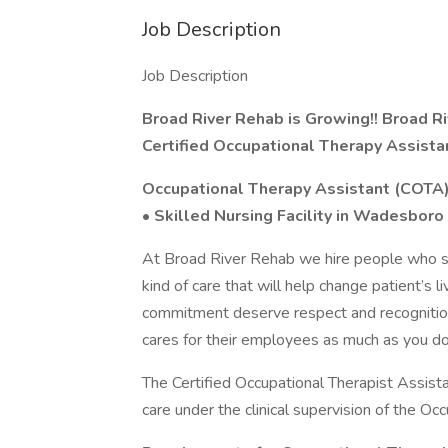
Job Description
Job Description
Broad River Rehab is Growing!! Broad R
Certified Occupational Therapy Assist
Occupational Therapy Assistant (COTA
• Skilled Nursing Facility in Wadesboro
At Broad River Rehab we hire people who sh
kind of care that will help change patient’s l
commitment deserve respect and recognition.
cares for their employees as much as you do f
The Certified Occupational Therapist Assista
care under the clinical supervision of the Occ