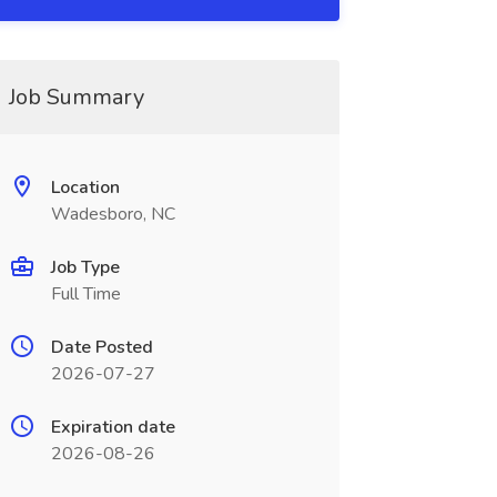
Job Summary
Location
Wadesboro, NC
Job Type
Full Time
Date Posted
2026-07-27
Expiration date
2026-08-26