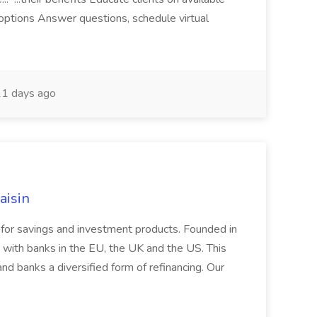
 options Answer questions, schedule virtual
1 days ago
aisin
rm for savings and investment products. Founded in
with banks in the EU, the UK and the US. This
nd banks a diversified form of refinancing. Our