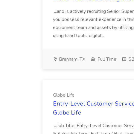
...and is actively recruiting Senior Sup
you possess relevant experience in this f
equipment team and assets by utilizing
using hand tools, digital...
Brenham, TX
Full Time
$2
Globe Life
Entry-Level Customer Service
Globe Life
...Job Title: Entry-Level Customer Se
& Sales Job Type: Full-Time / Part-Time.