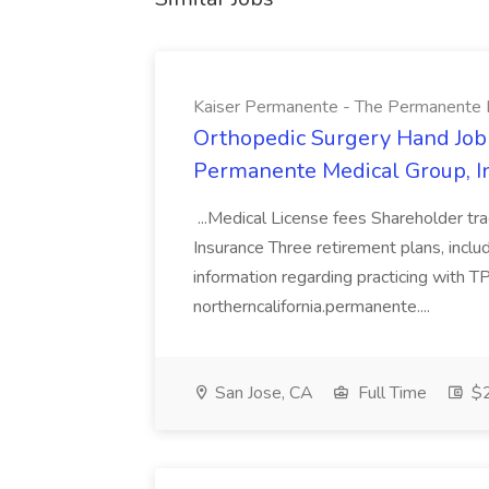
Kaiser Permanente - The Permanente Med
Orthopedic Surgery Hand Job
Permanente Medical Group, Inc
...Medical License fees Shareholder tr
Insurance Three retirement plans, incl
information regarding practicing with T
northerncalifornia.permanente....
San Jose, CA
Full Time
$