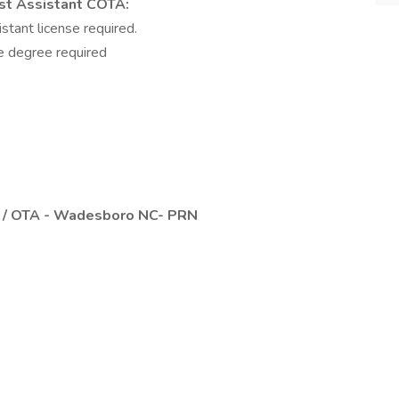
st Assistant COTA:
stant license required.
e degree required
A / OTA - Wadesboro NC- PRN