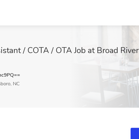
stant / COTA / OTA Job at Broad River 
dnc9PQ==
boro, NC