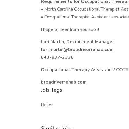
Requirements for Occupational Therapi
• North Carolina Occupational Therapist Assi
• Occupational Therapist Assistant associat
I hope to hear from you soon!
Lori Martin, Recruitment Manager
lori.martin@broadriverrehab.com
843-837-2338
Occupational Therapy Assistant / COT
broadriverrehab.com
Job Tags
Relief
Similar Jobs