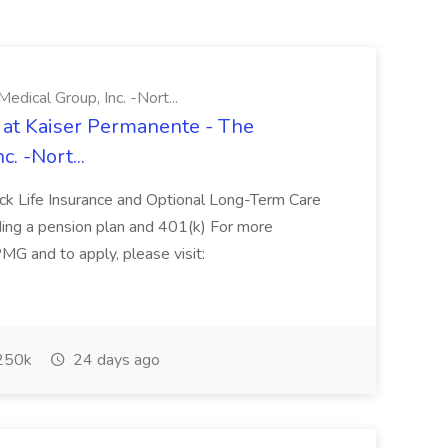
ical Group, Inc. -Nort...
 at Kaiser Permanente - The
. -Nort...
ack Life Insurance and Optional Long-Term Care
uding a pension plan and 401(k) For more
PMG and to apply, please visit:
250k
24 days ago