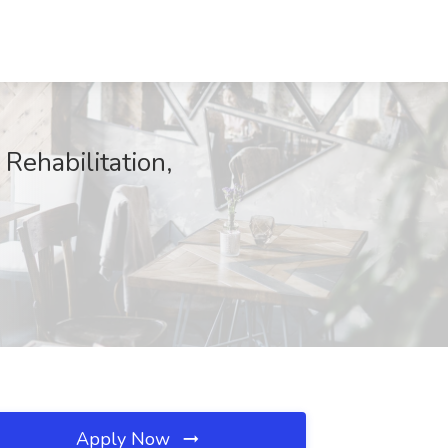
Rehabilitation,
Apply Now