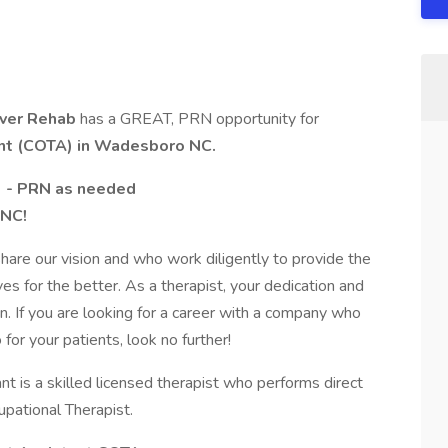
iver Rehab
has a GREAT, PRN opportunity for
ant (COTA) in Wadesboro NC.
) - PRN as needed
 NC!
are our vision and who work diligently to provide the
ives for the better. As a therapist, your dedication and
 If you are looking for a career with a company who
or your patients, look no further!
nt is a skilled licensed therapist who performs direct
upational Therapist.