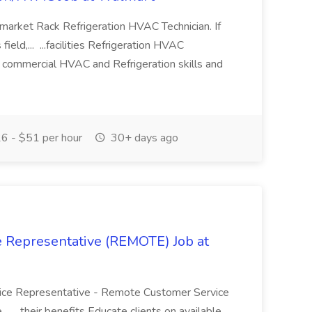
ermarket Rack Refrigeration HVAC Technician. If
ield,... ...facilities Refrigeration HVAC
 commercial HVAC and Refrigeration skills and
6 - $51 per hour
30+ days ago
 Representative (REMOTE) Job at
rvice Representative - Remote Customer Service
.. ...their benefits Educate clients on available