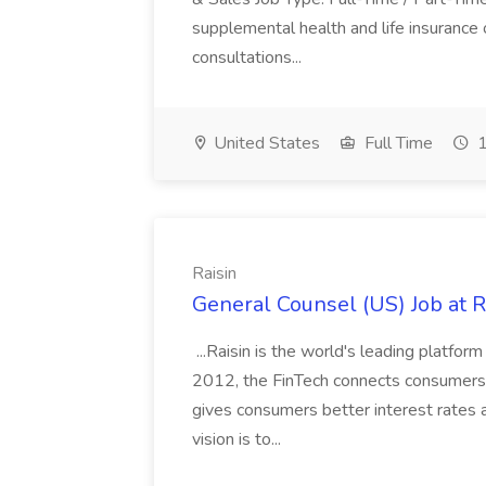
supplemental health and life insurance
consultations...
United States
Full Time
1
Raisin
General Counsel (US) Job at R
...Raisin is the world's leading platfo
2012, the FinTech connects consumers 
gives consumers better interest rates a
vision is to...