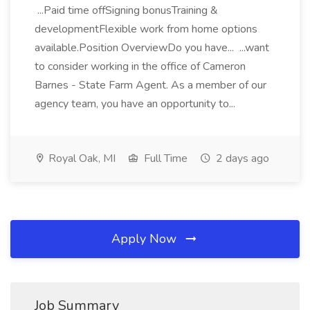
...Paid time offSigning bonusTraining &
developmentFlexible work from home options
available.Position OverviewDo you have... ...want
to consider working in the office of Cameron
Barnes - State Farm Agent. As a member of our
agency team, you have an opportunity to...
Royal Oak, MI
Full Time
2 days ago
Apply Now
Job Summary