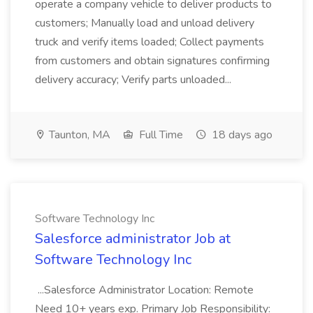
operate a company vehicle to deliver products to
customers; Manually load and unload delivery
truck and verify items loaded; Collect payments
from customers and obtain signatures confirming
delivery accuracy; Verify parts unloaded...
Taunton, MA
Full Time
18 days ago
Software Technology Inc
Salesforce administrator Job at
Software Technology Inc
...Salesforce Administrator Location: Remote
Need 10+ years exp. Primary Job Responsibility: