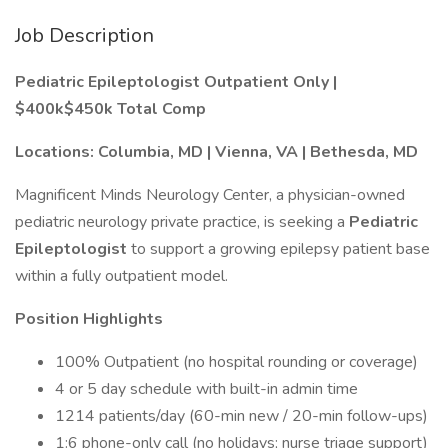
Job Description
Pediatric Epileptologist Outpatient Only |
$400k$450k Total Comp
Locations: Columbia, MD | Vienna, VA | Bethesda, MD
Magnificent Minds Neurology Center, a physician-owned
pediatric neurology private practice, is seeking a
Pediatric
Epileptologist
to support a growing epilepsy patient base
within a fully outpatient model.
Position Highlights
100% Outpatient (no hospital rounding or coverage)
4 or 5 day schedule with built-in admin time
1214 patients/day (60-min new / 20-min follow-ups)
1:6 phone-only call (no holidays; nurse triage support)