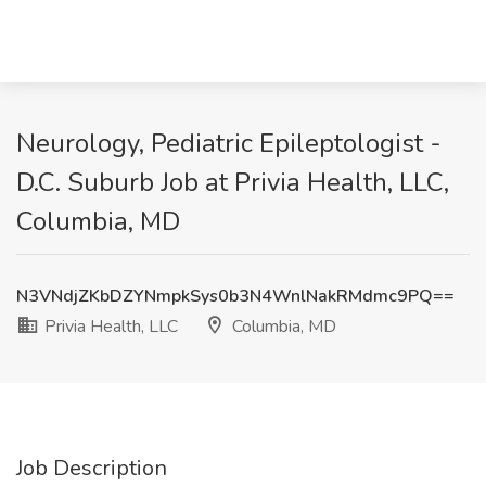
Neurology, Pediatric Epileptologist -
D.C. Suburb Job at Privia Health, LLC,
Columbia, MD
N3VNdjZKbDZYNmpkSys0b3N4WnlNakRMdmc9PQ==
Privia Health, LLC
Columbia, MD
Job Description