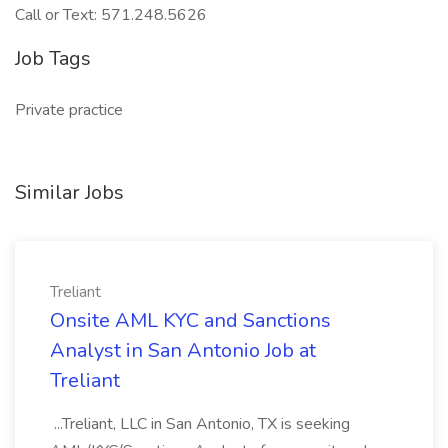
Call or Text: 571.248.5626
Job Tags
Private practice
Similar Jobs
Treliant
Onsite AML KYC and Sanctions
Analyst in San Antonio Job at
Treliant
...Treliant, LLC in San Antonio, TX is seeking