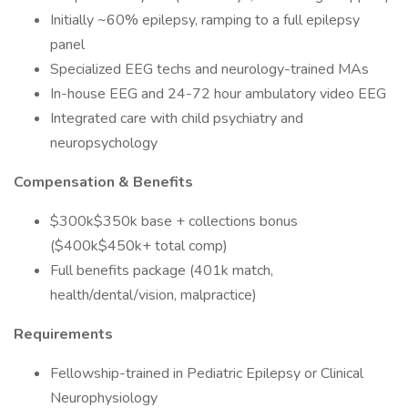
Initially ~60% epilepsy, ramping to a full epilepsy
panel
Specialized EEG techs and neurology-trained MAs
In-house EEG and 24-72 hour ambulatory video EEG
Integrated care with child psychiatry and
neuropsychology
Compensation & Benefits
$300k$350k base + collections bonus
($400k$450k+ total comp)
Full benefits package (401k match,
health/dental/vision, malpractice)
Requirements
Fellowship-trained in Pediatric Epilepsy or Clinical
Neurophysiology