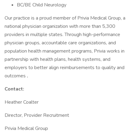
BC/BE Child Neurology
Our practice is a proud member of Privia Medical Group, a
national physician organization with more than 5,300
providers in multiple states. Through high-performance
physician groups, accountable care organizations, and
population health management programs, Privia works in
partnership with health plans, health systems, and
employers to better align reimbursements to quality and
outcomes
.
Contact:
Heather Coalter
Director, Provider Recruitment
Privia Medical Group