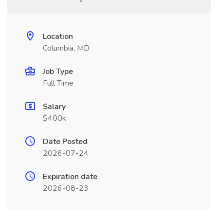
Location
Columbia, MD
Job Type
Full Time
Salary
$400k
Date Posted
2026-07-24
Expiration date
2026-08-23