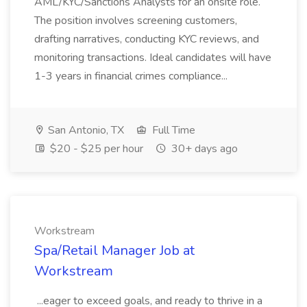
AML/KYC/Sanctions Analysts for an onsite role.
The position involves screening customers,
drafting narratives, conducting KYC reviews, and
monitoring transactions. Ideal candidates will have
1-3 years in financial crimes compliance...
San Antonio, TX
Full Time
$20 - $25 per hour
30+ days ago
Workstream
Spa/Retail Manager Job at
Workstream
...eager to exceed goals, and ready to thrive in a