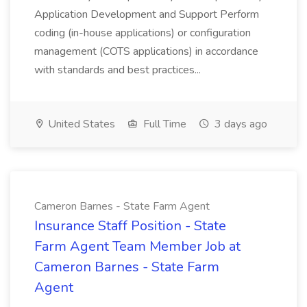
Application Development and Support Perform
coding (in-house applications) or configuration
management (COTS applications) in accordance
with standards and best practices...
United States
Full Time
3 days ago
Cameron Barnes - State Farm Agent
Insurance Staff Position - State
Farm Agent Team Member Job at
Cameron Barnes - State Farm
Agent