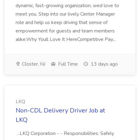
dynamic, fast-growing organization, wed love to
meet you. Step into our lively Center Manager
role and help us keep driving that sense of
empowerment for guests and team members
alike.Why Youll Love It HereCompetitive Pay...
Closter, NJ
Full Time
13 days ago
LKQ
Non-CDL Delivery Driver Job at
LKQ
...LKQ Corporation - - Responsibilities: Safely