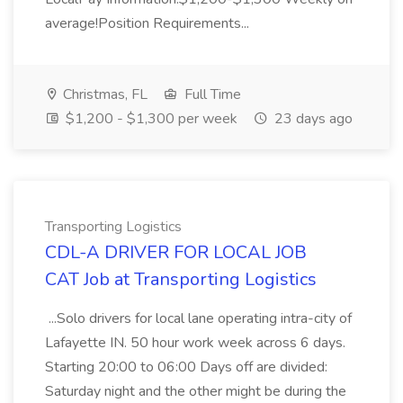
average!Position Requirements...
Christmas, FL
Full Time
$1,200 - $1,300 per week
23 days ago
Transporting Logistics
CDL-A DRIVER FOR LOCAL JOB
CAT Job at Transporting Logistics
...Solo drivers for local lane operating intra-city of
Lafayette IN. 50 hour work week across 6 days.
Starting 20:00 to 06:00 Days off are divided:
Saturday night and the other might be during the