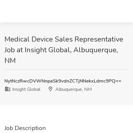
Medical Device Sales Representative
Job at Insight Global, Albuquerque,
NM
NytNczRwcDVWNnpaSk9vdnZCTjNNekxLdmc9PQ==
Insight Global
Albuquerque, NM
Job Description