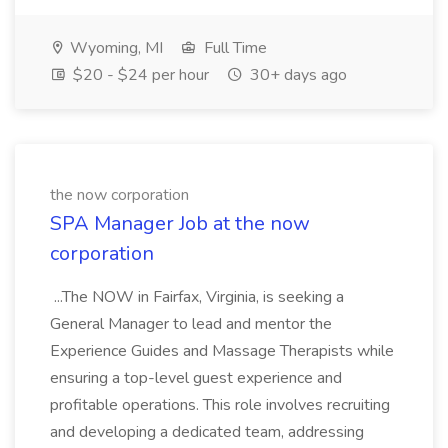
Wyoming, MI
Full Time
$20 - $24 per hour
30+ days ago
the now corporation
SPA Manager Job at the now
corporation
...The NOW in Fairfax, Virginia, is seeking a
General Manager to lead and mentor the
Experience Guides and Massage Therapists while
ensuring a top-level guest experience and
profitable operations. This role involves recruiting
and developing a dedicated team, addressing