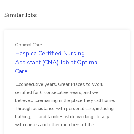
Similar Jobs
Optimal Care
Hospice Certified Nursing
Assistant (CNA) Job at Optimal
Care
...consecutive years, Great Places to Work
certified for 6 consecutive years, and we
believe... ...remaining in the place they call home.
Through assistance with personal care, including
bathing,... ...and families while working closely
with nurses and other members of the...