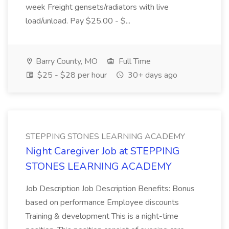
week Freight gensets/radiators with live
load/unload. Pay $25.00 - $...
Barry County, MO
Full Time
$25 - $28 per hour
30+ days ago
STEPPING STONES LEARNING ACADEMY
Night Caregiver Job at STEPPING
STONES LEARNING ACADEMY
Job Description Job Description Benefits: Bonus
based on performance Employee discounts
Training & development This is a night-time