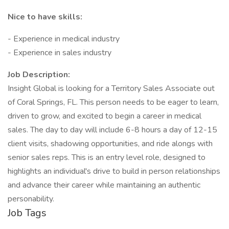
Nice to have skills:
- Experience in medical industry
- Experience in sales industry
Job Description:
Insight Global is looking for a Territory Sales Associate out
of Coral Springs, FL. This person needs to be eager to learn,
driven to grow, and excited to begin a career in medical
sales. The day to day will include 6-8 hours a day of 12-15
client visits, shadowing opportunities, and ride alongs with
senior sales reps. This is an entry level role, designed to
highlights an individual's drive to build in person relationships
and advance their career while maintaining an authentic
personability.
Job Tags