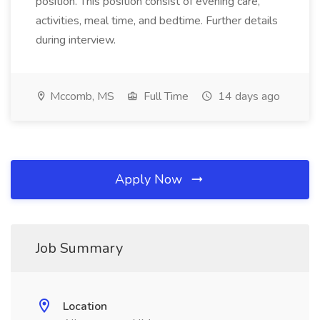
position. This position consist of evening care,
activities, meal time, and bedtime. Further details
during interview.
Mccomb, MS
Full Time
14 days ago
Apply Now
Job Summary
Location