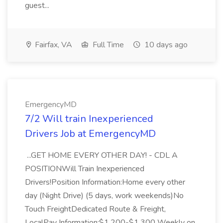
guest...
Fairfax, VA
Full Time
10 days ago
EmergencyMD
7/2 Will train Inexperienced
Drivers Job at EmergencyMD
...GET HOME EVERY OTHER DAY! - CDL A
POSITIONWill Train Inexperienced
Drivers!Position Information:Home every other
day (Night Drive) (5 days, work weekends)No
Touch FreightDedicated Route & Freight,
LocalPay Information:$1,200-$1,300 Weekly on