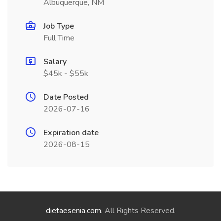
Albuquerque, NM
Job Type
Full Time
Salary
$45k - $55k
Date Posted
2026-07-16
Expiration date
2026-08-15
dietaesenia.com
. All Rights Reserved.