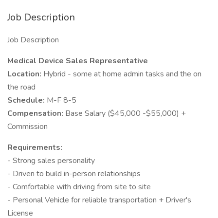
Job Description
Job Description
Medical Device Sales Representative
Location:
Hybrid - some at home admin tasks and the on
the road
Schedule:
M-F 8-5
Compensation:
Base Salary ($45,000 -$55,000) +
Commission
Requirements:
- Strong sales personality
- Driven to build in-person relationships
- Comfortable with driving from site to site
- Personal Vehicle for reliable transportation + Driver's
License