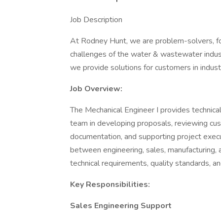
Job Description
At Rodney Hunt, we are problem-solvers, f
challenges of the water & wastewater indust
we provide solutions for customers in indust
Job Overview:
The Mechanical Engineer I provides technica
team in developing proposals, reviewing cust
documentation, and supporting project execut
between engineering, sales, manufacturing,
technical requirements, quality standards, a
Key Responsibilities:
Sales Engineering Support