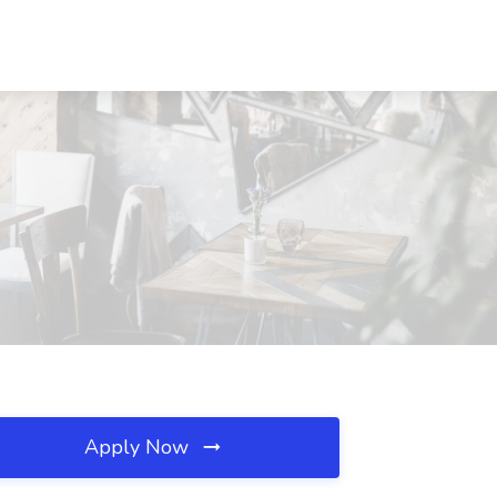
Apply Now