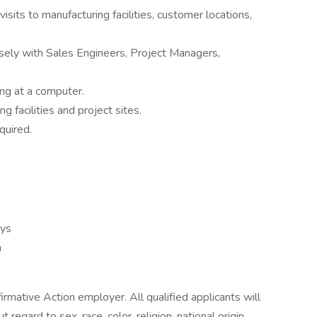
isits to manufacturing facilities, customer locations,
sely with Sales Engineers, Project Managers,
ng at a computer.
ng facilities and project sites.
quired.
ays
h
rmative Action employer. All qualified applicants will
egard to sex, race, color, religion, national origin,