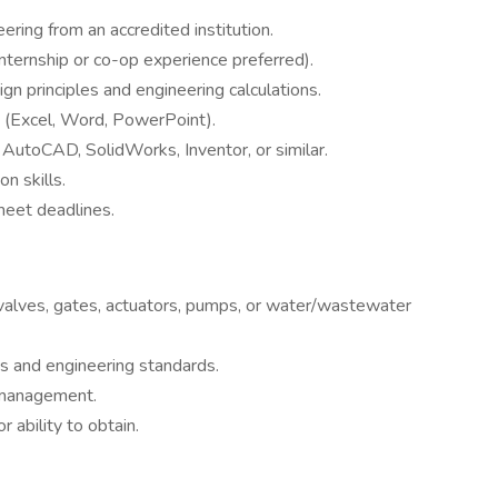
ering from an accredited institution.
nternship or co-op experience preferred).
gn principles and engineering calculations.
e (Excel, Word, PowerPoint).
 AutoCAD, SolidWorks, Inventor, or similar.
n skills.
meet deadlines.
 valves, gates, actuators, pumps, or water/wastewater
 and engineering standards.
management.
r ability to obtain.