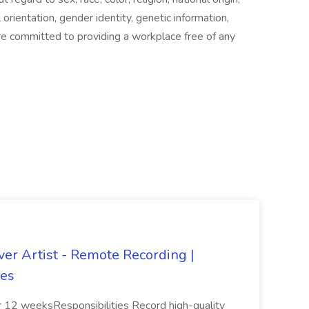
al orientation, gender identity, genetic information,
are committed to providing a workplace free of any
er Artist - Remote Recording |
les
 12 weeksResponsibilities Record high-quality