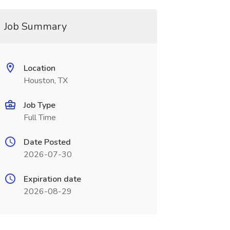
Job Summary
Location
Houston, TX
Job Type
Full Time
Date Posted
2026-07-30
Expiration date
2026-08-29