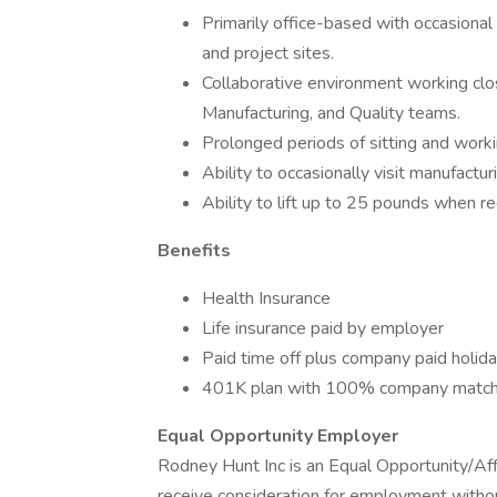
Primarily office-based with occasional v
and project sites.
Collaborative environment working clo
Manufacturing, and Quality teams.
Prolonged periods of sitting and worki
Ability to occasionally visit manufacturi
Ability to lift up to 25 pounds when re
Benefits
Health Insurance
Life insurance paid by employer
Paid time off plus company paid holid
401K plan with 100% company matc
Equal Opportunity Employer
Rodney Hunt Inc is an Equal Opportunity/Affi
receive consideration for employment without r