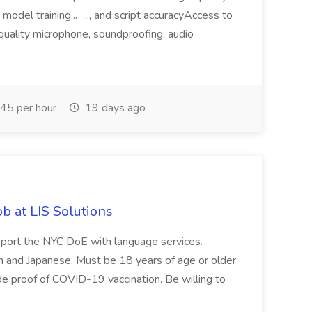
odel training... ..., and script accuracyAccess to
-quality microphone, soundproofing, audio
45 per hour
19 days ago
b at LIS Solutions
upport the NYC DoE with language services.
sh and Japanese. Must be 18 years of age or older
de proof of COVID-19 vaccination. Be willing to