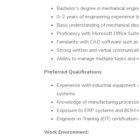
Bachelor’s degree in mechanical engine
0–2 years of engineering experience (i
Basic understanding of mechanical desi
Proficiency with Microsoft Office Suit
Familiarity with CAD software such as
Strong written and verbal communicatio
Ability to manage multiple tasks and 
Preferred Qualifications
Experience with industrial equipment,
systems.
Knowledge of manufacturing processes
Exposure to ERP systems and BOM 
Engineer-in-Training (EIT) certification o
Work Environment: