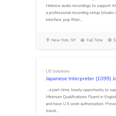
Hebrew audio recordings to support AI m
a professional recording setup (studio
interface, pop filter,...
New York, NY
Full Time
$
LIS Solutions
Japanese Interpreter (1099) Jo
...a part-time, hourly opportunity to s
Minimum Qualifications Fluent in Engli
and have U.S work authorization. Provi
travel...