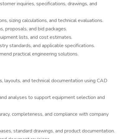
tomer inquiries, specifications, drawings, and
s, sizing calculations, and technical evaluations.
s, proposals, and bid packages.
uipment lists, and cost estimates.
ry standards, and applicable specifications.
mmend practical engineering solutions.
s, layouts, and technical documentation using CAD
 and analyses to support equipment selection and
uracy, completeness, and compliance with company
abases, standard drawings, and product documentation.