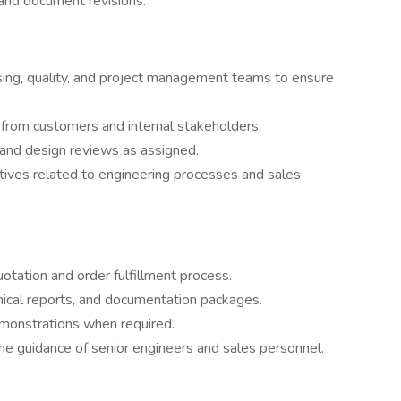
and document revisions.
sing, quality, and project management teams to ensure
s from customers and internal stakeholders.
s and design reviews as assigned.
tives related to engineering processes and sales
otation and order fulfillment process.
nical reports, and documentation packages.
monstrations when required.
he guidance of senior engineers and sales personnel.