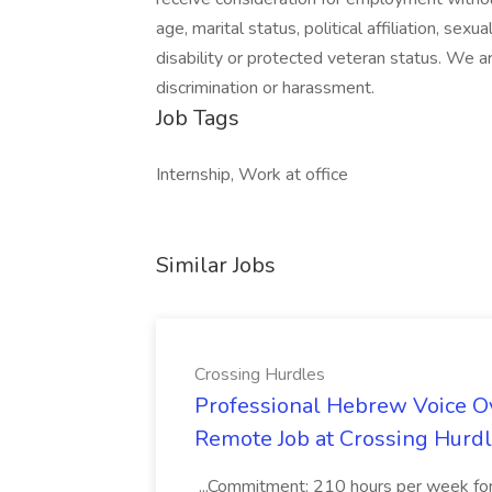
age, marital status, political affiliation, sexu
disability or protected veteran status. We 
discrimination or harassment.
Job Tags
Internship, Work at office
Similar Jobs
Crossing Hurdles
Professional Hebrew Voice Ov
Remote Job at Crossing Hurd
...Commitment: 210 hours per week for