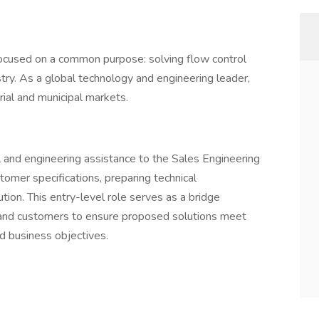
ocused on a common purpose: solving flow control
ry. As a global technology and engineering leader,
rial and municipal markets.
l and engineering assistance to the Sales Engineering
omer specifications, preparing technical
ion. This entry-level role serves as a bridge
 and customers to ensure proposed solutions meet
nd business objectives.