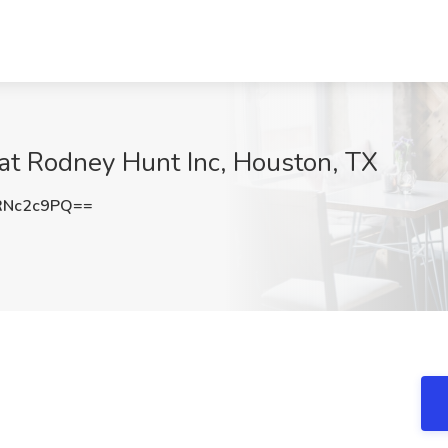
 at Rodney Hunt Inc, Houston, TX
RNc2c9PQ==