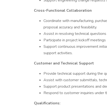
Support engineering change requests 
Cross-Functional Collaboration
Coordinate with manufacturing, purcha
proposal accuracy and feasibility.
Assist in resolving technical question
Participate in project kickoff meeting
Support continuous improvement initia
support activities.
Customer and Technical Support
Provide technical support during the qu
Assist with customer submittals, tech
Support product presentations and de
Respond to customer inquiries under t
Qualifications: