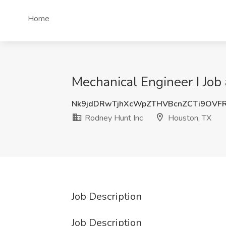
Home
Mechanical Engineer I Job
Nk9jdDRwTjhXcWpZTHVBcnZCTi9OVF
Rodney Hunt Inc
Houston, TX
Job Description
Job Description