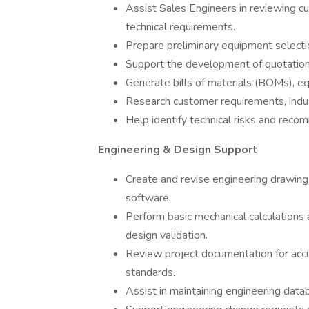
Assist Sales Engineers in reviewing cus
technical requirements.
Prepare preliminary equipment selection
Support the development of quotation
Generate bills of materials (BOMs), eq
Research customer requirements, indust
Help identify technical risks and reco
Engineering & Design Support
Create and revise engineering drawing
software.
Perform basic mechanical calculations
design validation.
Review project documentation for acc
standards.
Assist in maintaining engineering dat